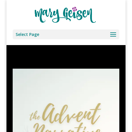
Select Page