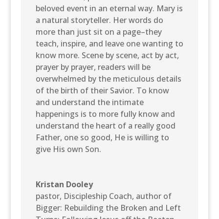
beloved event in an eternal way. Mary is
a natural storyteller. Her words do
more than just sit on a page–they
teach, inspire, and leave one wanting to
know more. Scene by scene, act by act,
prayer by prayer, readers will be
overwhelmed by the meticulous details
of the birth of their Savior. To know
and understand the intimate
happenings is to more fully know and
understand the heart of a really good
Father, one so good, He is willing to
give His own Son.
Kristan Dooley
pastor, Discipleship Coach, author of
Bigger: Rebuilding the Broken and Left