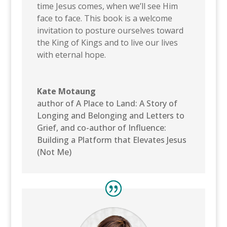
time Jesus comes, when we’ll see Him
face to face. This book is a welcome
invitation to posture ourselves toward
the King of Kings and to live our lives
with eternal hope.
Kate Motaung
author of A Place to Land: A Story of
Longing and Belonging and Letters to
Grief, and co-author of Influence:
Building a Platform that Elevates Jesus
(Not Me)