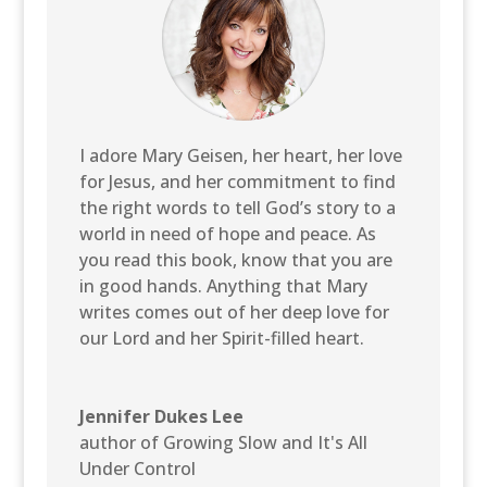
I adore Mary Geisen, her heart, her love
for Jesus, and her commitment to find
the right words to tell God’s story to a
world in need of hope and peace. As
you read this book, know that you are
in good hands. Anything that Mary
writes comes out of her deep love for
our Lord and her Spirit-filled heart.
Jennifer Dukes Lee
author of Growing Slow and It's All
Under Control