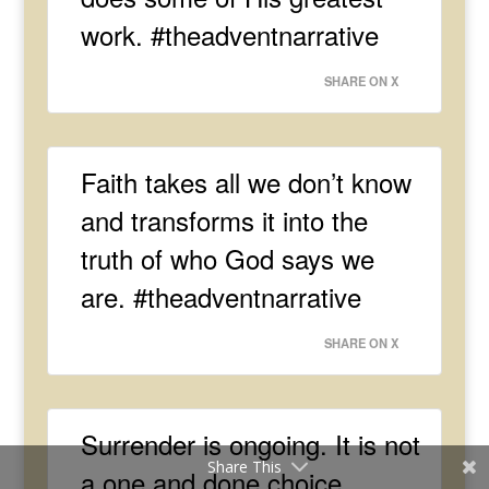
work. #theadventnarrative
SHARE ON X
Faith takes all we don’t know
and transforms it into the
truth of who God says we
are. #theadventnarrative
SHARE ON X
Surrender is ongoing. It is not
Share This
a one and done choice.