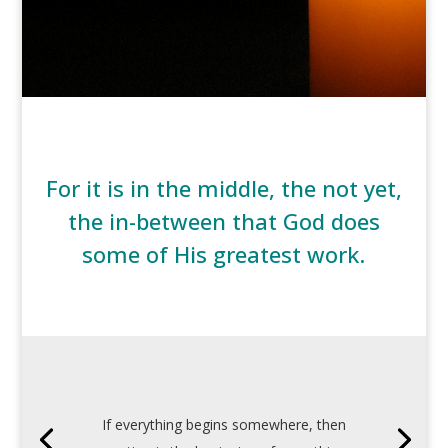
For it is in the middle, the not yet,
the in-between that God does
some of His greatest work.
If everything begins somewhere, then