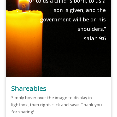
“For to us a child is born, to us a
son is given, and the
government will be on his
shoulders.”
Isaiah 9:6
Shareables
Simply hover over the image to display in
lightbox, then right-click and save. Thank you
for sharing!