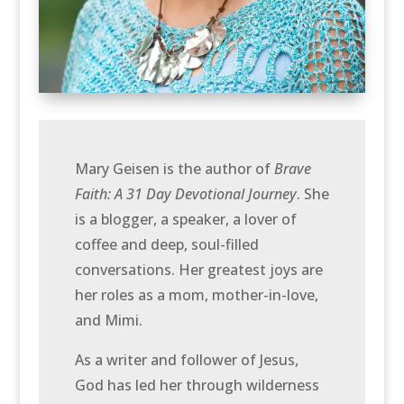
Mary Geisen is the author of
Brave
Faith: A 31 Day Devotional Journey
. She
is a blogger, a speaker, a lover of
coffee and deep, soul-filled
conversations. Her greatest joys are
her roles as a mom, mother-in-love,
and Mimi.
As a writer and follower of Jesus,
God has led her through wilderness