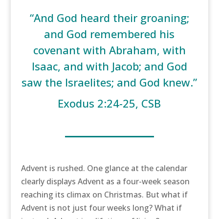
“And God heard their groaning;
and God remembered his
covenant with Abraham, with
Isaac, and with Jacob; and God
saw the Israelites; and God knew.”
Exodus 2:24-25, CSB
Advent is rushed. One glance at the calendar
clearly displays Advent as a four-week season
reaching its climax on Christmas. But what if
Advent is not just four weeks long? What if