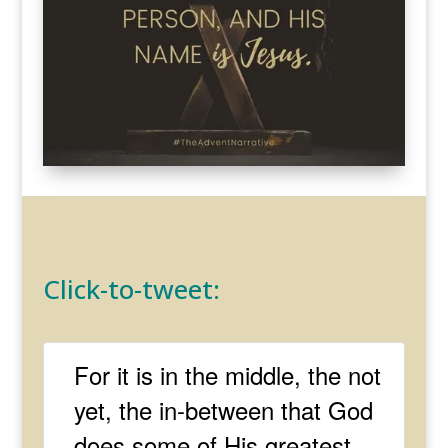
Click-to-tweet:
For it is in the middle, the not
yet, the in-between that God
does some of His greatest