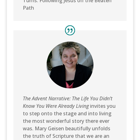
Turns: Following Jesus off the Beaten
Path
The Advent Narrative: The Life You Didn’t
Know You Were Already Living
invites you
to step onto the stage and into living
the most wonderful story there ever
was. Mary Geisen beautifully unfolds
the truth of Scripture that we are an