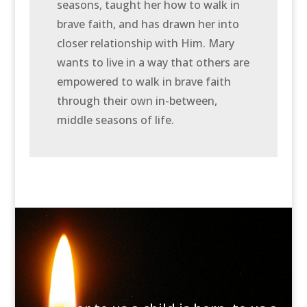
seasons, taught her how to walk in
brave faith, and has drawn her into
closer relationship with Him. Mary
wants to live in a way that others are
empowered to walk in brave faith
through their own in-between,
middle seasons of life.