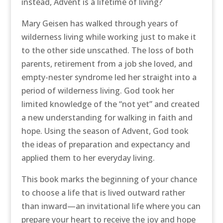
instead, Advent is a lifetime of living?
Mary Geisen has walked through years of
wilderness living while working just to make it
to the other side unscathed. The loss of both
parents, retirement from a job she loved, and
empty-nester syndrome led her straight into a
period of wilderness living. God took her
limited knowledge of the “not yet” and created
a new understanding for walking in faith and
hope. Using the season of Advent, God took
the ideas of preparation and expectancy and
applied them to her everyday living.
This book marks the beginning of your chance
to choose a life that is lived outward rather
than inward—an invitational life where you can
prepare your heart to receive the joy and hope