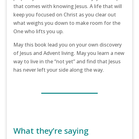
that comes with knowing Jesus. A life that will
keep you focused on Christ as you clear out
what weighs you down to make room for the
One who lifts you up.
May this book lead you on your own discovery
of Jesus and Advent living. May you learn a new
way to live in the “not yet” and find that Jesus
has never left your side along the way.
What they’re saying