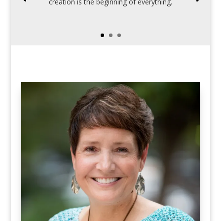
creation is the beginning of everything.