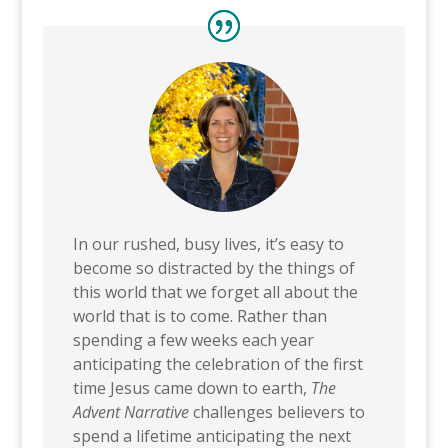
In our rushed, busy lives, it’s easy to
become so distracted by the things of
this world that we forget all about the
world that is to come. Rather than
spending a few weeks each year
anticipating the celebration of the first
time Jesus came down to earth,
The
Advent Narrative
challenges believers to
spend a lifetime anticipating the next