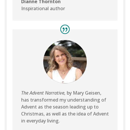
Dianne Thornton
Inspirational author
The Advent Narrative,
by Mary Geisen,
has transformed my understanding of
Advent as the season leading up to
Christmas, as well as the idea of Advent
in everyday living.