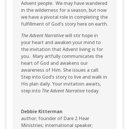
Advent people. We may have wandered
in the wilderness for a season, but now
we have a pivotal role in completing the
fulfillment of God’s story here on earth.
The Advent Narrative
will stir hope in
your heart and awaken your mind to
the invitation that Advent living is for
you. Mary artfully communicates the
heart of God and awakens our
awareness of Him. She issues a call:
Step into God’s story to live and walk in
His plan daily. Your invitation awaits,
step into
The Advent Narrative
today.
Debbie Kitterman
author; founder of Dare 2 Hear
Ministries; international speaker;