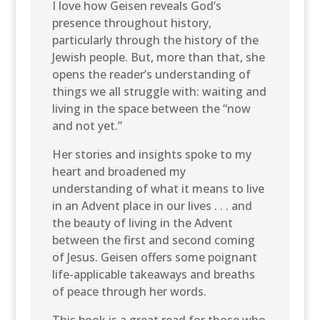
I love how Geisen reveals God’s
presence throughout history,
particularly through the history of the
Jewish people. But, more than that, she
opens the reader’s understanding of
things we all struggle with: waiting and
living in the space between the “now
and not yet.”
Her stories and insights spoke to my
heart and broadened my
understanding of what it means to live
in an Advent place in our lives . . . and
the beauty of living in the Advent
between the first and second coming
of Jesus. Geisen offers some poignant
life-applicable takeaways and breaths
of peace through her words.
This book is a great read for those who