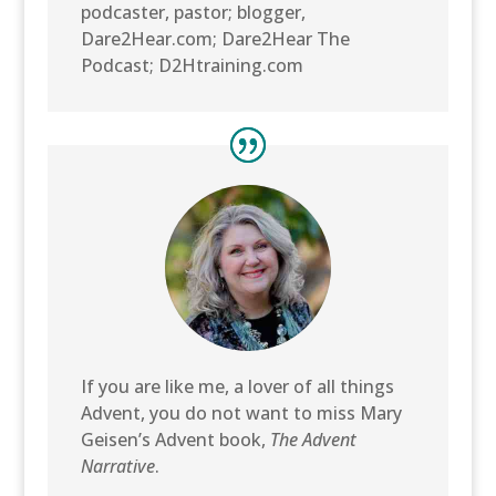
podcaster, pastor; blogger,
Dare2Hear.com; Dare2Hear The
Podcast; D2Htraining.com
If you are like me, a lover of all things
Advent, you do not want to miss Mary
Geisen’s Advent book,
The Advent
Narrative
.