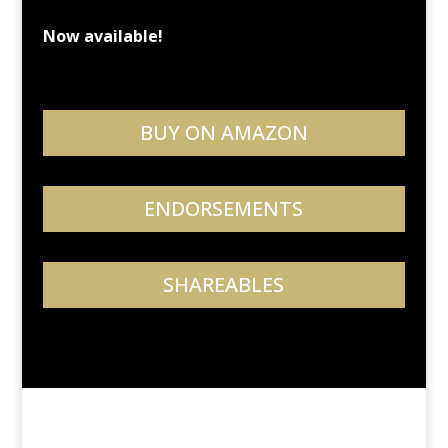
Now available!
BUY ON AMAZON
ENDORSEMENTS
SHAREABLES