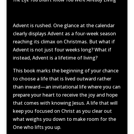
Advent is rushed. One glance at the calendar
clearly displays Advent as a four-week season
reaching its climax on Christmas. But what if
Advent is not just four weeks long? What if
instead, Advent is a lifetime of living?
This book marks the beginning of your chance
to choose a life that is lived outward rather
than inward—an invitational life where you can
prepare your heart to receive the joy and hope
that comes with knowing Jesus. A life that will
keep you focused on Christ as you clear out
what weighs you down to make room for the
One who lifts you up.