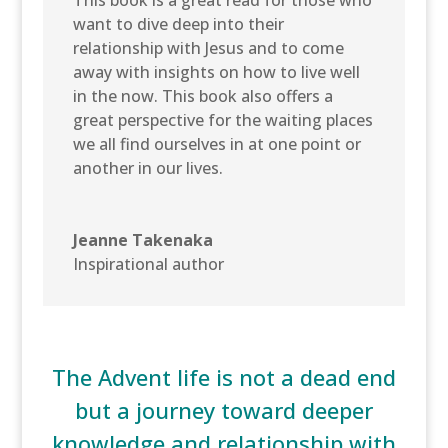
want to dive deep into their
relationship with Jesus and to come
away with insights on how to live well
in the now. This book also offers a
great perspective for the waiting places
we all find ourselves in at one point or
another in our lives.
Jeanne Takenaka
Inspirational author
The Advent life is not a dead end
but a journey toward deeper
knowledge and relationship with