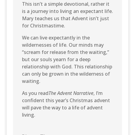
This isn’t a simple devotional, rather it
is a journey into living an expectant life.
Mary teaches us that Advent isn’t just
for Christmastime.
We can live expectantly in the
wildernesses of life. Our minds may
“scream for release from the waiting,”
but our souls yearn for a deep
relationship with God. This relationship
can only be grown in the wilderness of
waiting.
As you read
The Advent Narrative
, I’m
confident this year’s Christmas advent
will pave the way to a life of advent
living.