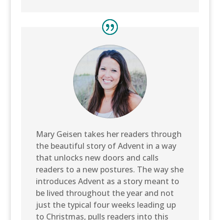
Mary Geisen takes her readers through
the beautiful story of Advent in a way
that unlocks new doors and calls
readers to a new postures. The way she
introduces Advent as a story meant to
be lived throughout the year and not
just the typical four weeks leading up
to Christmas, pulls readers into this