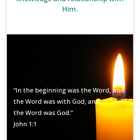
Him.
“In the beginning was the Word, and
the Word was with God, and
the Word was God.”
John 1:1