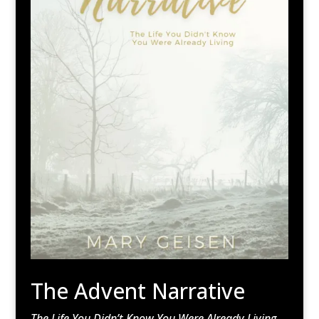
The Advent Narrative
The Life You Didn’t Know You Were Already Living