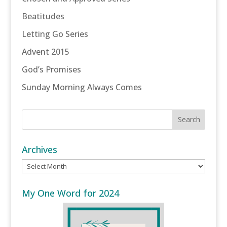
Beatitudes
Letting Go Series
Advent 2015
God’s Promises
Sunday Morning Always Comes
Archives
Archives
My One Word for 2024