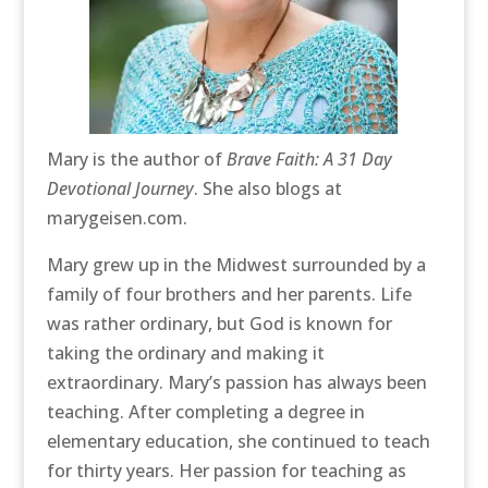
Mary is the author of
Brave Faith: A 31 Day
Devotional Journey
. She also blogs at
marygeisen.com.
Mary grew up in the Midwest surrounded by a
family of four brothers and her parents. Life
was rather ordinary, but God is known for
taking the ordinary and making it
extraordinary. Mary’s passion has always been
teaching. After completing a degree in
elementary education, she continued to teach
for thirty years. Her passion for teaching as