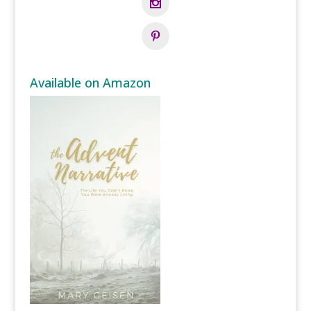
Available on Amazon