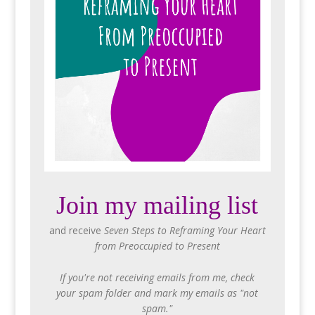
Join my mailing list
and receive
Seven Steps to Reframing Your Heart
from Preoccupied to Present
If you're not receiving emails from me, check
your spam folder and mark my emails as "not
spam."