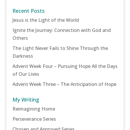
Recent Posts
Jesus is the Light of the World
Ignite the Journey: Connection with God and
Others
The Light Never Fails to Shine Through the
Darkness
Advent Week Four – Pursuing Hope All the Days
of Our Lives
Advent Week Three – The Anticipation of Hope
My Writing
Reimagining Home
Perseverance Series
Chosen and Approved Series