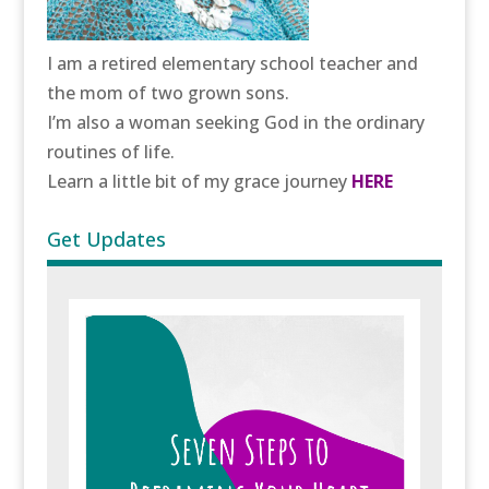
I am a retired elementary school teacher and
the mom of two grown sons.
I’m also a woman seeking God in the ordinary
routines of life.
Learn a little bit of my grace journey
HERE
Get Updates