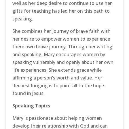
well as her deep desire to continue to use her
gifts for teaching has led her on this path to
speaking.
She combines her journey of brave faith with
her desire to empower women to experience
there own brave journey. Through her writing
and speaking, Mary encourages women by
speaking vulnerably and openly about her own
life experiences. She extends grace while
affirming a person’s worth and value. Her
deepest longing is to point all to the hope
found in Jesus.
Speaking Topics
Mary is passionate about helping women
develop their relationship with God and can