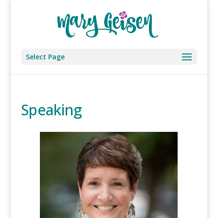
Select Page
Speaking