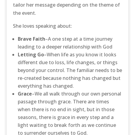
tailor her message depending on the theme of
the event.
She loves speaking about:
Brave Faith
–A one step at a time journey
leading to a deeper relationship with God
Letting Go
–When life as you know it looks
different due to loss, life changes, or things
beyond your control. The familiar needs to be
re-created because nothing has changed but
everything has changed.
Grace
–We all walk through our own personal
passage through grace. There are times
when there is no end in sight, but in those
seasons, there is grace in every step and a
light waiting to break forth as we continue
to surrender ourselves to God.