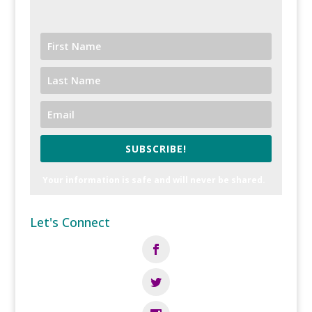
SUBSCRIBE!
Your information is safe and will never be shared.
Let's Connect