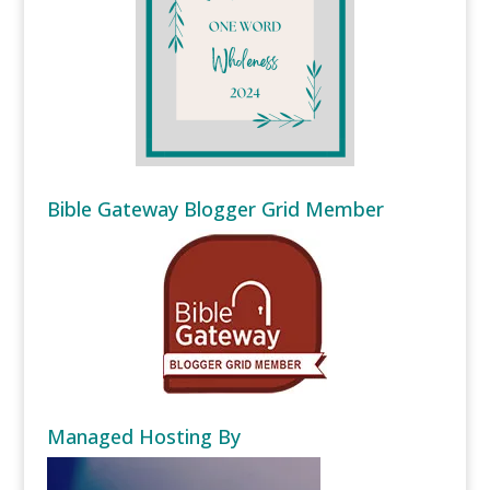
Bible Gateway Blogger Grid Member
Managed Hosting By