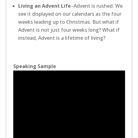
Living an Advent Life
–Advent is rushed. We
see it displayed on our calendars as the four
weeks leading up to Christmas.
But what if
Advent is not just four weeks long? What if
instead, Advent is a lifetime of living?
Speaking Sample