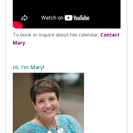
To book or inquire about her calendar,
Contact
Mary
.
Hi, I’m Mary!