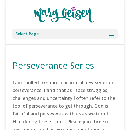
Select Page
Perseverance Series
I am thrilled to share a beautiful new series on
perseverance. I find that as I face struggles,
challenges and uncertainty I often refer to the
tool of perseverance to get through. God is
faithful and perseveres with us as we turn to
Him during these times. Please join three of
my friends and I as we share our stories of