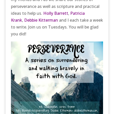
perseverance as well as scripture and practical
ideas to help us.
Holly Barrett
,
Patricia
Krank
,
Debbie Kitterman
and I each take a week
to write. Join us on Tuesdays. You will be glad
you did!