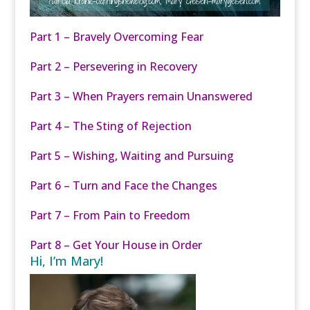
Part 1 – Bravely Overcoming Fear
Part 2 – Persevering in Recovery
Part 3 – When Prayers remain Unanswered
Part 4 – The Sting of Rejection
Part 5 – Wishing, Waiting and Pursuing
Part 6 – Turn and Face the Changes
Part 7 – From Pain to Freedom
Part 8 – Get Your House in Order
Hi, I’m Mary!