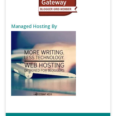
Managed Hosting By