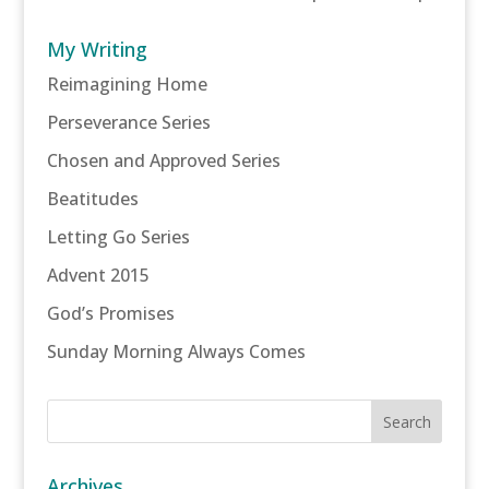
My Writing
Reimagining Home
Perseverance Series
Chosen and Approved Series
Beatitudes
Letting Go Series
Advent 2015
God’s Promises
Sunday Morning Always Comes
Archives