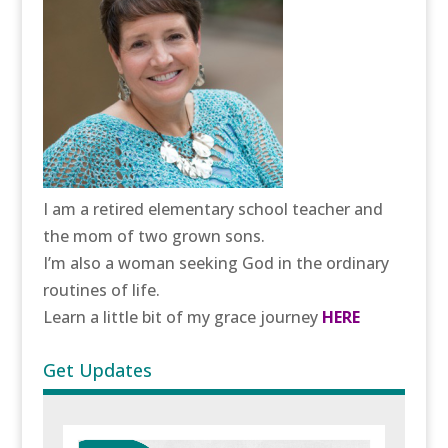
I am a retired elementary school teacher and
the mom of two grown sons.
I’m also a woman seeking God in the ordinary
routines of life.
Learn a little bit of my grace journey
HERE
Get Updates