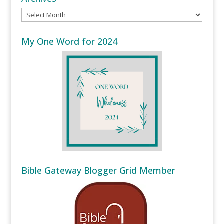
Archives
My One Word for 2024
Bible Gateway Blogger Grid Member