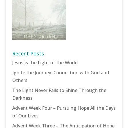
Recent Posts
Jesus is the Light of the World
Ignite the Journey: Connection with God and
Others
The Light Never Fails to Shine Through the
Darkness
Advent Week Four – Pursuing Hope All the Days
of Our Lives
Advent Week Three – The Anticipation of Hope