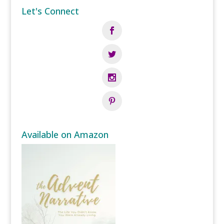
Let's Connect
Available on Amazon