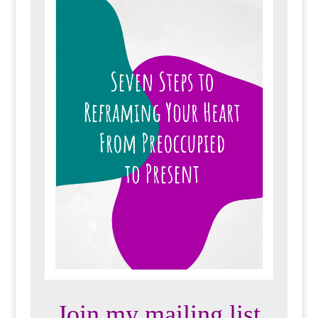
Join my mailing list