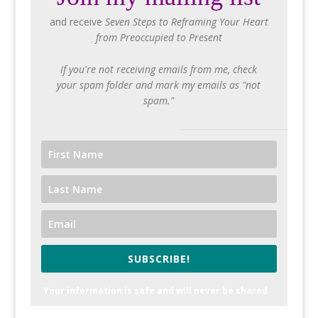
and receive
Seven Steps to Reframing Your Heart
from Preoccupied to Present
If you're not receiving emails from me, check
your spam folder and mark my emails as "not
spam."
SUBSCRIBE!
Your information is safe and will never be shared.