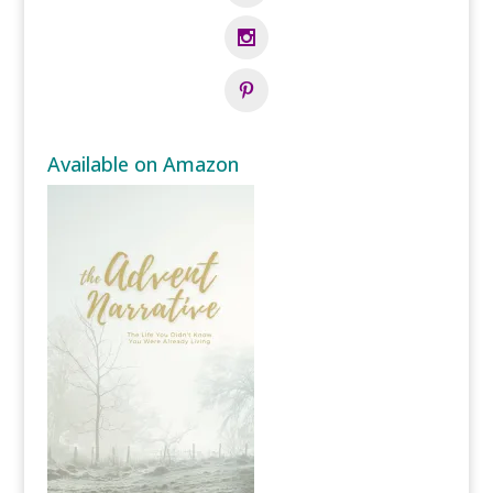
Available on Amazon