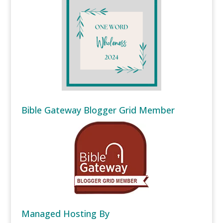
Bible Gateway Blogger Grid Member
Managed Hosting By