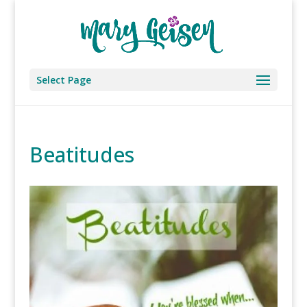
Select Page
Beatitudes