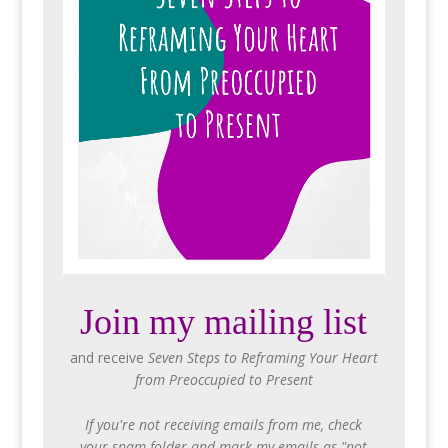
Join my mailing list
and receive
Seven Steps to Reframing Your Heart
from Preoccupied to Present
If you're not receiving emails from me, check
your spam folder and mark my emails as "not