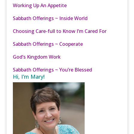
Working Up An Appetite
Sabbath Offerings ~ Inside World
Choosing Care-full to Know I’m Cared For
Sabbath Offerings ~ Cooperate
God’s Kingdom Work
Sabbath Offerings ~ You’re Blessed
Hi, I’m Mary!