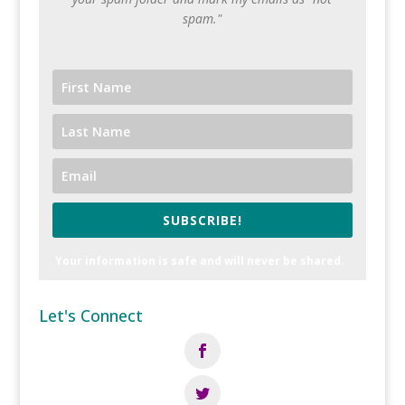
spam."
SUBSCRIBE!
Your information is safe and will never be shared.
Let's Connect