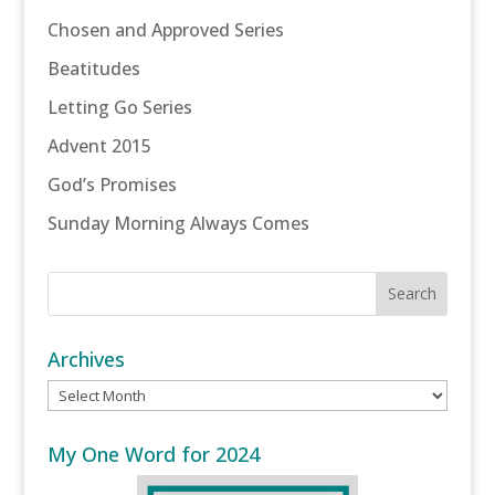
Chosen and Approved Series
Beatitudes
Letting Go Series
Advent 2015
God’s Promises
Sunday Morning Always Comes
Archives
Archives
My One Word for 2024