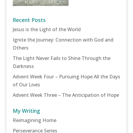
Recent Posts
Jesus is the Light of the World
Ignite the Journey: Connection with God and
Others
The Light Never Fails to Shine Through the
Darkness
Advent Week Four – Pursuing Hope All the Days
of Our Lives
Advent Week Three – The Anticipation of Hope
My Writing
Reimagining Home
Perseverance Series