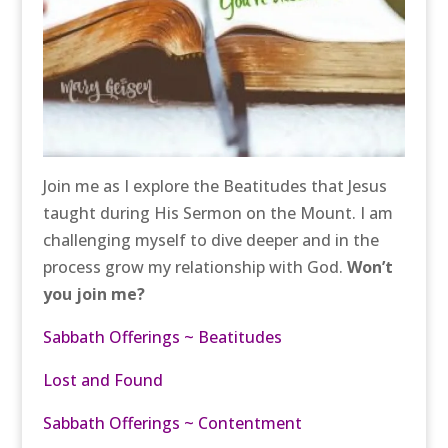
Join me as I explore the Beatitudes that Jesus
taught during His Sermon on the Mount. I am
challenging myself to dive deeper and in the
process grow my relationship with God.
Won’t
you join me?
Sabbath Offerings ~ Beatitudes
Lost and Found
Sabbath Offerings ~ Contentment