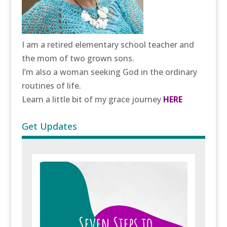
I am a retired elementary school teacher and
the mom of two grown sons.
I’m also a woman seeking God in the ordinary
routines of life.
Learn a little bit of my grace journey
HERE
Get Updates