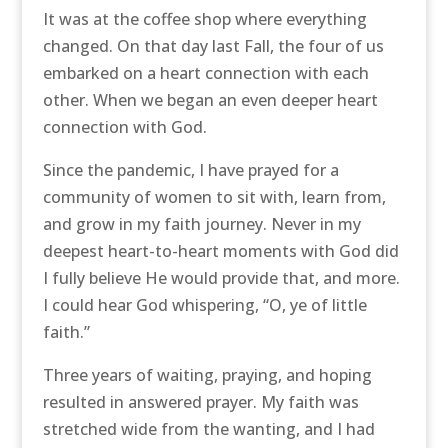
It was at the coffee shop where everything
changed. On that day last Fall, the four of us
embarked on a heart connection with each
other. When we began an even deeper heart
connection with God.
Since the pandemic, I have prayed for a
community of women to sit with, learn from,
and grow in my faith journey. Never in my
deepest heart-to-heart moments with God did
I fully believe He would provide that, and more.
I could hear God whispering, “O, ye of little
faith.”
Three years of waiting, praying, and hoping
resulted in answered prayer. My faith was
stretched wide from the wanting, and I had