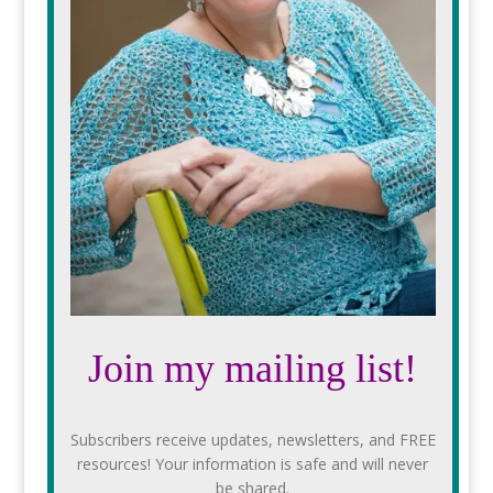
Join my mailing list!
Subscribers receive updates, newsletters, and FREE
resources! Your information is safe and will never
be shared.