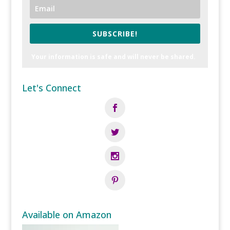
SUBSCRIBE!
Your information is safe and will never be shared.
Let's Connect
Available on Amazon