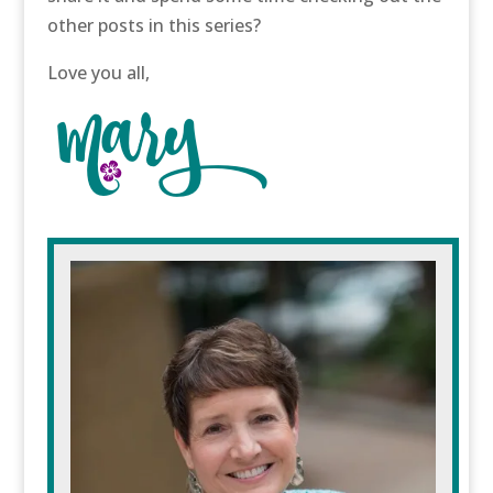
other posts in this series?
Love you all,