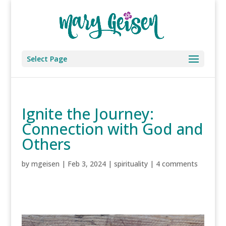
Select Page
Ignite the Journey:
Connection with God and
Others
by
mgeisen
|
Feb 3, 2024
|
spirituality
|
4 comments