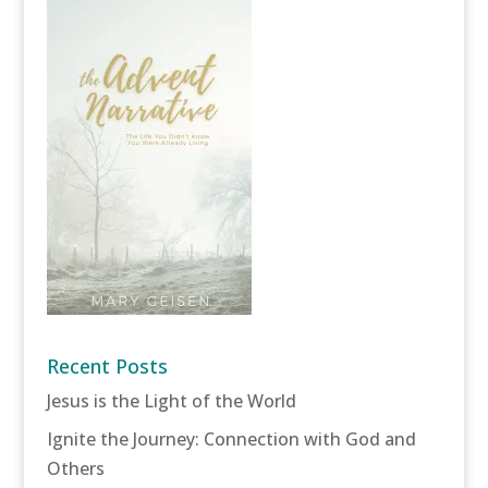
Recent Posts
Jesus is the Light of the World
Ignite the Journey: Connection with God and
Others