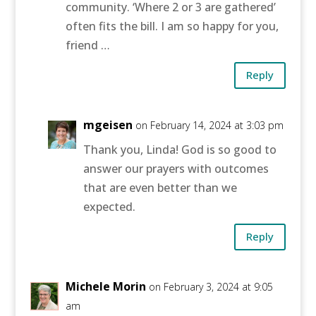
community. ‘Where 2 or 3 are gathered’
often fits the bill. I am so happy for you,
friend …
Reply
mgeisen
on February 14, 2024 at 3:03 pm
Thank you, Linda! God is so good to
answer our prayers with outcomes
that are even better than we
expected.
Reply
Michele Morin
on February 3, 2024 at 9:05
am