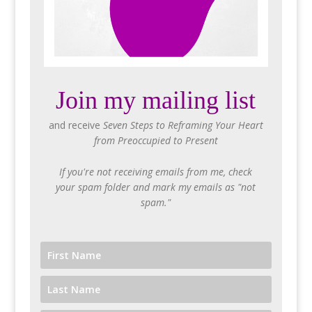
Join my mailing list
and receive
Seven Steps to Reframing Your Heart
from Preoccupied to Present
If you're not receiving emails from me, check
your spam folder and mark my emails as "not
spam."