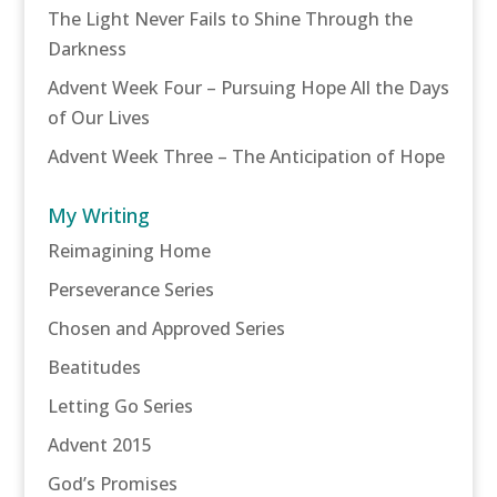
The Light Never Fails to Shine Through the
Darkness
Advent Week Four – Pursuing Hope All the Days
of Our Lives
Advent Week Three – The Anticipation of Hope
My Writing
Reimagining Home
Perseverance Series
Chosen and Approved Series
Beatitudes
Letting Go Series
Advent 2015
God’s Promises