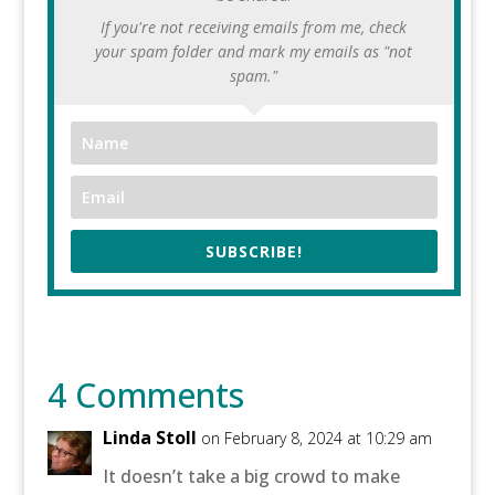
If you're not receiving emails from me, check
your spam folder and mark my emails as "not
spam."
SUBSCRIBE!
4 Comments
Linda Stoll
on February 8, 2024 at 10:29 am
It doesn’t take a big crowd to make