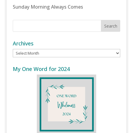
Sunday Morning Always Comes
Archives
Archives
My One Word for 2024