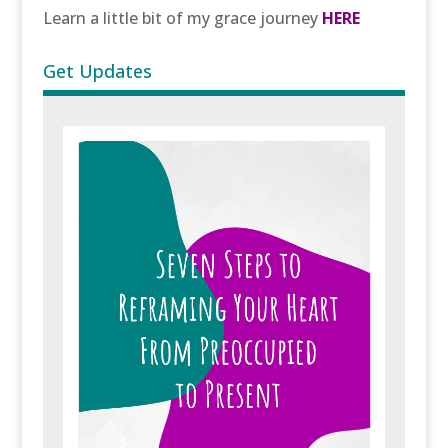
Learn a little bit of my grace journey
HERE
Get Updates