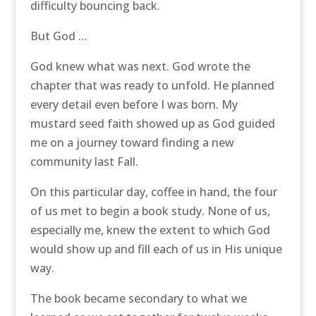
difficulty bouncing back.
But God …
God knew what was next. God wrote the
chapter that was ready to unfold. He planned
every detail even before I was born. My
mustard seed faith showed up as God guided
me on a journey toward finding a new
community last Fall.
On this particular day, coffee in hand, the four
of us met to begin a book study. None of us,
especially me, knew the extent to which God
would show up and fill each of us in His unique
way.
The book became secondary to what we