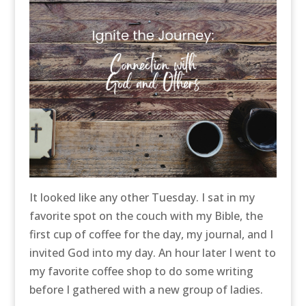
It looked like any other Tuesday. I sat in my
favorite spot on the couch with my Bible, the
first cup of coffee for the day, my journal, and I
invited God into my day. An hour later I went to
my favorite coffee shop to do some writing
before I gathered with a new group of ladies.