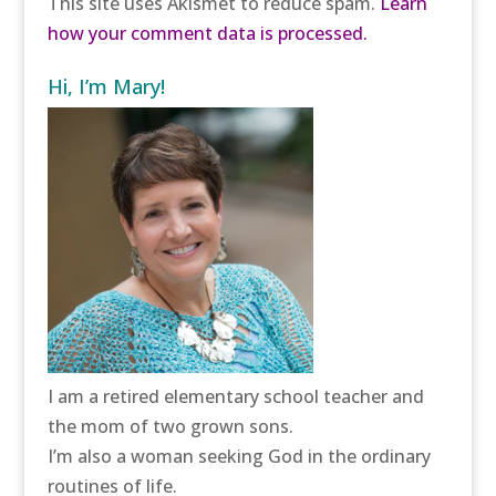
This site uses Akismet to reduce spam.
Learn
how your comment data is processed.
Hi, I’m Mary!
I am a retired elementary school teacher and
the mom of two grown sons.
I’m also a woman seeking God in the ordinary
routines of life.