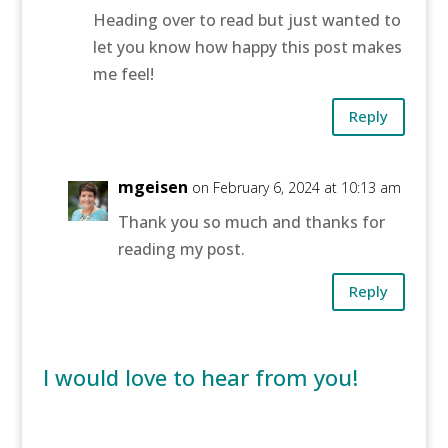
Heading over to read but just wanted to
let you know how happy this post makes
me feel!
Reply
mgeisen
on February 6, 2024 at 10:13 am
Thank you so much and thanks for
reading my post.
Reply
I would love to hear from you!