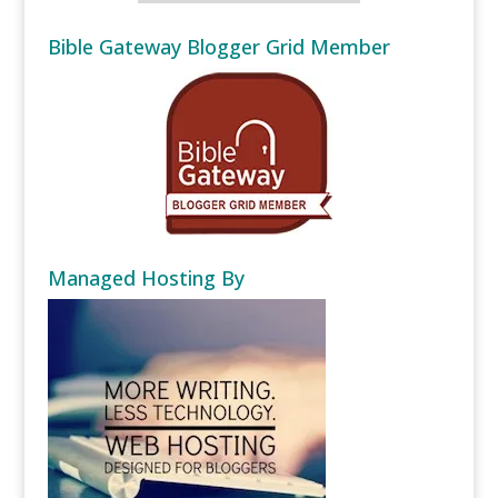
Bible Gateway Blogger Grid Member
Managed Hosting By