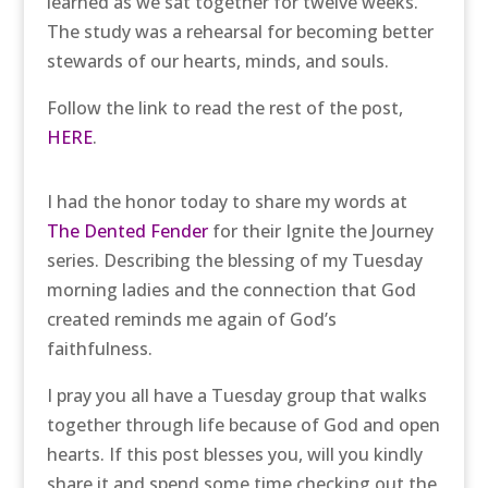
learned as we sat together for twelve weeks.
The study was a rehearsal for becoming better
stewards of our hearts, minds, and souls.
Follow the link to read the rest of the post,
HERE
.
I had the honor today to share my words at
The Dented Fender
for their Ignite the Journey
series. Describing the blessing of my Tuesday
morning ladies and the connection that God
created reminds me again of God’s
faithfulness.
I pray you all have a Tuesday group that walks
together through life because of God and open
hearts. If this post blesses you, will you kindly
share it and spend some time checking out the