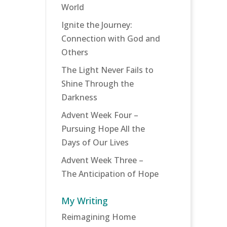
World
Ignite the Journey:
Connection with God and
Others
The Light Never Fails to
Shine Through the
Darkness
Advent Week Four –
Pursuing Hope All the
Days of Our Lives
Advent Week Three –
The Anticipation of Hope
My Writing
Reimagining Home