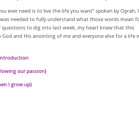
u ever need is to live the life you want” spoken by Oprah, I
 was needed to fully understand what those words mean f
of questions to dig into last week, my heart knew that this
o God and His anointing of me and everyone else for a life w
introduction
lowing our passion}
en I grow up}