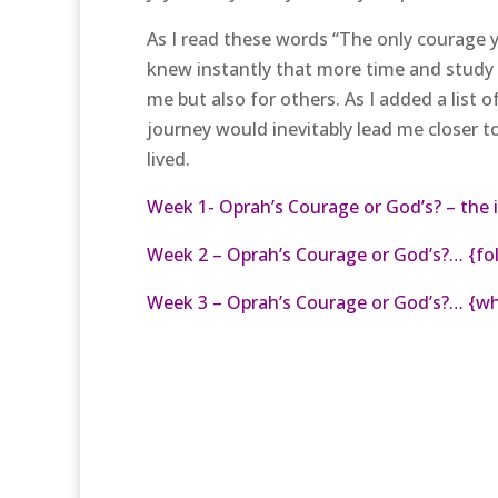
As I read these words “The only courage yo
knew instantly that more time and study
me but also for others. As I added a list 
journey would inevitably lead me closer t
lived.
Week 1- Oprah’s Courage or God’s? – the 
Week 2 – Oprah’s Courage or God’s?… {fol
Week 3 – Oprah’s Courage or God’s?… {wh