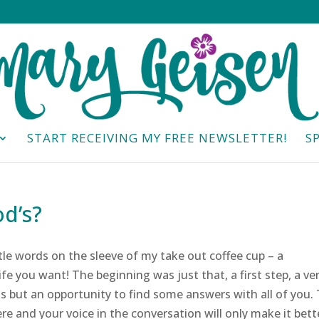
START RECEIVING MY FREE NEWSLETTER!
S
d’s?
ttle words on the sleeve of my take out coffee cup – a
ife you want! The beginning was just that, a first step, a ve
s but an opportunity to find some answers with all of you.
ere and your voice in the conversation will only make it bett