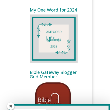
My One Word for 2024
Bible Gateway Blogger
Grid Member