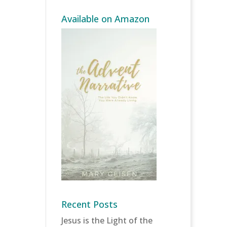
Available on Amazon
Recent Posts
Jesus is the Light of the