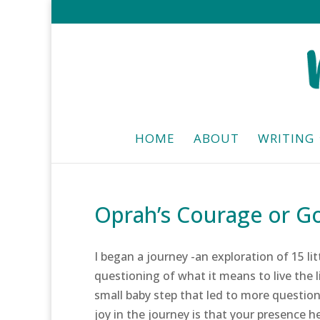
HOME
ABOUT
WRITING
Oprah’s Courage or Go
I began a journey -an exploration of 15 li
questioning of what it means to live the l
small baby step that led to more question
joy in the journey is that your presence h