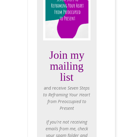
Join my
mailing
list
and receive
Seven Steps
to Reframing Your Heart
from Preoccupied to
Present
If you're not receiving
emails from me, check
your spam folder and