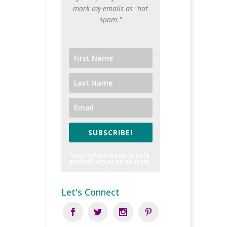
mark my emails as "not
spam."
SUBSCRIBE!
Your information is safe
and will never be shared.
Let's Connect