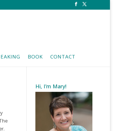
PEAKING
BOOK
CONTACT
Hi, I’m Mary!
ry
 The
er.