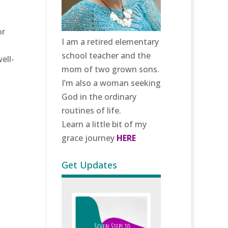
or
I am a retired elementary
school teacher and the
ell-
mom of two grown sons.
I’m also a woman seeking
God in the ordinary
routines of life.
Learn a little bit of my
grace journey
HERE
Get Updates