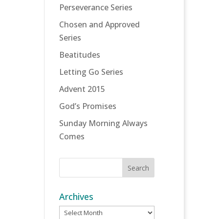
Perseverance Series
Chosen and Approved
Series
Beatitudes
Letting Go Series
Advent 2015
God’s Promises
Sunday Morning Always
Comes
Archives
Archives