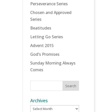
Perseverance Series
Chosen and Approved
Series
Beatitudes
Letting Go Series
Advent 2015
God’s Promises
Sunday Morning Always
Comes
Archives
Archives