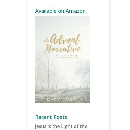
Available on Amazon
Recent Posts
Jesus is the Light of the