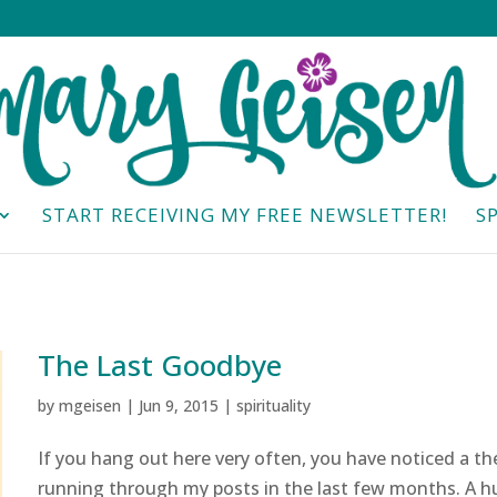
START RECEIVING MY FREE NEWSLETTER!
S
The Last Goodbye
by
mgeisen
|
Jun 9, 2015
|
spirituality
If you hang out here very often, you have noticed a t
running through my posts in the last few months. A h