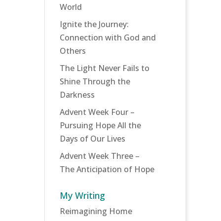
World
Ignite the Journey:
Connection with God and
Others
The Light Never Fails to
Shine Through the
Darkness
Advent Week Four –
Pursuing Hope All the
Days of Our Lives
Advent Week Three –
The Anticipation of Hope
My Writing
Reimagining Home