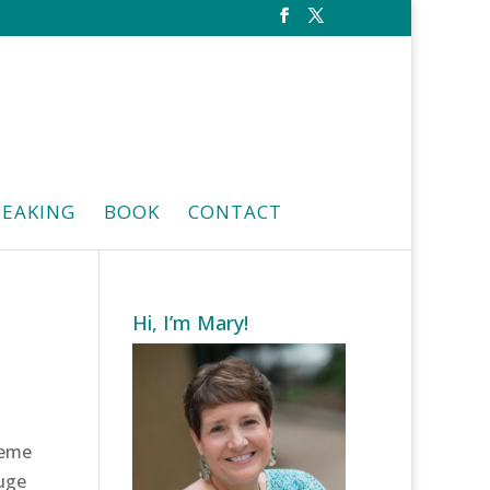
PEAKING
BOOK
CONTACT
Hi, I’m Mary!
heme
uge