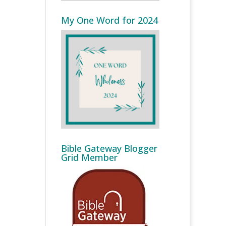
My One Word for 2024
Bible Gateway Blogger
Grid Member