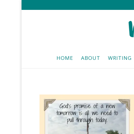
HOME
ABOUT
WRITING