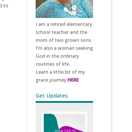
d to
I am a retired elementary
school teacher and the
mom of two grown sons.
I’m also a woman seeking
God in the ordinary
routines of life.
Learn a little bit of my
grace journey
HERE
Get Updates