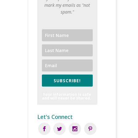
mark my emails as "not
spam."
SUBSCRIBE!
Your information is safe
and will never be shared.
Let's Connect