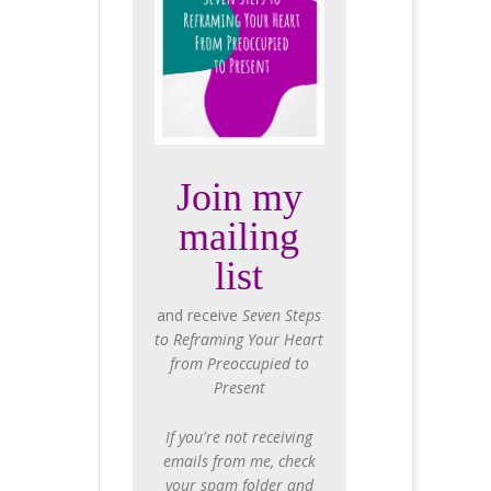
Join my
mailing
list
and receive
Seven Steps
to Reframing Your Heart
from Preoccupied to
Present
If you're not receiving
emails from me, check
your spam folder and