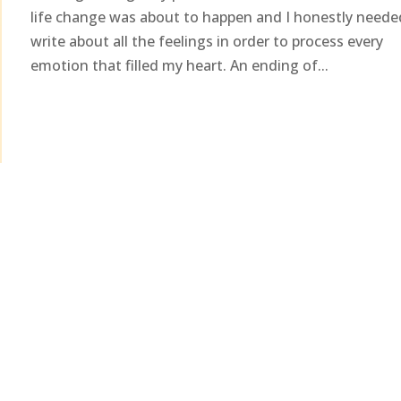
life change was about to happen and I honestly neede
write about all the feelings in order to process every
emotion that filled my heart. An ending of...