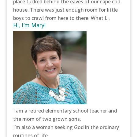
place tucked behind the eaves of our cape cod
house. There was just enough room for little
boys to crawl from here to there. What I...
Hi, I’m Mary!
I am a retired elementary school teacher and
the mom of two grown sons.
I’m also a woman seeking God in the ordinary
routines of life.