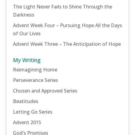
The Light Never Fails to Shine Through the
Darkness
Advent Week Four – Pursuing Hope All the Days
of Our Lives
Advent Week Three – The Anticipation of Hope
My Writing
Reimagining Home
Perseverance Series
Chosen and Approved Series
Beatitudes
Letting Go Series
Advent 2015
God’s Promises