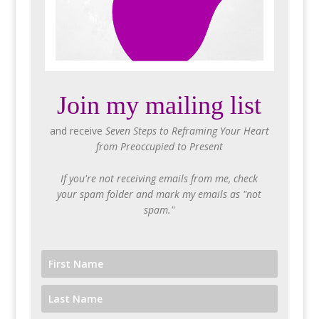
Join my mailing list
and receive
Seven Steps to Reframing Your Heart
from Preoccupied to Present
If you're not receiving emails from me, check
your spam folder and mark my emails as "not
spam."