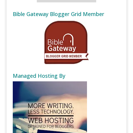
Bible Gateway Blogger Grid Member
Managed Hosting By