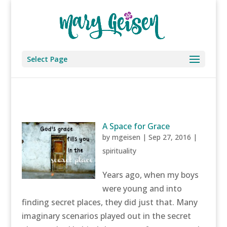
Select Page
A Space for Grace
by
mgeisen
|
Sep 27, 2016
|
spirituality
Years ago, when my boys
were young and into
finding secret places, they did just that. Many
imaginary scenarios played out in the secret