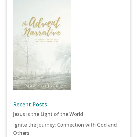
Recent Posts
Jesus is the Light of the World
Ignite the Journey: Connection with God and
Others