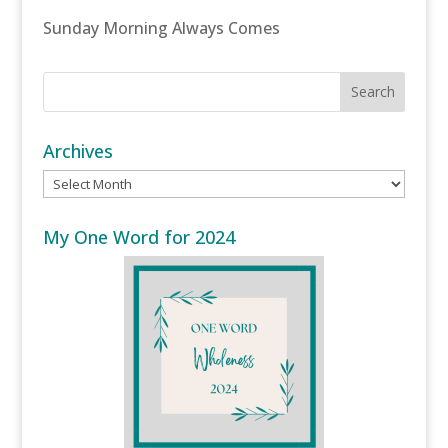
Sunday Morning Always Comes
Archives
Archives
My One Word for 2024