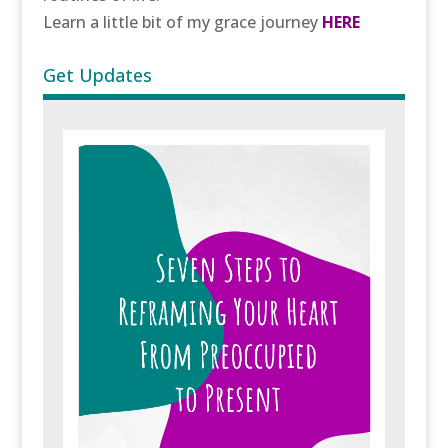
Learn a little bit of my grace journey
HERE
Get Updates