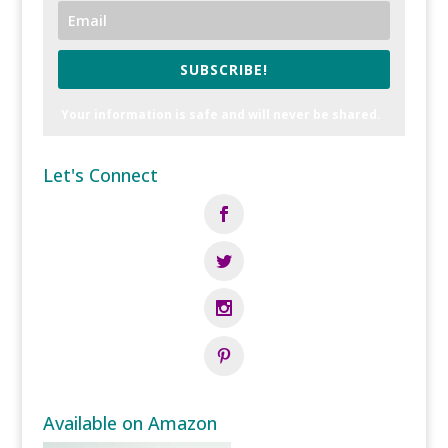
SUBSCRIBE!
Your information is safe and will never be shared.
Let's Connect
Available on Amazon