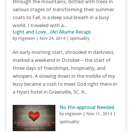
through the mountains, dotted with trees in
various stages of transforming their summer
coats to Fall, is a deep soul breath in a busy
world. I traveled with a...
Light and Love…{An Allume Recap}
by
mgeisen
|
Nov 24, 2014
|
spirituality
An early morning start, shrouded in darkness,
marked a weekend in October – the start of
three days of friendships, hospitality, and
whispers. A slowing down in the middle of my
busy became a rush to meet God right there in
a Hyatt hotel in Greenville, SC. A...
No Pre-approval Needed
by
mgeisen
|
Nov 11, 2014
|
spirituality