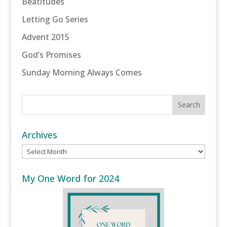
Beatitudes
Letting Go Series
Advent 2015
God’s Promises
Sunday Morning Always Comes
Archives
Archives
My One Word for 2024