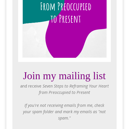
Join my mailing list
and receive
Seven Steps to Reframing Your Heart
from Preoccupied to Present
If you're not receiving emails from me, check
your spam folder and mark my emails as "not
spam."