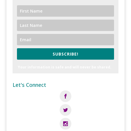
SUBSCRIBE!
Your information is safe and will never be shared.
Let's Connect