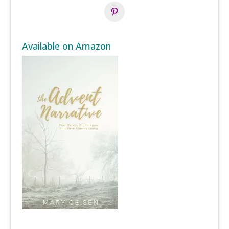
Available on Amazon