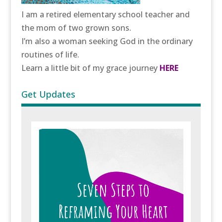
I am a retired elementary school teacher and
the mom of two grown sons.
I’m also a woman seeking God in the ordinary
routines of life.
Learn a little bit of my grace journey
HERE
Get Updates