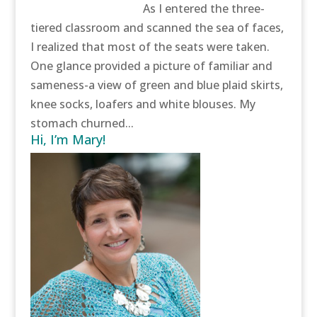
As I entered the three-
tiered classroom and scanned the sea of faces,
I realized that most of the seats were taken.
One glance provided a picture of familiar and
sameness-a view of green and blue plaid skirts,
knee socks, loafers and white blouses. My
stomach churned...
Hi, I’m Mary!