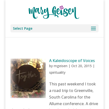
Select Page
A Kaleidoscope of Voices
by
mgeisen
|
Oct 20, 2015
|
spirituality
This past weekend I took
a road trip to Greenville,
South Carolina for the
Allume conference. A drive