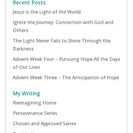
Recent Posts
Jesus is the Light of the World
Ignite the Journey: Connection with God and
Others
The Light Never Fails to Shine Through the
Darkness
Advent Week Four – Pursuing Hope All the Days
of Our Lives
Advent Week Three – The Anticipation of Hope
My Writing
Reimagining Home
Perseverance Series
Chosen and Approved Series