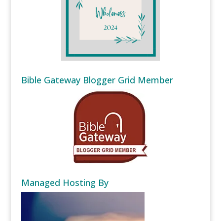
Bible Gateway Blogger Grid Member
Managed Hosting By