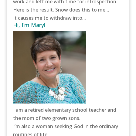
work and left me with time for introspection.
Here is the result. Snow does this to me…
It causes me to withdraw into...
Hi, I’m Mary!
I am a retired elementary school teacher and
the mom of two grown sons.
I’m also a woman seeking God in the ordinary
routines of life.