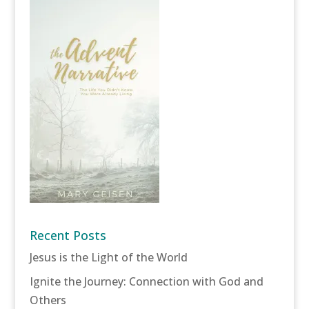
Recent Posts
Jesus is the Light of the World
Ignite the Journey: Connection with God and
Others