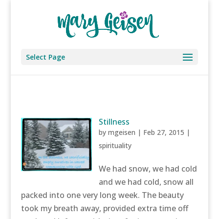
Select Page
Stillness
by
mgeisen
|
Feb 27, 2015
|
spirituality
We had snow, we had cold
and we had cold, snow all
packed into one very long week. The beauty
took my breath away, provided extra time off