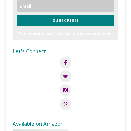
SUBSCRIBE!
Your information is safe and will never be shared.
Let's Connect
Available on Amazon