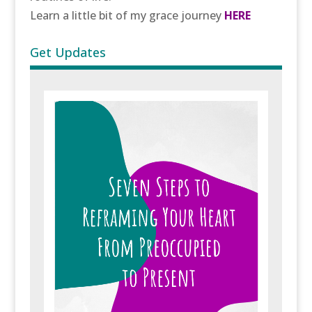
Learn a little bit of my grace journey
HERE
Get Updates