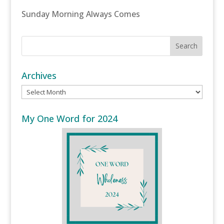
Sunday Morning Always Comes
Archives
Archives
My One Word for 2024