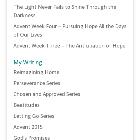
The Light Never Fails to Shine Through the
Darkness
Advent Week Four – Pursuing Hope All the Days
of Our Lives
Advent Week Three – The Anticipation of Hope
My Writing
Reimagining Home
Perseverance Series
Chosen and Approved Series
Beatitudes
Letting Go Series
Advent 2015
God’s Promises