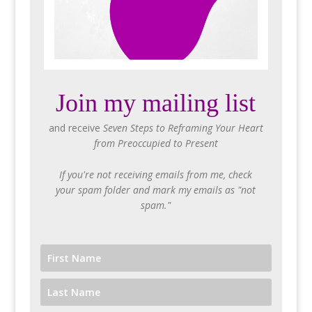
Join my mailing list
and receive
Seven Steps to Reframing Your Heart
from Preoccupied to Present
If you're not receiving emails from me, check
your spam folder and mark my emails as "not
spam."