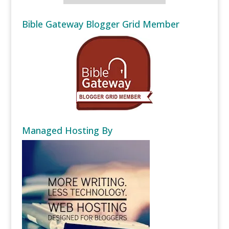
Bible Gateway Blogger Grid Member
Managed Hosting By