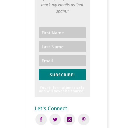
mark my emails as "not
spam."
SUBSCRIBE!
Your information is safe
and will never be shared.
Let's Connect