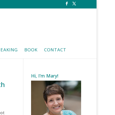
PEAKING
BOOK
CONTACT
Hi, I’m Mary!
th
pot