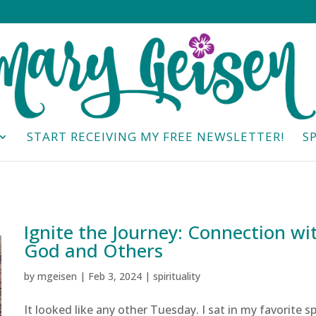
START RECEIVING MY FREE NEWSLETTER!
S
Ignite the Journey: Connection wi
God and Others
by
mgeisen
|
Feb 3, 2024
|
spirituality
It looked like any other Tuesday. I sat in my favorite s