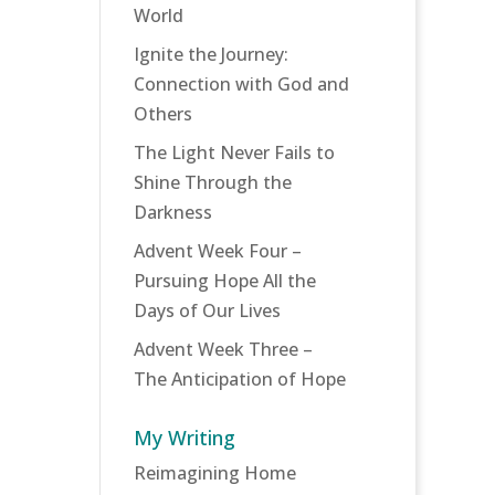
World
Ignite the Journey:
Connection with God and
Others
The Light Never Fails to
Shine Through the
Darkness
Advent Week Four –
Pursuing Hope All the
Days of Our Lives
Advent Week Three –
The Anticipation of Hope
My Writing
Reimagining Home