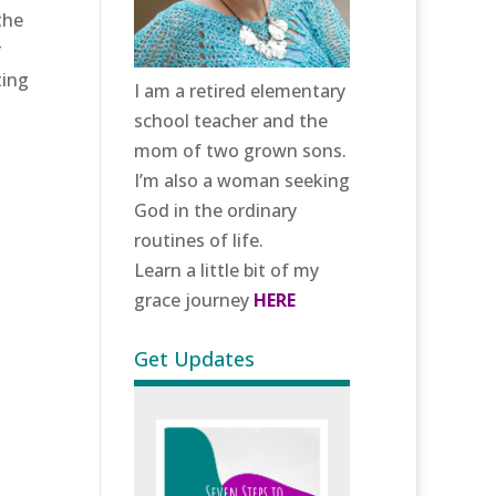
the
r
ting
I am a retired elementary
school teacher and the
mom of two grown sons.
I’m also a woman seeking
God in the ordinary
routines of life.
Learn a little bit of my
grace journey
HERE
Get Updates