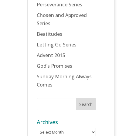
Perseverance Series
Chosen and Approved
Series
Beatitudes
Letting Go Series
Advent 2015
God’s Promises
Sunday Morning Always
Comes
Archives
Archives