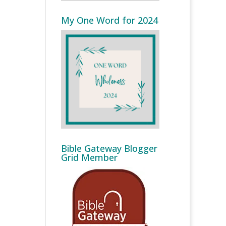
My One Word for 2024
Bible Gateway Blogger
Grid Member