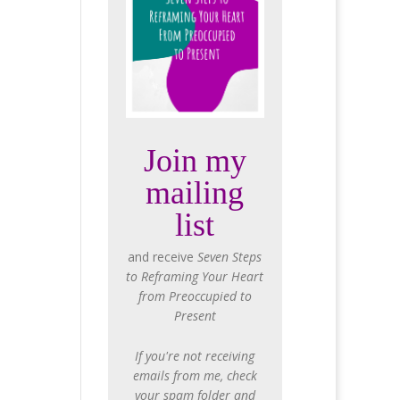
Join my
mailing
list
and receive
Seven Steps
to Reframing Your Heart
from Preoccupied to
Present
If you're not receiving
emails from me, check
your spam folder and