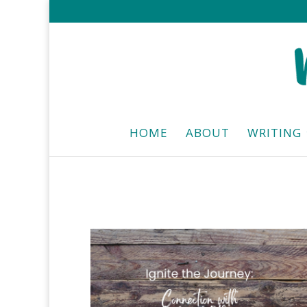
HOME
ABOUT
WRITING