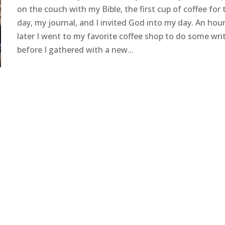
on the couch with my Bible, the first cup of coffee for 
day, my journal, and I invited God into my day. An hou
later I went to my favorite coffee shop to do some wri
before I gathered with a new...