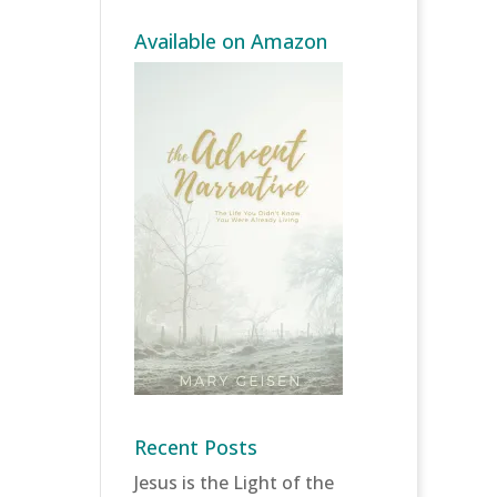
Available on Amazon
Recent Posts
Jesus is the Light of the