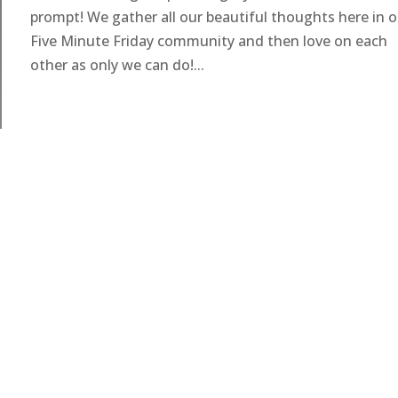
prompt! We gather all our beautiful thoughts here in o
Five Minute Friday community and then love on each
other as only we can do!...