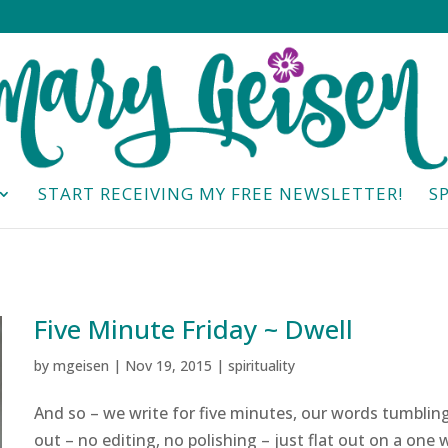
START RECEIVING MY FREE NEWSLETTER!
S
Five Minute Friday ~ Dwell
by
mgeisen
|
Nov 19, 2015
|
spirituality
And so – we write for five minutes, our words tumblin
out – no editing, no polishing – just flat out on a one