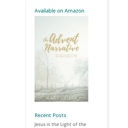
Available on Amazon
Recent Posts
Jesus is the Light of the