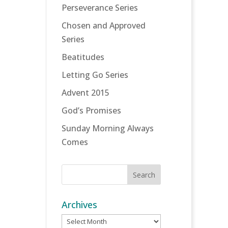
Perseverance Series
Chosen and Approved
Series
Beatitudes
Letting Go Series
Advent 2015
God’s Promises
Sunday Morning Always
Comes
Archives
Archives