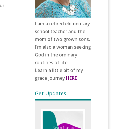
ur
I am a retired elementary
school teacher and the
mom of two grown sons.
I’m also a woman seeking
God in the ordinary
routines of life.
Learn a little bit of my
grace journey
HERE
Get Updates