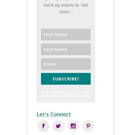
mark my emails as "not
spam."
SUBSCRIBE!
Your information is safe
and will never be shared.
Let's Connect