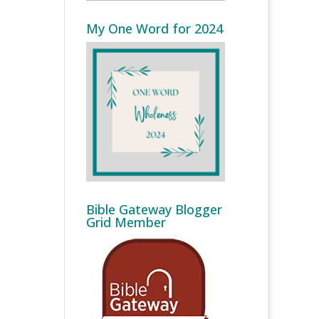
My One Word for 2024
Bible Gateway Blogger
Grid Member