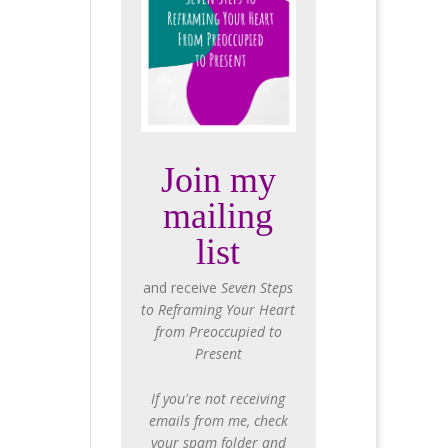
Join my
mailing
list
and receive
Seven Steps
to Reframing Your Heart
from Preoccupied to
Present
If you're not receiving
emails from me, check
your spam folder and