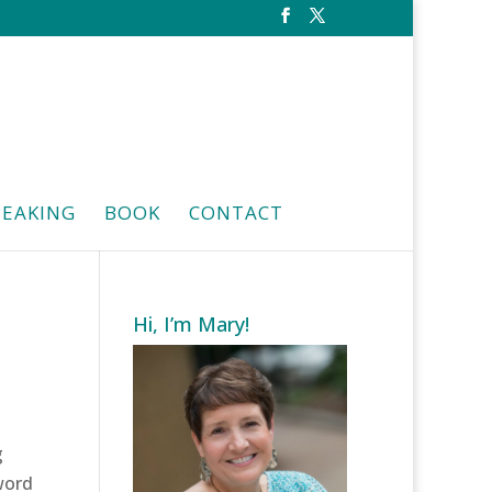
PEAKING
BOOK
CONTACT
Hi, I’m Mary!
g
 word