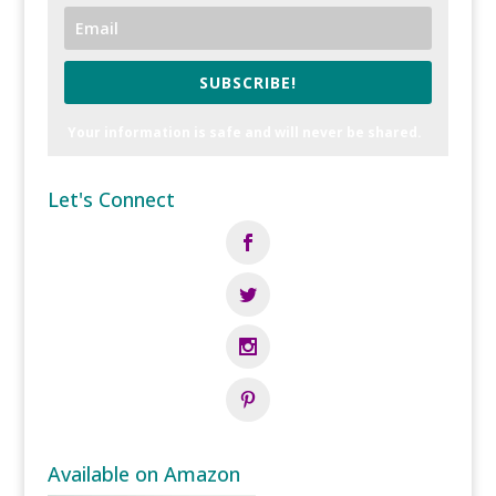
SUBSCRIBE!
Your information is safe and will never be shared.
Let's Connect
Available on Amazon