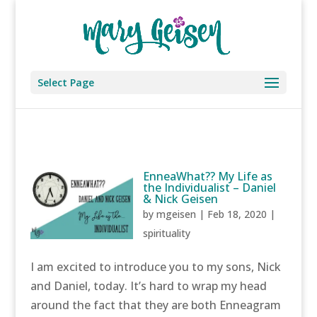
Select Page
EnneaWhat?? My Life as
the Individualist – Daniel
& Nick Geisen
by
mgeisen
|
Feb 18, 2020
|
spirituality
I am excited to introduce you to my sons, Nick
and Daniel, today. It’s hard to wrap my head
around the fact that they are both Enneagram