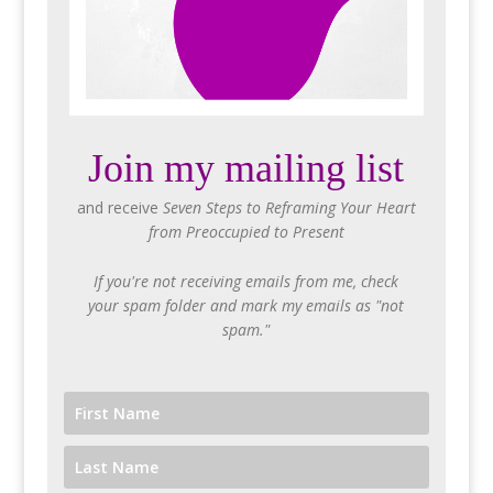
Join my mailing list
and receive
Seven Steps to Reframing Your Heart
from Preoccupied to Present
If you're not receiving emails from me, check
your spam folder and mark my emails as "not
spam."