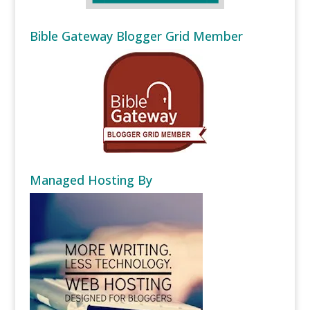
Bible Gateway Blogger Grid Member
Managed Hosting By