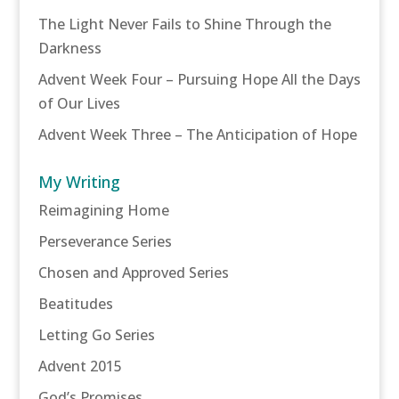
The Light Never Fails to Shine Through the
Darkness
Advent Week Four – Pursuing Hope All the Days
of Our Lives
Advent Week Three – The Anticipation of Hope
My Writing
Reimagining Home
Perseverance Series
Chosen and Approved Series
Beatitudes
Letting Go Series
Advent 2015
God’s Promises