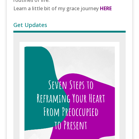
routines of life.
Learn a little bit of my grace journey
HERE
Get Updates