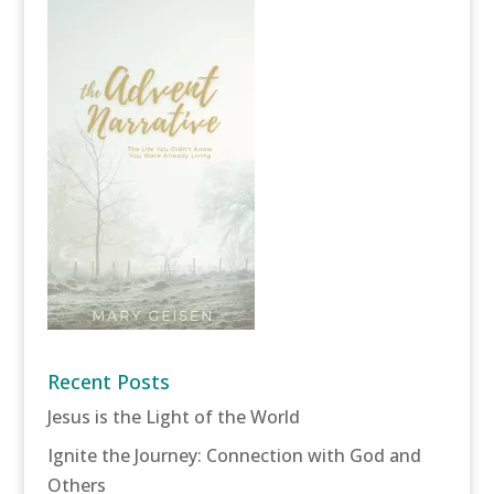
Recent Posts
Jesus is the Light of the World
Ignite the Journey: Connection with God and
Others