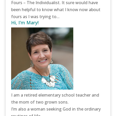
Fours – The Individualist. It sure would have
been helpful to know what I know now about
fours as I was trying to...
Hi, I’m Mary!
I am a retired elementary school teacher and
the mom of two grown sons.
I’m also a woman seeking God in the ordinary