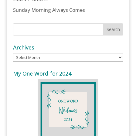
Sunday Morning Always Comes
Archives
Archives
My One Word for 2024