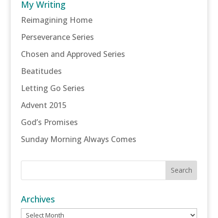
My Writing
Reimagining Home
Perseverance Series
Chosen and Approved Series
Beatitudes
Letting Go Series
Advent 2015
God’s Promises
Sunday Morning Always Comes
Archives
Archives