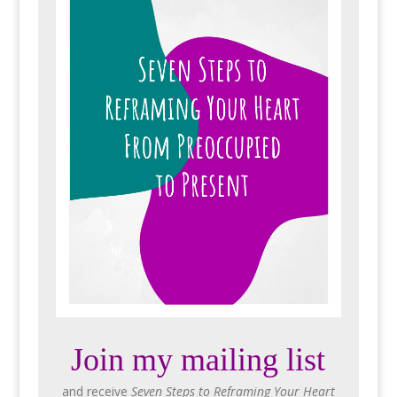
Join my mailing list
and receive
Seven Steps to Reframing Your Heart