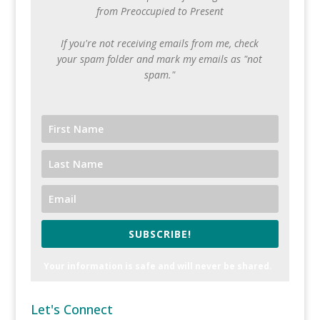
from Preoccupied to Present
If you're not receiving emails from me, check
your spam folder and mark my emails as "not
spam."
SUBSCRIBE!
Your information is safe and will never be shared.
Let's Connect