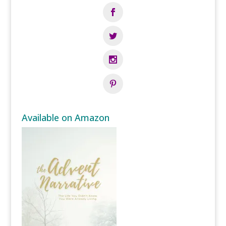
Available on Amazon