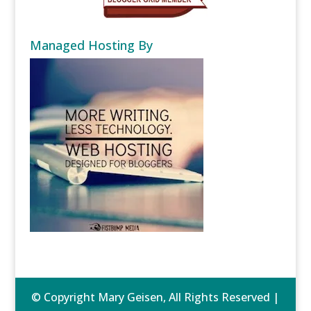
Managed Hosting By
© Copyright Mary Geisen, All Rights Reserved |