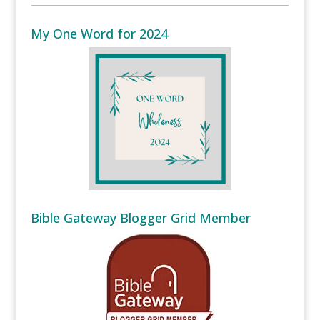
My One Word for 2024
Bible Gateway Blogger Grid Member