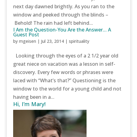
next day dawned brightly. As you ran to the
window and peeked through the blinds –
Behold! The rain had left behind...
I Am the Question-You Are the Answer… A
Guest Post
by
mgeisen
|
Jul 23, 2014
|
spirituality
Looking through the eyes of a 2 1/2 year old
great niece on vacation was a lesson in self-
discovery. Every few words or phrases were
laced with “What’s that?” Questioning is the
window to the world for a young child and not
having been in a...
Hi, I’m Mary!