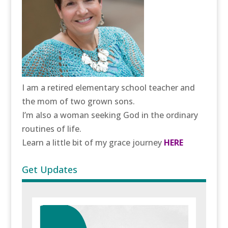
I am a retired elementary school teacher and
the mom of two grown sons.
I’m also a woman seeking God in the ordinary
routines of life.
Learn a little bit of my grace journey
HERE
Get Updates