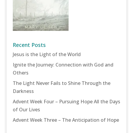
Recent Posts
Jesus is the Light of the World
Ignite the Journey: Connection with God and
Others
The Light Never Fails to Shine Through the
Darkness
Advent Week Four – Pursuing Hope All the Days
of Our Lives
Advent Week Three – The Anticipation of Hope