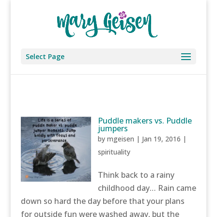
Select Page
Puddle makers vs. Puddle
jumpers
by
mgeisen
|
Jan 19, 2016
|
spirituality
Think back to a rainy
childhood day… Rain came
down so hard the day before that your plans
for outside fun were washed away, but the