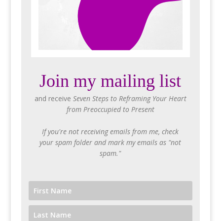
Join my mailing list
and receive
Seven Steps to Reframing Your Heart
from Preoccupied to Present
If you're not receiving emails from me, check
your spam folder and mark my emails as "not
spam."