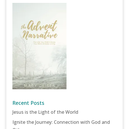
Recent Posts
Jesus is the Light of the World
Ignite the Journey: Connection with God and