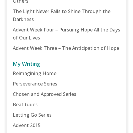
Others
The Light Never Fails to Shine Through the
Darkness
Advent Week Four – Pursuing Hope All the Days
of Our Lives
Advent Week Three – The Anticipation of Hope
My Writing
Reimagining Home
Perseverance Series
Chosen and Approved Series
Beatitudes
Letting Go Series
Advent 2015