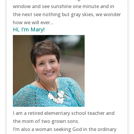
window and see sunshine one minute and in
the next see nothing but gray skies, we wonder
how we will ever...
Hi, I’m Mary!
I am a retired elementary school teacher and
the mom of two grown sons.
I’m also a woman seeking God in the ordinary