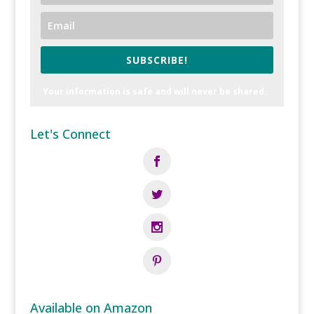
SUBSCRIBE!
Your information is safe and will never be shared.
Let's Connect
Available on Amazon