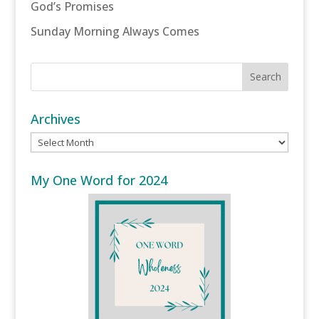
God’s Promises
Sunday Morning Always Comes
Archives
Archives
My One Word for 2024