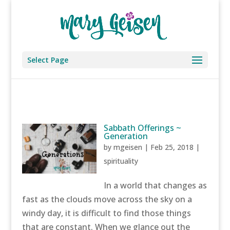
Select Page
Sabbath Offerings ~
Generation
by
mgeisen
|
Feb 25, 2018
|
spirituality
In a world that changes as
fast as the clouds move across the sky on a
windy day, it is difficult to find those things
that are constant. When we glance out the