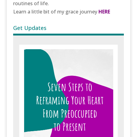
routines of life.
Learn a little bit of my grace journey
HERE
Get Updates