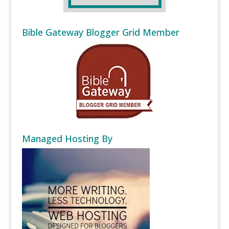
Bible Gateway Blogger Grid Member
Managed Hosting By