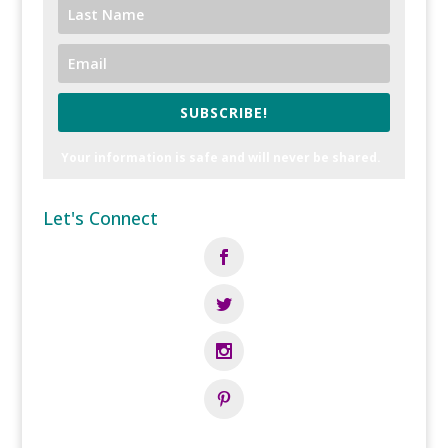
SUBSCRIBE!
Your information is safe and will never be shared.
Let's Connect