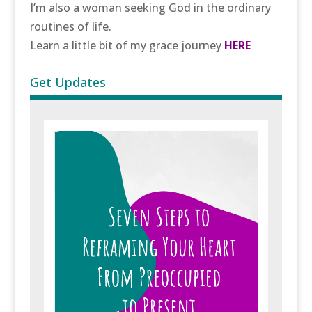
I’m also a woman seeking God in the ordinary
routines of life.
Learn a little bit of my grace journey
HERE
Get Updates