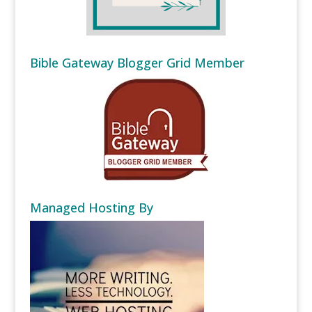
Bible Gateway Blogger Grid Member
Managed Hosting By