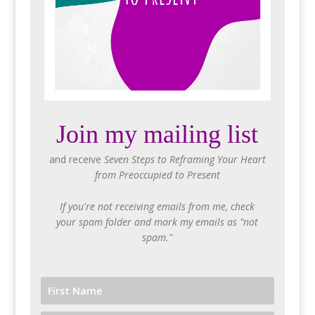
Join my mailing list
and receive
Seven Steps to Reframing Your Heart
from Preoccupied to Present
If you're not receiving emails from me, check
your spam folder and mark my emails as "not
spam."