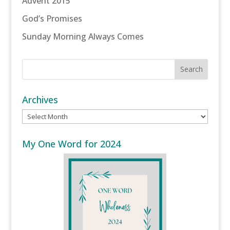
Advent 2015
God’s Promises
Sunday Morning Always Comes
Archives
Archives
My One Word for 2024