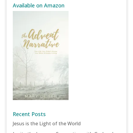
Available on Amazon
Recent Posts
Jesus is the Light of the World