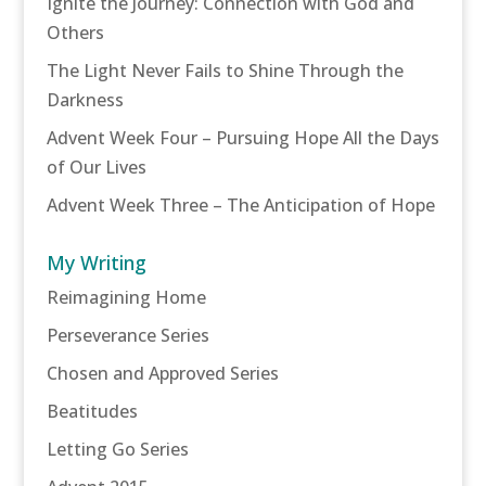
Ignite the Journey: Connection with God and
Others
The Light Never Fails to Shine Through the
Darkness
Advent Week Four – Pursuing Hope All the Days
of Our Lives
Advent Week Three – The Anticipation of Hope
My Writing
Reimagining Home
Perseverance Series
Chosen and Approved Series
Beatitudes
Letting Go Series