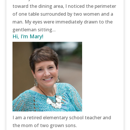
toward the dining area, I noticed the perimeter
of one table surrounded by two women and a
man. My eyes were immediately drawn to the
gentleman sitting...
Hi, I’m Mary!
I am a retired elementary school teacher and
the mom of two grown sons.