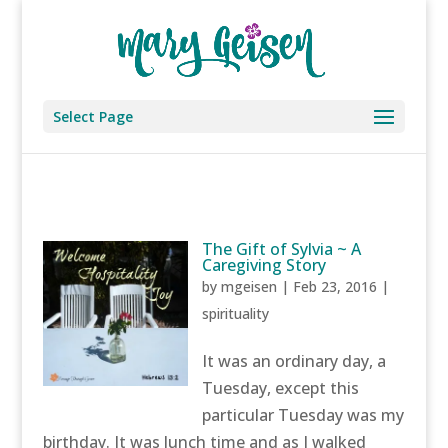
Select Page
The Gift of Sylvia ~ A
Caregiving Story
by
mgeisen
|
Feb 23, 2016
|
spirituality
It was an ordinary day, a
Tuesday, except this
particular Tuesday was my
birthday. It was lunch time and as I walked