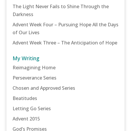
The Light Never Fails to Shine Through the
Darkness
Advent Week Four – Pursuing Hope All the Days
of Our Lives
Advent Week Three – The Anticipation of Hope
My Writing
Reimagining Home
Perseverance Series
Chosen and Approved Series
Beatitudes
Letting Go Series
Advent 2015
God’s Promises