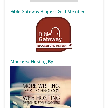
Bible Gateway Blogger Grid Member
Managed Hosting By