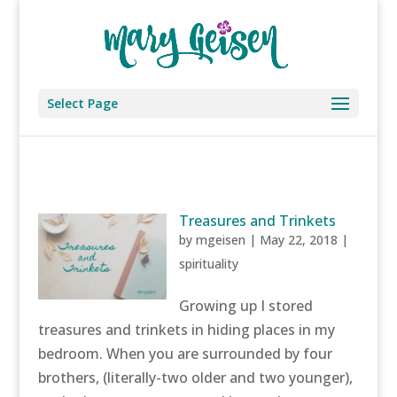
Select Page
Treasures and Trinkets
by
mgeisen
|
May 22, 2018
|
spirituality
Growing up I stored
treasures and trinkets in hiding places in my
bedroom. When you are surrounded by four
brothers, (literally-two older and two younger),