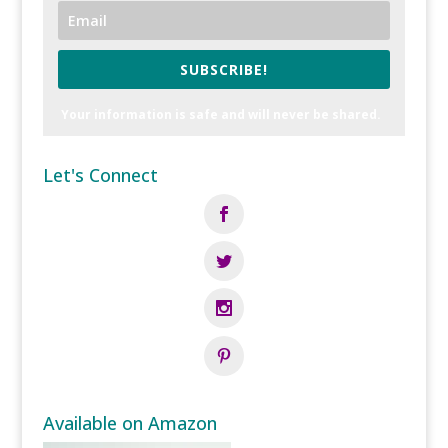
SUBSCRIBE!
Your information is safe and will never be shared.
Let's Connect
Available on Amazon