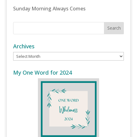
Sunday Morning Always Comes
Archives
Archives
My One Word for 2024