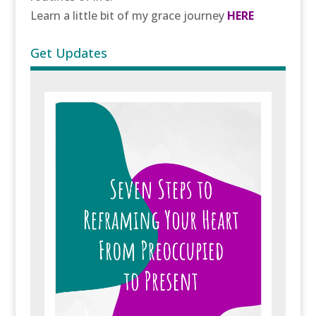
Learn a little bit of my grace journey
HERE
Get Updates