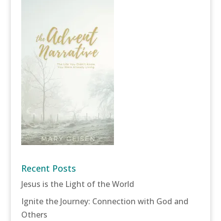
Recent Posts
Jesus is the Light of the World
Ignite the Journey: Connection with God and
Others