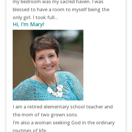
my bedroom was my sacred haven. I was
blessed to have a room to myself being the
only girl. I took full...
Hi, I’m Mary!
I am a retired elementary school teacher and
the mom of two grown sons.
I’m also a woman seeking God in the ordinary
routines of life.