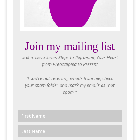
Join my mailing list
and receive
Seven Steps to Reframing Your Heart
from Preoccupied to Present
If you're not receiving emails from me, check
your spam folder and mark my emails as "not
spam."