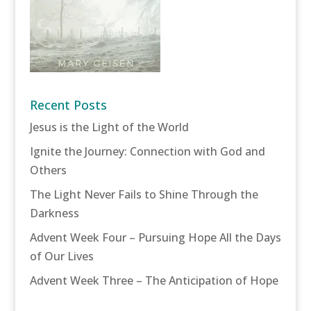
Recent Posts
Jesus is the Light of the World
Ignite the Journey: Connection with God and
Others
The Light Never Fails to Shine Through the
Darkness
Advent Week Four – Pursuing Hope All the Days
of Our Lives
Advent Week Three – The Anticipation of Hope