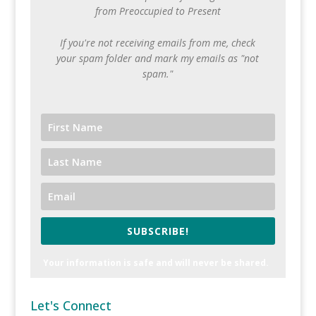
from Preoccupied to Present
If you're not receiving emails from me, check
your spam folder and mark my emails as "not
spam."
SUBSCRIBE!
Your information is safe and will never be shared.
Let's Connect