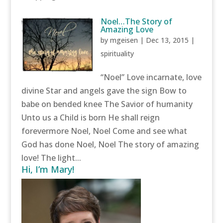
Noel…The Story of
Amazing Love
by
mgeisen
|
Dec 13, 2015
|
spirituality
“Noel” Love incarnate, love
divine Star and angels gave the sign Bow to
babe on bended knee The Savior of humanity
Unto us a Child is born He shall reign
forevermore Noel, Noel Come and see what
God has done Noel, Noel The story of amazing
love! The light...
Hi, I’m Mary!