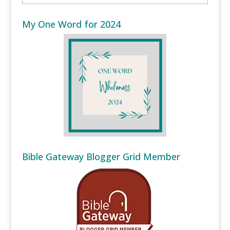
My One Word for 2024
Bible Gateway Blogger Grid Member