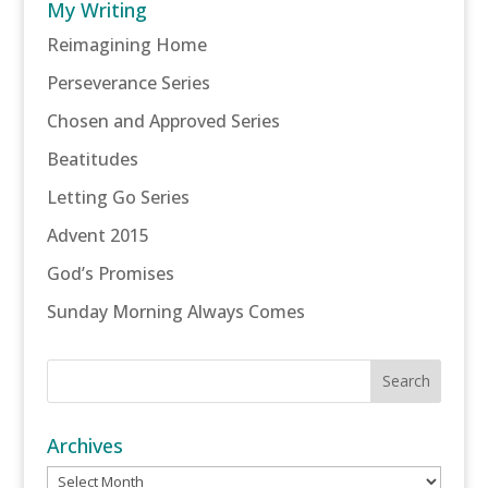
My Writing
Reimagining Home
Perseverance Series
Chosen and Approved Series
Beatitudes
Letting Go Series
Advent 2015
God’s Promises
Sunday Morning Always Comes
Archives
Archives