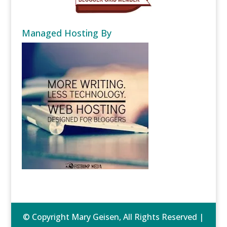
Managed Hosting By
© Copyright Mary Geisen, All Rights Reserved |