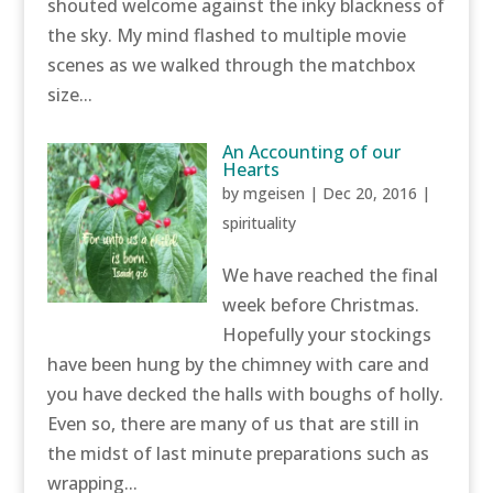
shouted welcome against the inky blackness of
the sky. My mind flashed to multiple movie
scenes as we walked through the matchbox
size...
An Accounting of our
Hearts
by
mgeisen
|
Dec 20, 2016
|
spirituality
We have reached the final
week before Christmas.
Hopefully your stockings
have been hung by the chimney with care and
you have decked the halls with boughs of holly.
Even so, there are many of us that are still in
the midst of last minute preparations such as
wrapping...