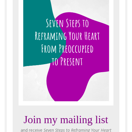
Join my mailing list
and receive
Seven Steps to Reframing Your Heart