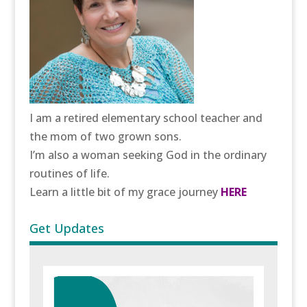
I am a retired elementary school teacher and
the mom of two grown sons.
I’m also a woman seeking God in the ordinary
routines of life.
Learn a little bit of my grace journey
HERE
Get Updates