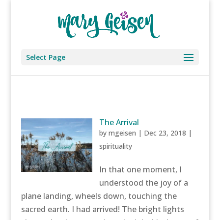
Select Page
The Arrival
by
mgeisen
|
Dec 23, 2018
|
spirituality
In that one moment, I
understood the joy of a
plane landing, wheels down, touching the
sacred earth. I had arrived! The bright lights