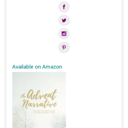
Available on Amazon