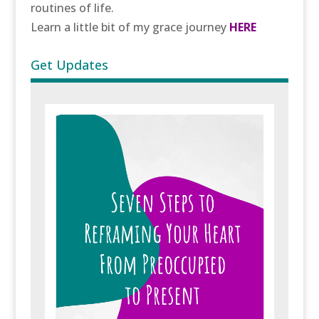
routines of life.
Learn a little bit of my grace journey
HERE
Get Updates