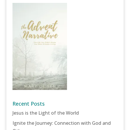
Recent Posts
Jesus is the Light of the World
Ignite the Journey: Connection with God and