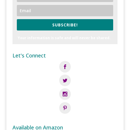
SUBSCRIBE!
Your information is safe and will never be shared.
Let's Connect
Available on Amazon