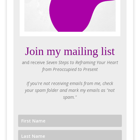
Join my mailing list
and receive
Seven Steps to Reframing Your Heart
from Preoccupied to Present
If you're not receiving emails from me, check
your spam folder and mark my emails as "not
spam."