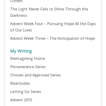
Others
The Light Never Fails to Shine Through the
Darkness
Advent Week Four – Pursuing Hope All the Days
of Our Lives
Advent Week Three – The Anticipation of Hope
My Writing
Reimagining Home
Perseverance Series
Chosen and Approved Series
Beatitudes
Letting Go Series
Advent 2015