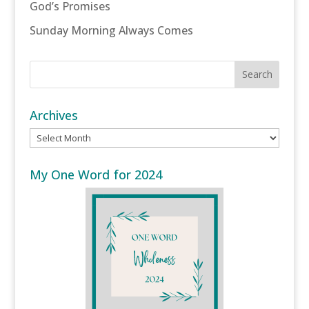
God’s Promises
Sunday Morning Always Comes
Archives
Archives
My One Word for 2024