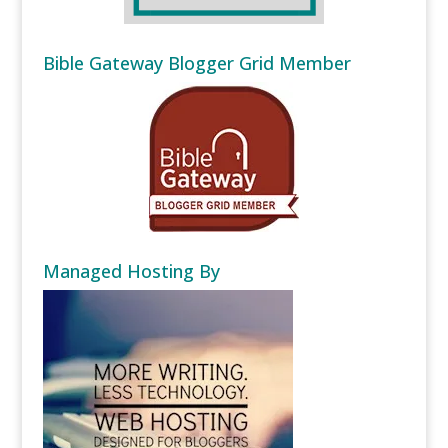
Bible Gateway Blogger Grid Member
Managed Hosting By