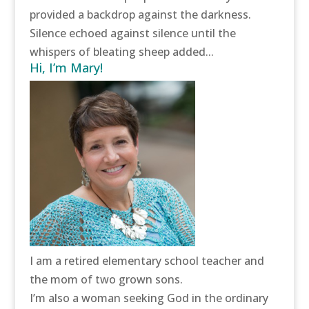
provided a backdrop against the darkness.
Silence echoed against silence until the
whispers of bleating sheep added...
Hi, I’m Mary!
I am a retired elementary school teacher and
the mom of two grown sons.
I’m also a woman seeking God in the ordinary