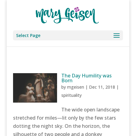
Select Page
The Day Humility was
Born
by
mgeisen
|
Dec 11, 2018
|
spirituality
The wide open landscape
stretched for miles—lit only by the few stars
dotting the night sky. On the horizon, the
silhouette of two people and a donkey