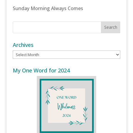
Sunday Morning Always Comes
Archives
Archives
My One Word for 2024