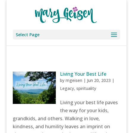
Select Page
Living Your Best Life
by
mgeisen
|
Jun 20, 2023
|
Legacy
,
spirituality
Living your best life paves
the way for your kids,
grandkids, and others. Walking in love,
kindness, and humility leaves an imprint on