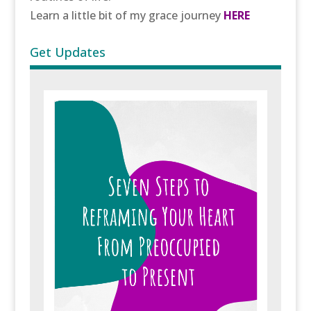
Learn a little bit of my grace journey
HERE
Get Updates