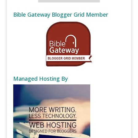
Bible Gateway Blogger Grid Member
Managed Hosting By