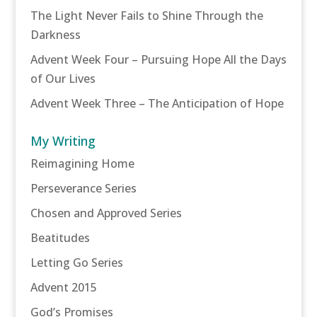
The Light Never Fails to Shine Through the
Darkness
Advent Week Four – Pursuing Hope All the Days
of Our Lives
Advent Week Three – The Anticipation of Hope
My Writing
Reimagining Home
Perseverance Series
Chosen and Approved Series
Beatitudes
Letting Go Series
Advent 2015
God’s Promises