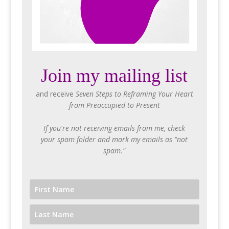
Join my mailing list
and receive
Seven Steps to Reframing Your Heart
from Preoccupied to Present
If you're not receiving emails from me, check
your spam folder and mark my emails as "not
spam."