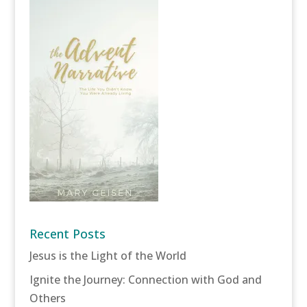
Recent Posts
Jesus is the Light of the World
Ignite the Journey: Connection with God and
Others