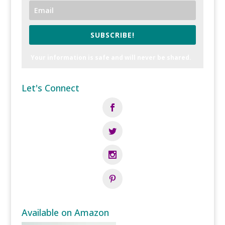
SUBSCRIBE!
Your information is safe and will never be shared.
Let's Connect
Available on Amazon