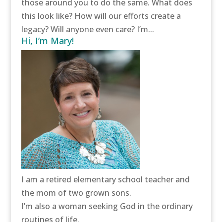
those around you to do the same. What does
this look like? How will our efforts create a
legacy? Will anyone even care? I’m...
Hi, I’m Mary!
I am a retired elementary school teacher and
the mom of two grown sons.
I’m also a woman seeking God in the ordinary
routines of life.