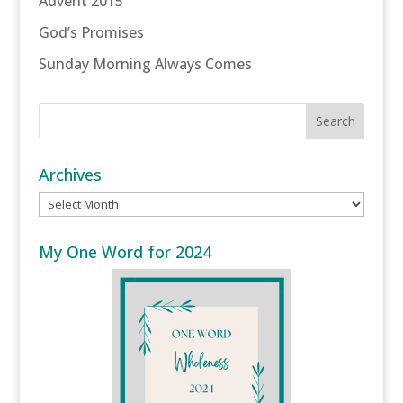
Advent 2015
God’s Promises
Sunday Morning Always Comes
Archives
Archives
My One Word for 2024