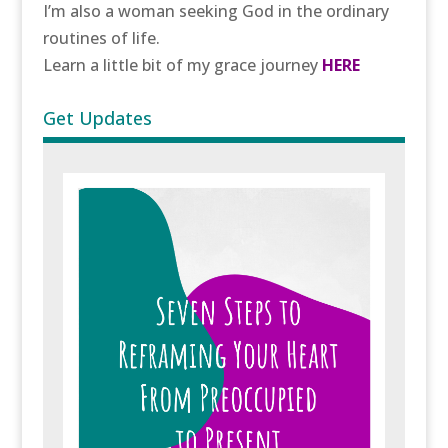
I’m also a woman seeking God in the ordinary
routines of life.
Learn a little bit of my grace journey
HERE
Get Updates