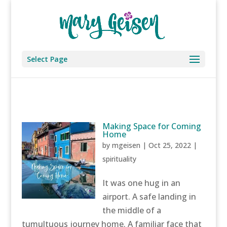
Select Page
Making Space for Coming
Home
by
mgeisen
|
Oct 25, 2022
|
spirituality
It was one hug in an
airport. A safe landing in
the middle of a
tumultuous journey home. A familiar face that