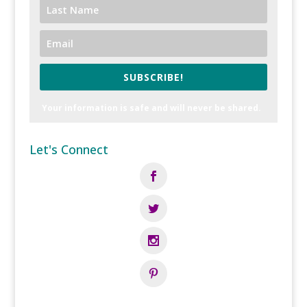
SUBSCRIBE!
Your information is safe and will never be shared.
Let's Connect