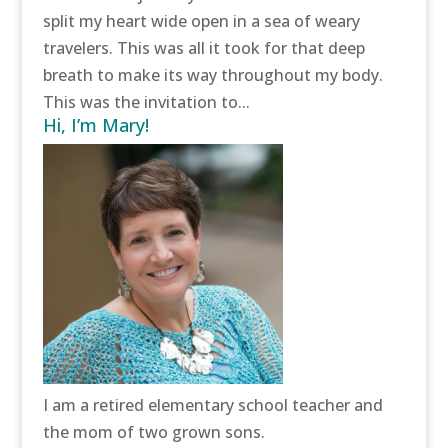
split my heart wide open in a sea of weary
travelers. This was all it took for that deep
breath to make its way throughout my body.
This was the invitation to...
Hi, I’m Mary!
I am a retired elementary school teacher and
the mom of two grown sons.