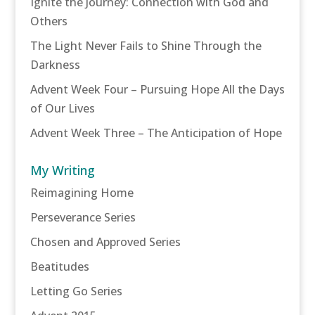
Ignite the Journey: Connection with God and
Others
The Light Never Fails to Shine Through the
Darkness
Advent Week Four – Pursuing Hope All the Days
of Our Lives
Advent Week Three – The Anticipation of Hope
My Writing
Reimagining Home
Perseverance Series
Chosen and Approved Series
Beatitudes
Letting Go Series