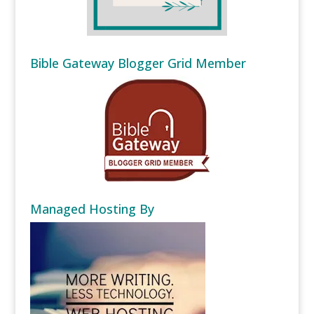
Bible Gateway Blogger Grid Member
Managed Hosting By