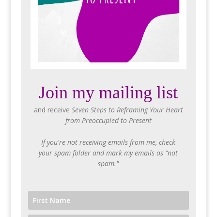
Join my mailing list
and receive
Seven Steps to Reframing Your Heart
from Preoccupied to Present
If you're not receiving emails from me, check
your spam folder and mark my emails as "not
spam."