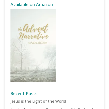
Available on Amazon
Recent Posts
Jesus is the Light of the World