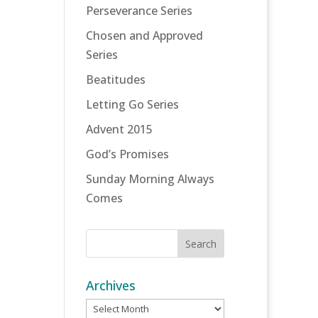
Perseverance Series
Chosen and Approved
Series
Beatitudes
Letting Go Series
Advent 2015
God’s Promises
Sunday Morning Always
Comes
Archives
Archives