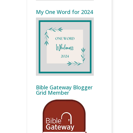
My One Word for 2024
Bible Gateway Blogger
Grid Member