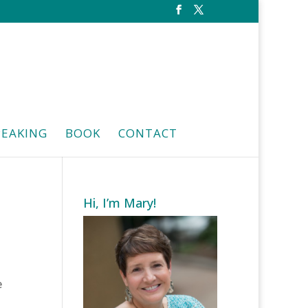
PEAKING
BOOK
CONTACT
Hi, I’m Mary!
e