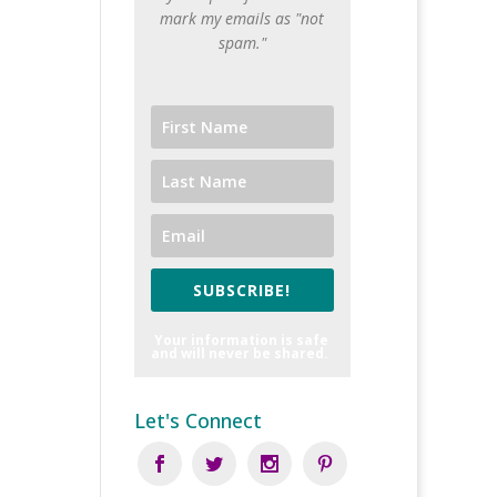
mark my emails as "not
spam."
SUBSCRIBE!
Your information is safe
and will never be shared.
Let's Connect