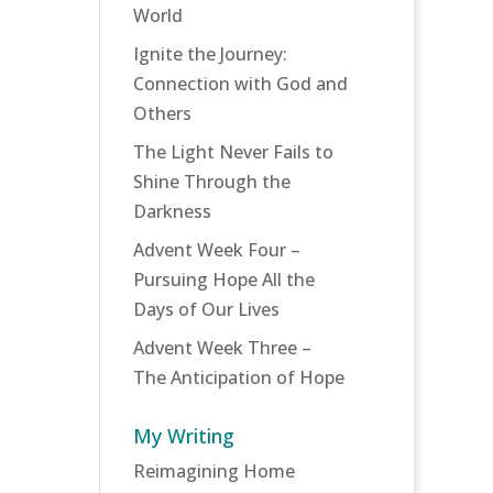
World
Ignite the Journey:
Connection with God and
Others
The Light Never Fails to
Shine Through the
Darkness
Advent Week Four –
Pursuing Hope All the
Days of Our Lives
Advent Week Three –
The Anticipation of Hope
My Writing
Reimagining Home