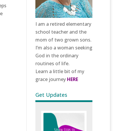
eps
we
.
I am a retired elementary
school teacher and the
mom of two grown sons.
I’m also a woman seeking
God in the ordinary
routines of life.
Learn a little bit of my
grace journey
HERE
Get Updates