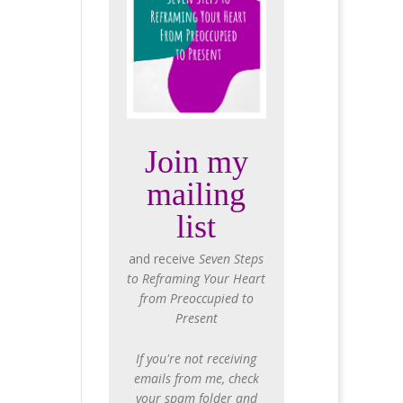
Join my
mailing
list
and receive
Seven Steps
to Reframing Your Heart
from Preoccupied to
Present
If you're not receiving
emails from me, check
your spam folder and