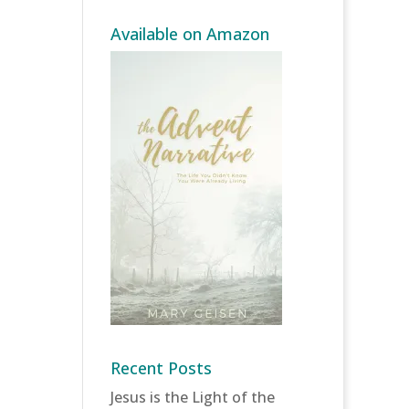
Available on Amazon
Recent Posts
Jesus is the Light of the