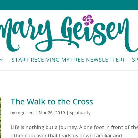
START RECEIVING MY FREE NEWSLETTER!
S
The Walk to the Cross
by
mgeisen
|
Mar 26, 2019
|
spirituality
Life is nothing but a journey. A one foot in front of th
other endeavor that leads us down familiar and