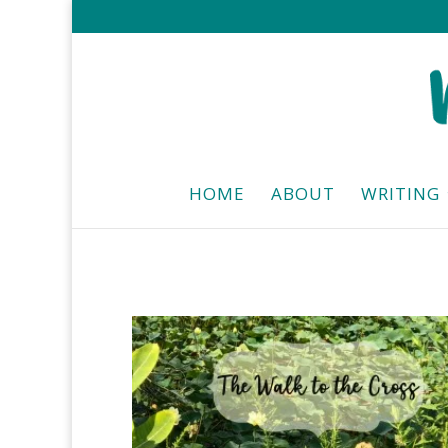
HOME
ABOUT
WRITING