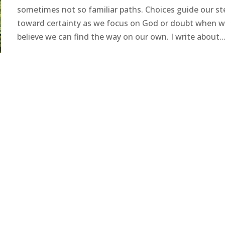
sometimes not so familiar paths. Choices guide our st
toward certainty as we focus on God or doubt when 
believe we can find the way on our own. I write about..