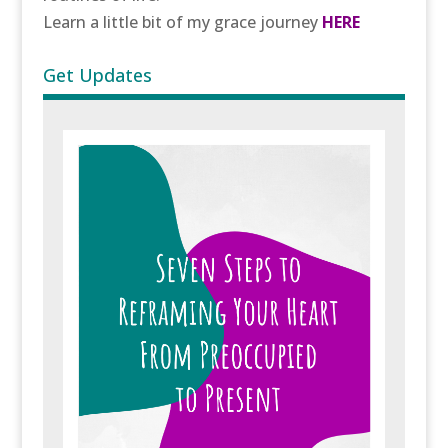
Learn a little bit of my grace journey
HERE
Get Updates