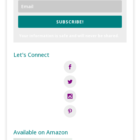
SUBSCRIBE!
Your information is safe and will never be shared.
Let's Connect
Available on Amazon