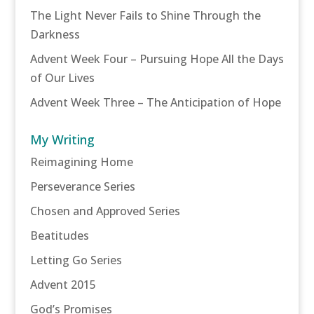
The Light Never Fails to Shine Through the
Darkness
Advent Week Four – Pursuing Hope All the Days
of Our Lives
Advent Week Three – The Anticipation of Hope
My Writing
Reimagining Home
Perseverance Series
Chosen and Approved Series
Beatitudes
Letting Go Series
Advent 2015
God’s Promises