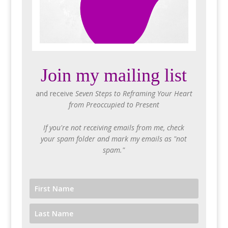
Join my mailing list
and receive
Seven Steps to Reframing Your Heart
from Preoccupied to Present
If you're not receiving emails from me, check
your spam folder and mark my emails as "not
spam."