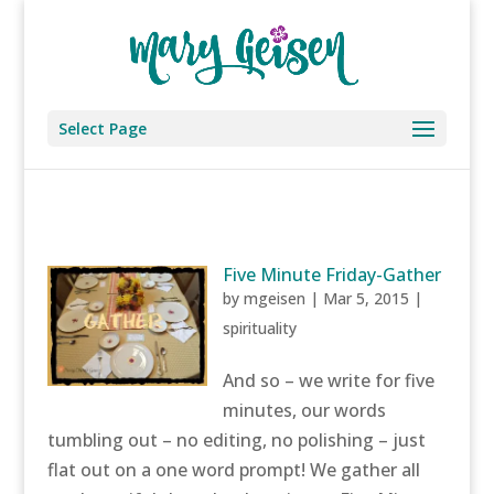
Select Page
Five Minute Friday-Gather
by
mgeisen
|
Mar 5, 2015
|
spirituality
And so – we write for five
minutes, our words
tumbling out – no editing, no polishing – just
flat out on a one word prompt! We gather all