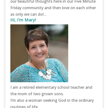
our beautiful thoughts here in our Five Minute
Friday community and then love on each other
as only we can do!...
Hi, I’m Mary!
I am a retired elementary school teacher and
the mom of two grown sons.
I’m also a woman seeking God in the ordinary
routines of life.