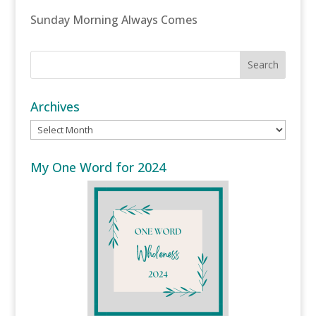
Sunday Morning Always Comes
Archives
Archives
My One Word for 2024