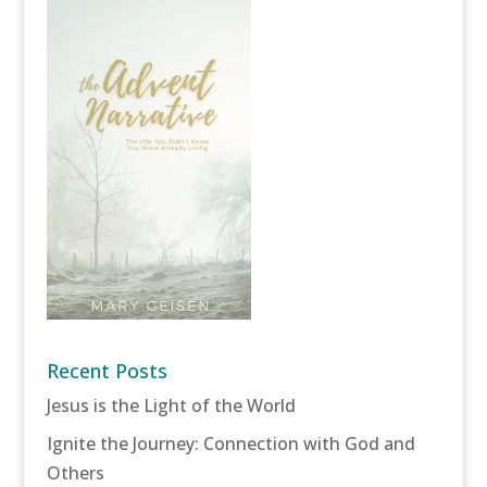
Recent Posts
Jesus is the Light of the World
Ignite the Journey: Connection with God and
Others