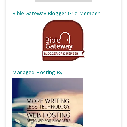
Bible Gateway Blogger Grid Member
Managed Hosting By