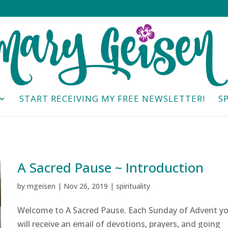
START RECEIVING MY FREE NEWSLETTER!
S
A Sacred Pause ~ Introduction
by
mgeisen
|
Nov 26, 2019
|
spirituality
Welcome to A Sacred Pause. Each Sunday of Advent y
will receive an email of devotions, prayers, and going