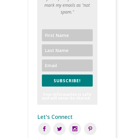
mark my emails as "not
spam."
SUBSCRIBE!
Your information is safe
and will never be shared.
Let's Connect