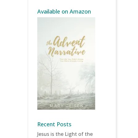
Available on Amazon
Recent Posts
Jesus is the Light of the