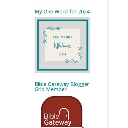
My One Word for 2024
Bible Gateway Blogger
Grid Member