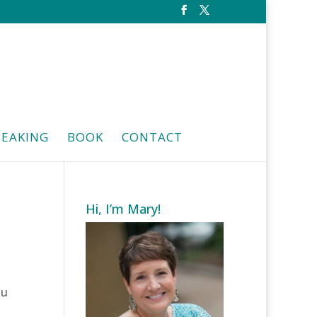
PEAKING
BOOK
CONTACT
Hi, I’m Mary!
ou