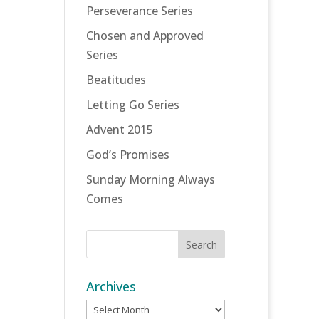
Perseverance Series
Chosen and Approved
Series
Beatitudes
Letting Go Series
Advent 2015
God’s Promises
Sunday Morning Always
Comes
Archives
Archives