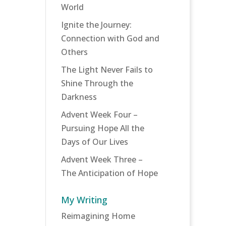
World
Ignite the Journey:
Connection with God and
Others
The Light Never Fails to
Shine Through the
Darkness
Advent Week Four –
Pursuing Hope All the
Days of Our Lives
Advent Week Three –
The Anticipation of Hope
My Writing
Reimagining Home