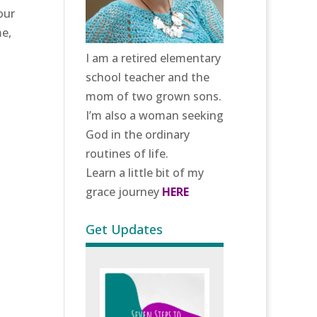
our
me,
I am a retired elementary
school teacher and the
mom of two grown sons.
I’m also a woman seeking
God in the ordinary
routines of life.
Learn a little bit of my
grace journey
HERE
Get Updates