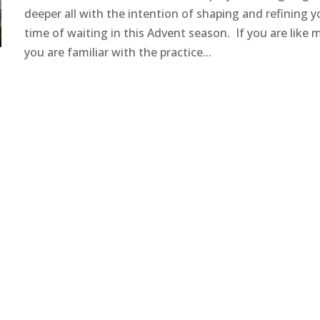
deeper all with the intention of shaping and refining y
time of waiting in this Advent season. If you are like 
you are familiar with the practice...