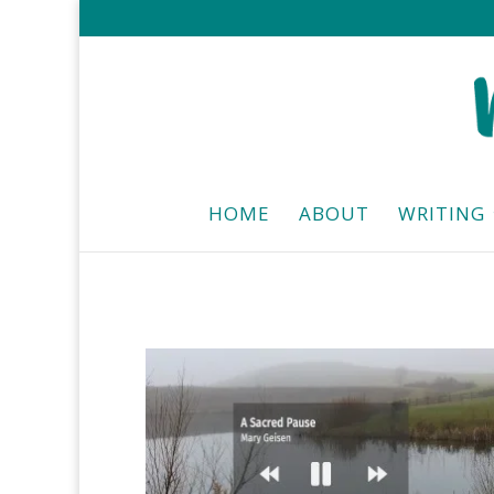
HOME
ABOUT
WRITING