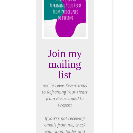
Join my
mailing
list
and receive
Seven Steps
to Reframing Your Heart
from Preoccupied to
Present
If you're not receiving
emails from me, check
your spam folder and