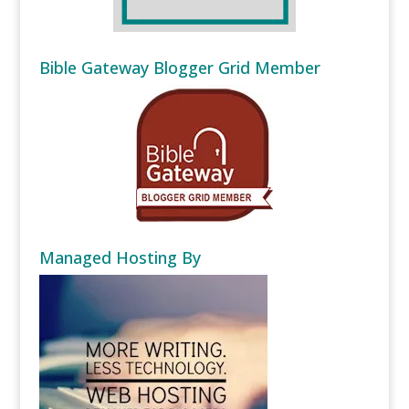
Bible Gateway Blogger Grid Member
Managed Hosting By