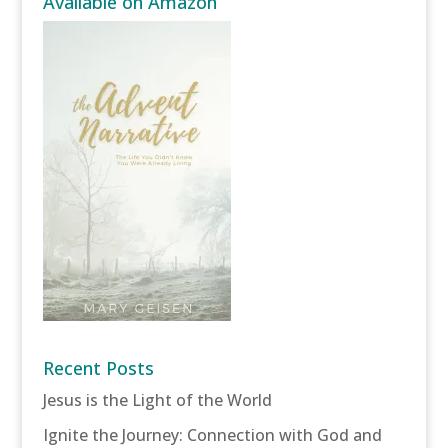
Available on Amazon
Recent Posts
Jesus is the Light of the World
Ignite the Journey: Connection with God and