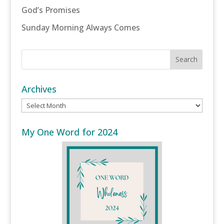
God’s Promises
Sunday Morning Always Comes
Archives
Archives
My One Word for 2024