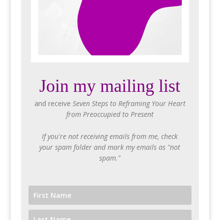
Join my mailing list
and receive
Seven Steps to Reframing Your Heart
from Preoccupied to Present
If you're not receiving emails from me, check
your spam folder and mark my emails as "not
spam."