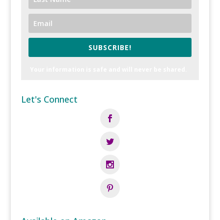
SUBSCRIBE!
Your information is safe and will never be shared.
Let's Connect