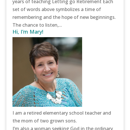
years of teaching Letting go Retirement Each
set of words above symbolizes a time of
remembering and the hope of new beginnings.
The chance to listen,...
Hi, I’m Mary!
I am a retired elementary school teacher and
the mom of two grown sons.
I’m also a woman seeking God in the ordinary