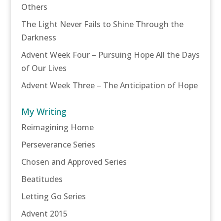
Others
The Light Never Fails to Shine Through the
Darkness
Advent Week Four – Pursuing Hope All the Days
of Our Lives
Advent Week Three – The Anticipation of Hope
My Writing
Reimagining Home
Perseverance Series
Chosen and Approved Series
Beatitudes
Letting Go Series
Advent 2015