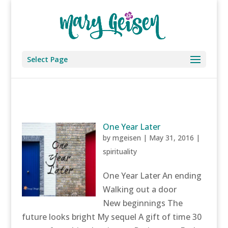
Select Page
One Year Later
by
mgeisen
|
May 31, 2016
|
spirituality
One Year Later An ending
Walking out a door
New beginnings The
future looks bright My sequel A gift of time 30