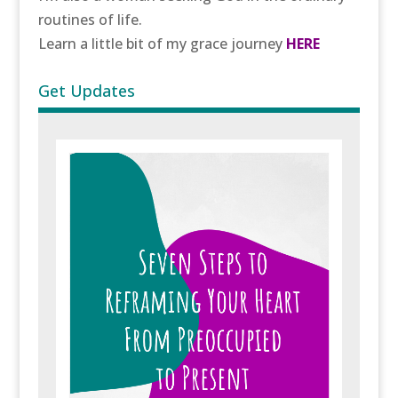
routines of life.
Learn a little bit of my grace journey
HERE
Get Updates