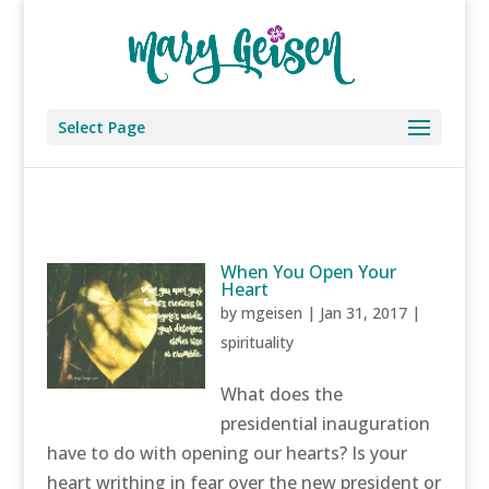
Select Page
When You Open Your
Heart
by
mgeisen
|
Jan 31, 2017
|
spirituality
What does the
presidential inauguration
have to do with opening our hearts? Is your
heart writhing in fear over the new president or