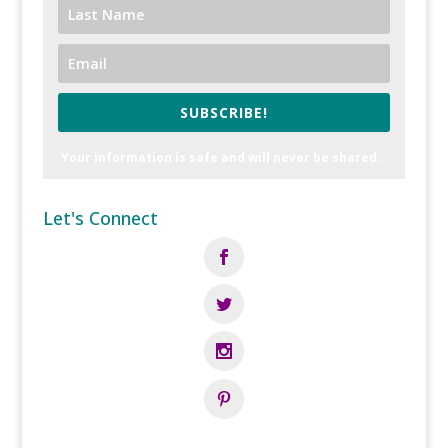
SUBSCRIBE!
Your information is safe and will never be shared.
Let's Connect