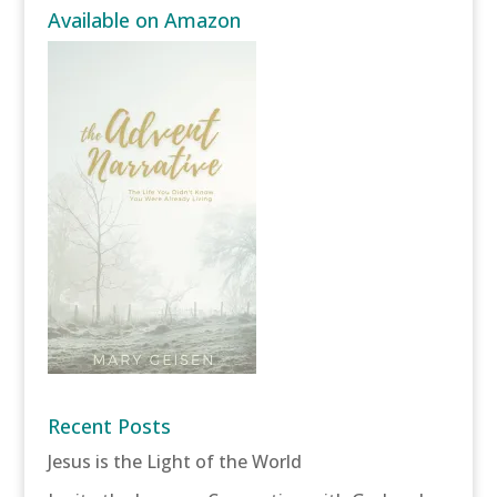
Available on Amazon
Recent Posts
Jesus is the Light of the World