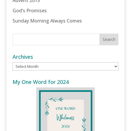
Advent 2015
God’s Promises
Sunday Morning Always Comes
Archives
Archives
My One Word for 2024