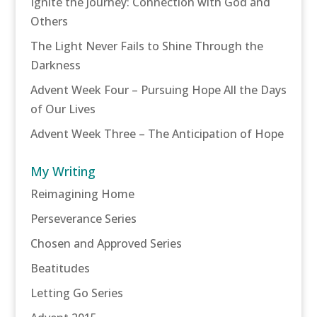
Ignite the Journey: Connection with God and
Others
The Light Never Fails to Shine Through the
Darkness
Advent Week Four – Pursuing Hope All the Days
of Our Lives
Advent Week Three – The Anticipation of Hope
My Writing
Reimagining Home
Perseverance Series
Chosen and Approved Series
Beatitudes
Letting Go Series