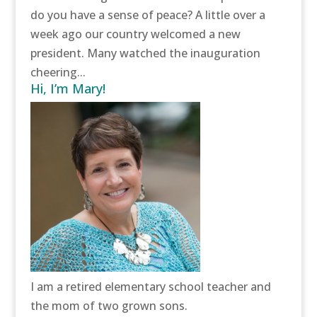
do you have a sense of peace? A little over a
week ago our country welcomed a new
president. Many watched the inauguration
cheering...
Hi, I’m Mary!
I am a retired elementary school teacher and
the mom of two grown sons.