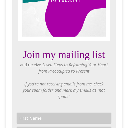
Join my mailing list
and receive
Seven Steps to Reframing Your Heart
from Preoccupied to Present
If you're not receiving emails from me, check
your spam folder and mark my emails as "not
spam."