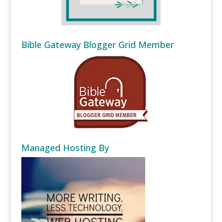
Bible Gateway Blogger Grid Member
Managed Hosting By