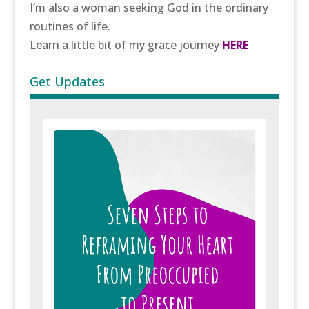
I’m also a woman seeking God in the ordinary
routines of life.
Learn a little bit of my grace journey
HERE
Get Updates