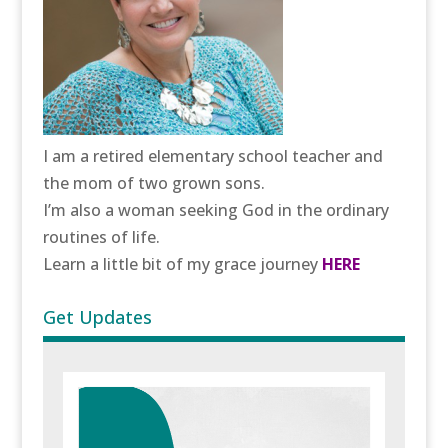
I am a retired elementary school teacher and
the mom of two grown sons.
I’m also a woman seeking God in the ordinary
routines of life.
Learn a little bit of my grace journey
HERE
Get Updates