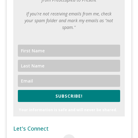
If you're not receiving emails from me, check
your spam folder and mark my emails as "not
spam."
SUBSCRIBE!
Your information is safe and will never be shared.
Let's Connect