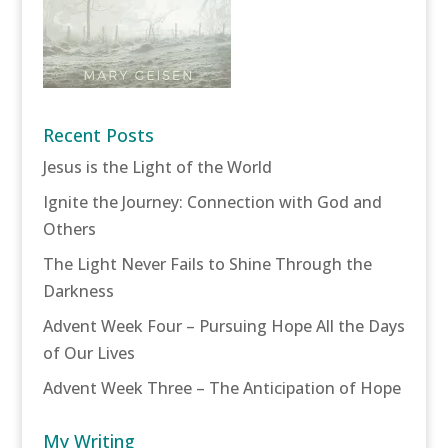
Recent Posts
Jesus is the Light of the World
Ignite the Journey: Connection with God and
Others
The Light Never Fails to Shine Through the
Darkness
Advent Week Four – Pursuing Hope All the Days
of Our Lives
Advent Week Three – The Anticipation of Hope
My Writing