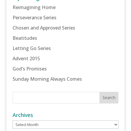
Reimagining Home
Perseverance Series
Chosen and Approved Series
Beatitudes
Letting Go Series
Advent 2015
God’s Promises
Sunday Morning Always Comes
Archives
Archives