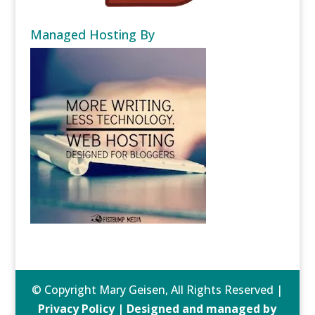
Managed Hosting By
© Copyright Mary Geisen, All Rights Reserved |
Privacy Policy | Designed and managed by