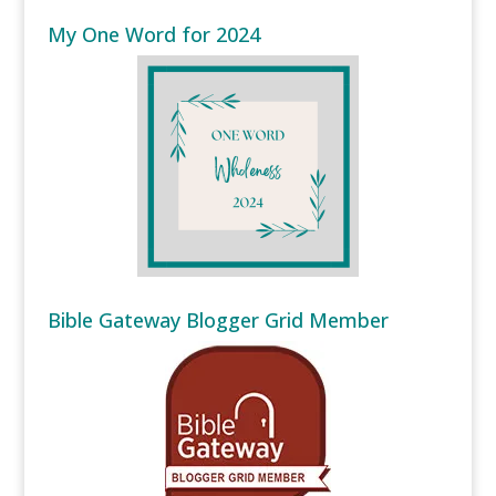
My One Word for 2024
Bible Gateway Blogger Grid Member