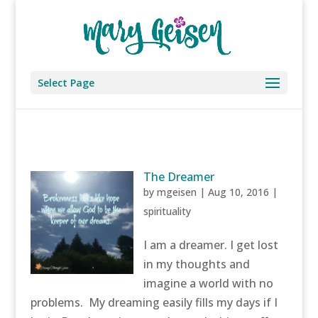
Select Page
The Dreamer
by
mgeisen
|
Aug 10, 2016
|
spirituality
I am a dreamer. I get lost
in my thoughts and
imagine a world with no
problems. My dreaming easily fills my days if I