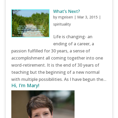
What’s Next?
by
mgeisen
|
Mar 3, 2015
|
spirituality
Life is changing- an
ending of a career, a
passion fulfilled for 30 years, a sense of
accomplishment all coming together into one
word-retirement. It is the end of 30 years of
teaching but the beginning of a new normal
with multiple possibilities. As I have begun the...
Hi, I’m Mary!