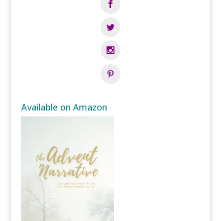
Available on Amazon