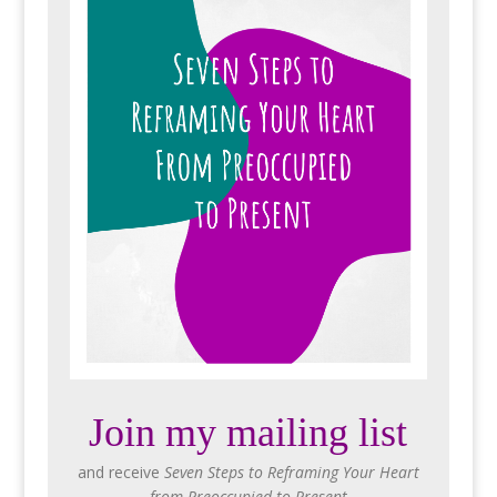
Join my mailing list
and receive
Seven Steps to Reframing Your Heart
from Preoccupied to Present