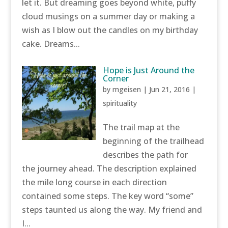
let it. But dreaming goes beyond white, puffy
cloud musings on a summer day or making a
wish as I blow out the candles on my birthday
cake. Dreams...
Hope is Just Around the
Corner
by
mgeisen
|
Jun 21, 2016
|
spirituality
The trail map at the
beginning of the trailhead
describes the path for
the journey ahead. The description explained
the mile long course in each direction
contained some steps. The key word “some”
steps taunted us along the way. My friend and
I...