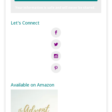
Your information is safe and will never be shared.
Let's Connect
Available on Amazon