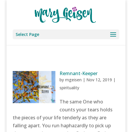
Select Page
Remnant-Keeper
by
mgeisen
|
Nov 12, 2019
|
spirituality
The same One who
counts your tears holds
the pieces of your life tenderly as they are
falling apart. You run haphazardly to pick up