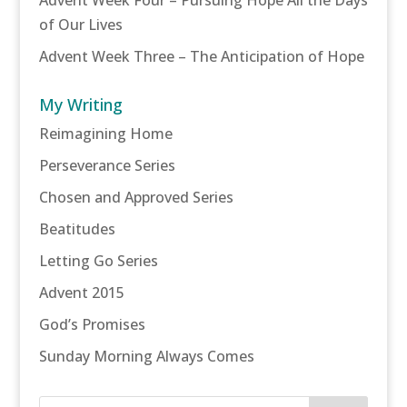
of Our Lives
Advent Week Three – The Anticipation of Hope
My Writing
Reimagining Home
Perseverance Series
Chosen and Approved Series
Beatitudes
Letting Go Series
Advent 2015
God’s Promises
Sunday Morning Always Comes