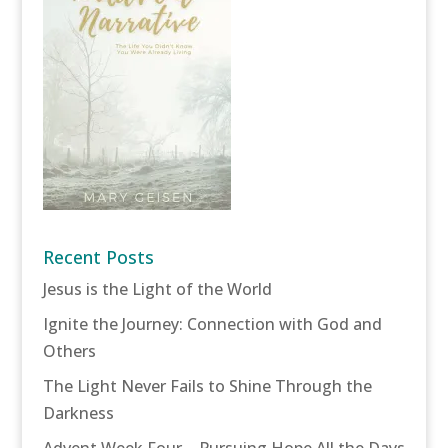
Recent Posts
Jesus is the Light of the World
Ignite the Journey: Connection with God and
Others
The Light Never Fails to Shine Through the
Darkness
Advent Week Four – Pursuing Hope All the Days