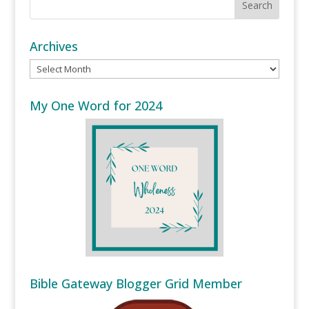
Archives
Archives
My One Word for 2024
Bible Gateway Blogger Grid Member