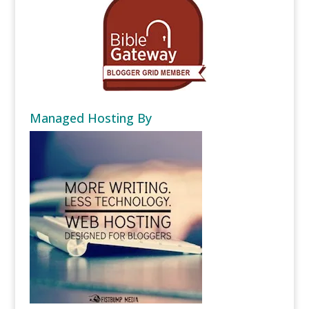
Managed Hosting By