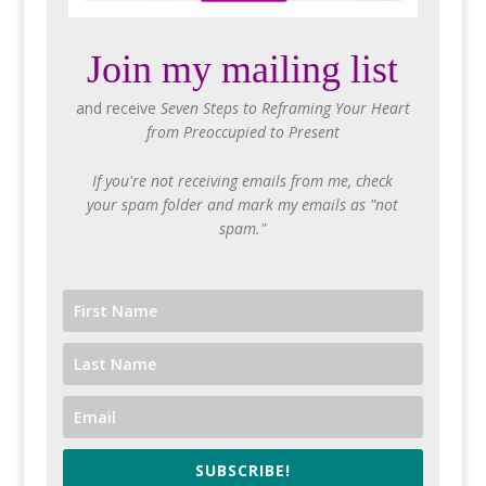
Join my mailing list
and receive
Seven Steps to Reframing Your Heart
from Preoccupied to Present
If you're not receiving emails from me, check
your spam folder and mark my emails as "not
spam."
SUBSCRIBE!