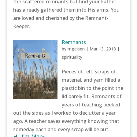
the scattered remnants but find your Father
has already gathered them into His arms. You
are loved and cherished by the Remnant-
Keeper...
Remnants
by
mgeisen
|
Mar 13, 2018
|
spirituality
Pieces of felt, scraps of
material, and yarn filled a
plastic bin to the point the
lid barely fit. Remnants of
years of teaching peeked
out the sides as I worked to declutter a year
ago. A teacher saves everything knowing that
someday each and every scrap will be put...
Hi, I’m Mary!