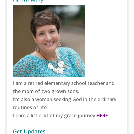
I am a retired elementary school teacher and
the mom of two grown sons.
I’m also a woman seeking God in the ordinary
routines of life.
Learn a little bit of my grace journey
HERE
Get Updates