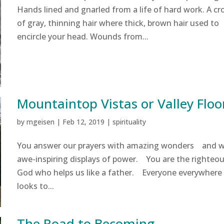
Hands lined and gnarled from a life of hard work. A c
of gray, thinning hair where thick, brown hair used to
encircle your head. Wounds from...
Mountaintop Vistas or Valley Floo
by
mgeisen
|
Feb 12, 2019
|
spirituality
You answer our prayers with amazing wonders and w
awe-inspiring displays of power. You are the righteo
God who helps us like a father. Everyone everywhere
looks to...
The Road to Becoming