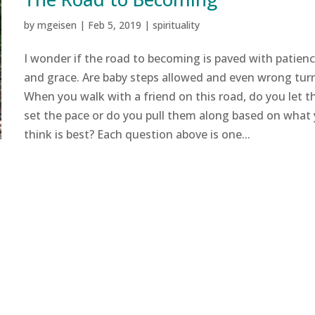
by
mgeisen
|
Feb 5, 2019
|
spirituality
I wonder if the road to becoming is paved with patien
and grace. Are baby steps allowed and even wrong tur
When you walk with a friend on this road, do you let 
set the pace or do you pull them along based on what
think is best? Each question above is one...