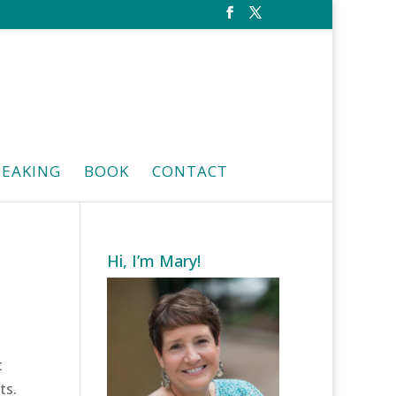
PEAKING
BOOK
CONTACT
Hi, I’m Mary!
t
ts.