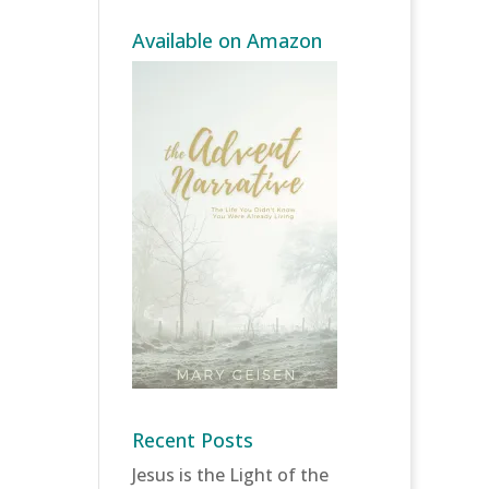
Available on Amazon
Recent Posts
Jesus is the Light of the