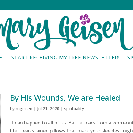
START RECEIVING MY FREE NEWSLETTER!
S
By His Wounds, We are Healed
by
mgeisen
|
Jul 21, 2020
|
spirituality
It can happen to all of us. Battle scars from a worn-ou
life. Tear-stained pillows that mark your sleepless nigh