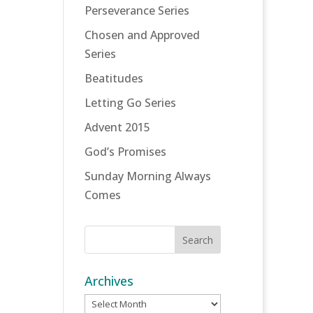
Perseverance Series
Chosen and Approved
Series
Beatitudes
Letting Go Series
Advent 2015
God’s Promises
Sunday Morning Always
Comes
Archives
Archives