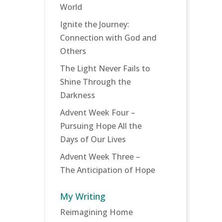
World
Ignite the Journey:
Connection with God and
Others
The Light Never Fails to
Shine Through the
Darkness
Advent Week Four –
Pursuing Hope All the
Days of Our Lives
Advent Week Three –
The Anticipation of Hope
My Writing
Reimagining Home