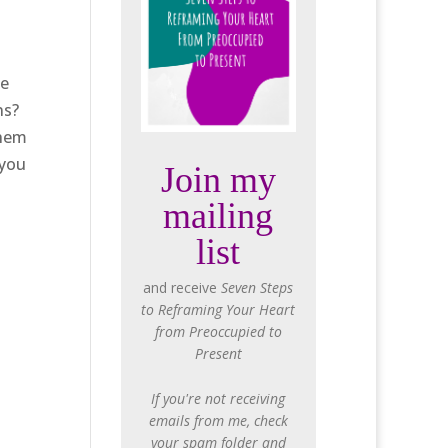
ce
ns?
them
 you
Join my
mailing
list
and receive
Seven Steps
to Reframing Your Heart
from Preoccupied to
Present
If you're not receiving
emails from me, check
your spam folder and