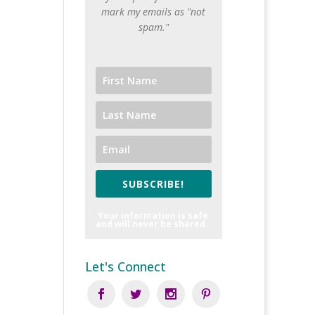
mark my emails as "not
spam."
SUBSCRIBE!
Your information is safe
and will never be shared.
Let's Connect