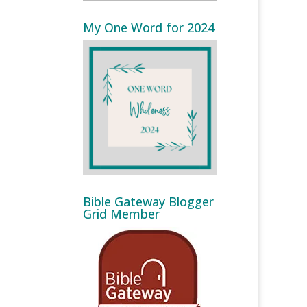
My One Word for 2024
Bible Gateway Blogger
Grid Member