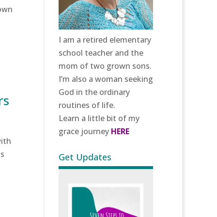
rown
I am a retired elementary
school teacher and the
mom of two grown sons.
I’m also a woman seeking
God in the ordinary
rs
routines of life.
Learn a little bit of my
grace journey
HERE
ith
us
Get Updates