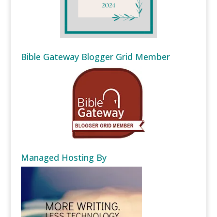
Bible Gateway Blogger Grid Member
Managed Hosting By