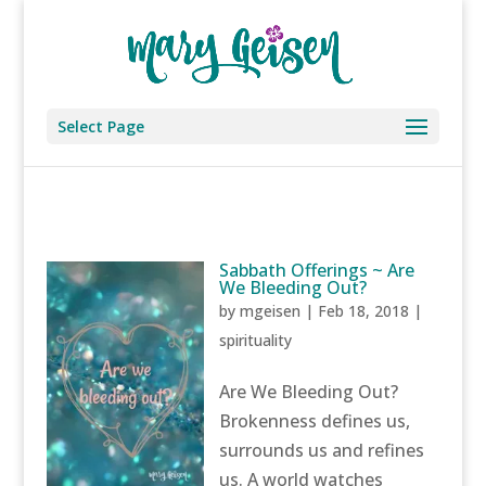
Select Page
Sabbath Offerings ~ Are
We Bleeding Out?
by
mgeisen
|
Feb 18, 2018
|
spirituality
Are We Bleeding Out?
Brokenness defines us,
surrounds us and refines
us. A world watches