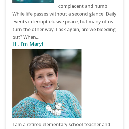
complacent and numb
While life passes without a second glance. Daily
events interrupt elusive peace, but many of us
turn the other way. I ask again, are we bleeding
out? When...
Hi, I’m Mary!
I am a retired elementary school teacher and