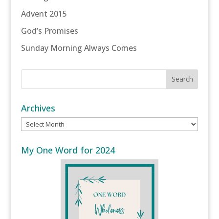
Advent 2015
God’s Promises
Sunday Morning Always Comes
Archives
Archives
My One Word for 2024