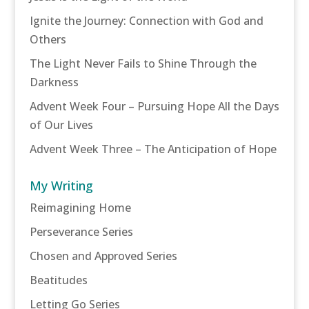
Ignite the Journey: Connection with God and
Others
The Light Never Fails to Shine Through the
Darkness
Advent Week Four – Pursuing Hope All the Days
of Our Lives
Advent Week Three – The Anticipation of Hope
My Writing
Reimagining Home
Perseverance Series
Chosen and Approved Series
Beatitudes
Letting Go Series