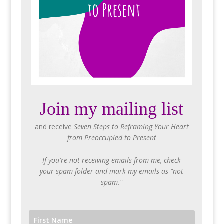
Join my mailing list
and receive
Seven Steps to Reframing Your Heart
from Preoccupied to Present
If you're not receiving emails from me, check
your spam folder and mark my emails as "not
spam."