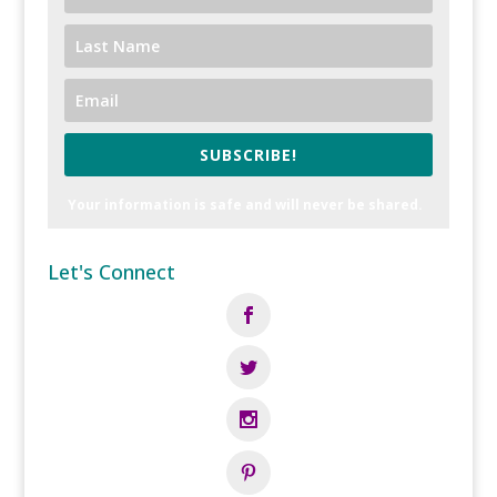
SUBSCRIBE!
Your information is safe and will never be shared.
Let's Connect