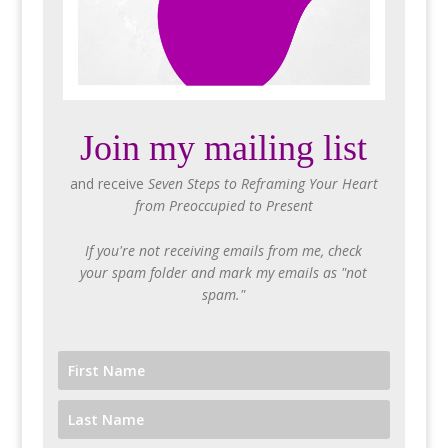
Join my mailing list
and receive
Seven Steps to Reframing Your Heart
from Preoccupied to Present
If you're not receiving emails from me, check
your spam folder and mark my emails as "not
spam."