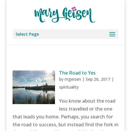
Select Page
The Road to Yes
by
mgeisen
|
Sep 26, 2017
|
spirituality
You know about the road
less travelled or the one
that leads you home. Perhaps, you search for
the road to success, but instead find the fork in