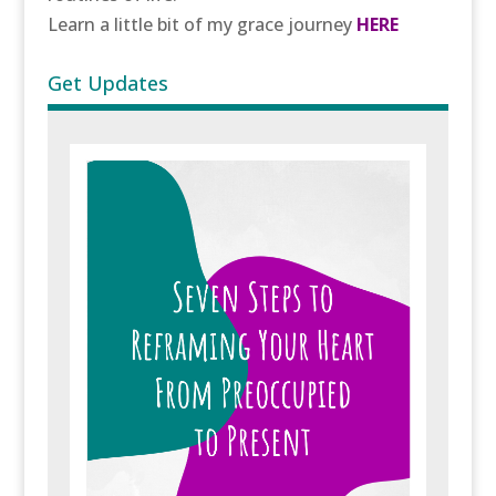
Learn a little bit of my grace journey
HERE
Get Updates