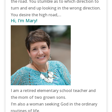
the road. You stumble as to which direction to
turn and end up looking in the wrong direction.
You desire the high road,...
Hi, I’m Mary!
I am a retired elementary school teacher and
the mom of two grown sons.
I’m also a woman seeking God in the ordinary
routines of life.