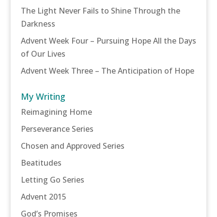
The Light Never Fails to Shine Through the
Darkness
Advent Week Four – Pursuing Hope All the Days
of Our Lives
Advent Week Three – The Anticipation of Hope
My Writing
Reimagining Home
Perseverance Series
Chosen and Approved Series
Beatitudes
Letting Go Series
Advent 2015
God’s Promises