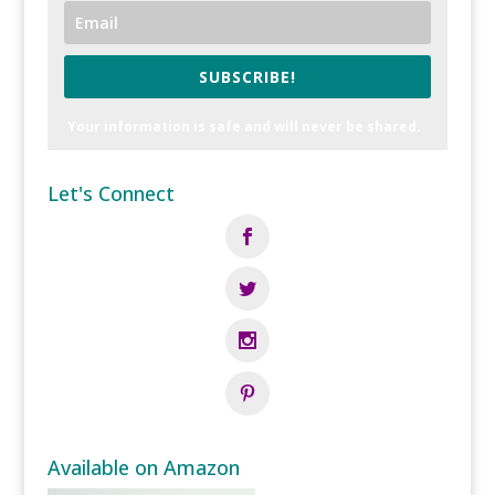
SUBSCRIBE!
Your information is safe and will never be shared.
Let's Connect
Available on Amazon