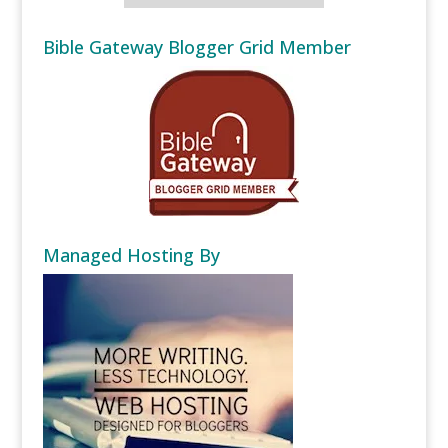
Bible Gateway Blogger Grid Member
Managed Hosting By