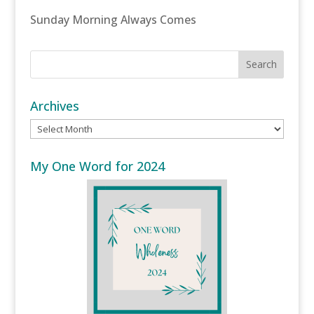
Sunday Morning Always Comes
Archives
Archives
My One Word for 2024