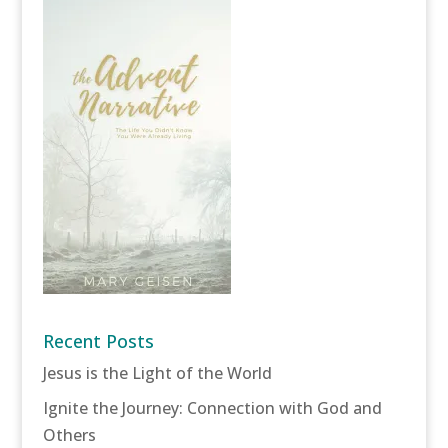
Recent Posts
Jesus is the Light of the World
Ignite the Journey: Connection with God and
Others