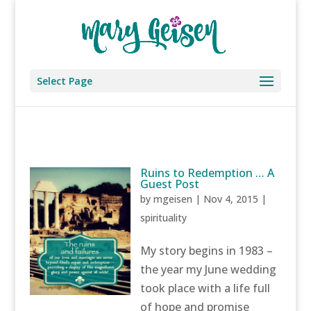
Select Page
Ruins to Redemption … A
Guest Post
by
mgeisen
|
Nov 4, 2015
|
spirituality
My story begins in 1983 –
the year my June wedding
took place with a life full
of hope and promise