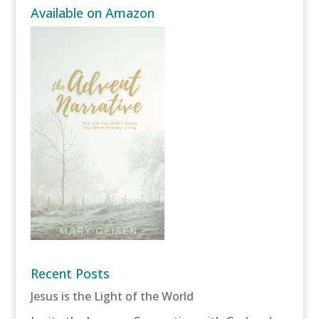
Available on Amazon
Recent Posts
Jesus is the Light of the World