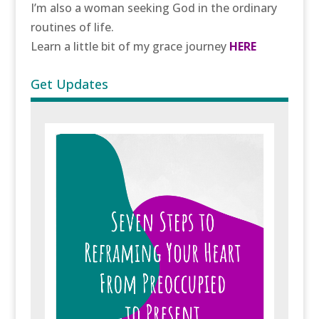
I’m also a woman seeking God in the ordinary
routines of life.
Learn a little bit of my grace journey
HERE
Get Updates