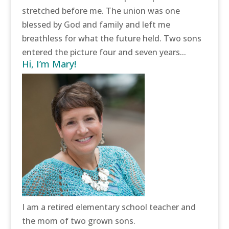
stretched before me. The union was one
blessed by God and family and left me
breathless for what the future held. Two sons
entered the picture four and seven years...
Hi, I’m Mary!
I am a retired elementary school teacher and
the mom of two grown sons.