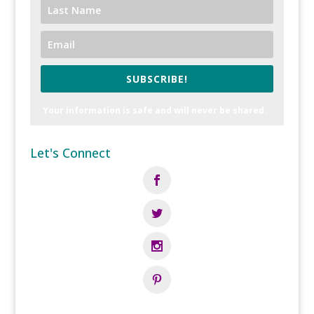
SUBSCRIBE!
Your information is safe and will never be shared.
Let's Connect