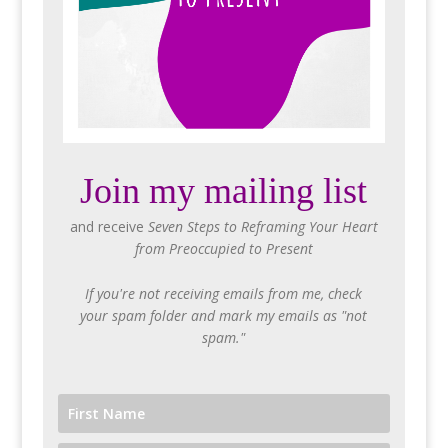
Join my mailing list
and receive
Seven Steps to Reframing Your Heart
from Preoccupied to Present
If you're not receiving emails from me, check
your spam folder and mark my emails as "not
spam."