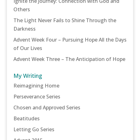
Ignite the Journey: Connection with God and
Others
The Light Never Fails to Shine Through the
Darkness
Advent Week Four – Pursuing Hope All the Days
of Our Lives
Advent Week Three – The Anticipation of Hope
My Writing
Reimagining Home
Perseverance Series
Chosen and Approved Series
Beatitudes
Letting Go Series