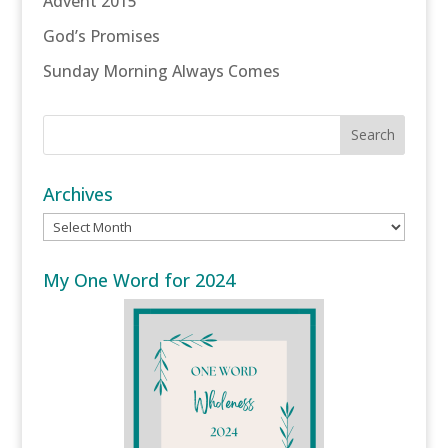
Advent 2015
God’s Promises
Sunday Morning Always Comes
Archives
Archives
My One Word for 2024