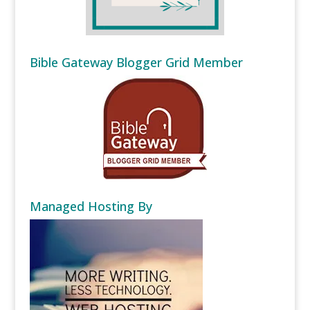
Bible Gateway Blogger Grid Member
Managed Hosting By