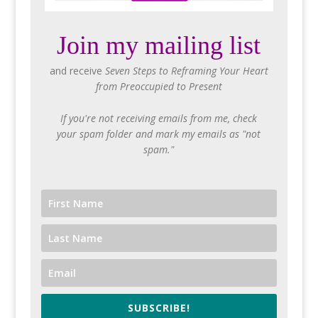
Join my mailing list
and receive
Seven Steps to Reframing Your Heart
from Preoccupied to Present
If you're not receiving emails from me, check
your spam folder and mark my emails as "not
spam."
SUBSCRIBE!