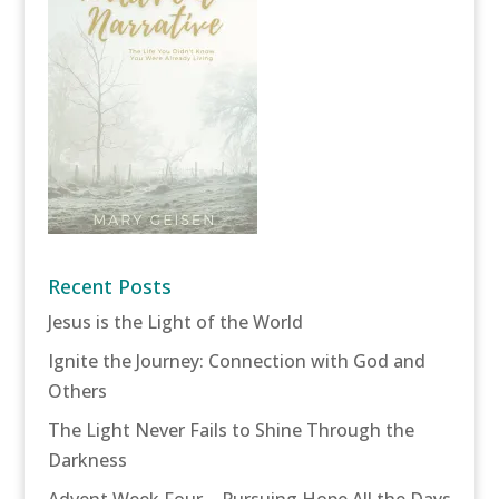
Recent Posts
Jesus is the Light of the World
Ignite the Journey: Connection with God and
Others
The Light Never Fails to Shine Through the
Darkness
Advent Week Four – Pursuing Hope All the Days