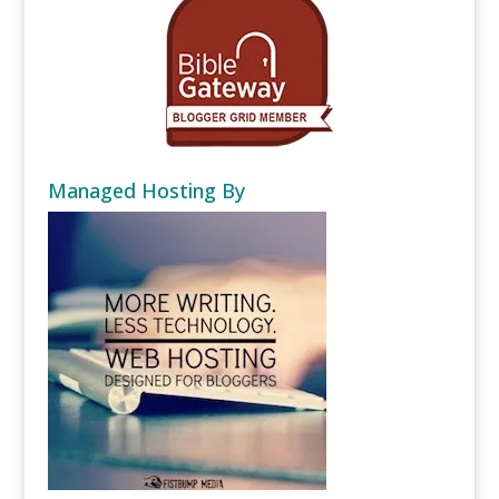
Managed Hosting By