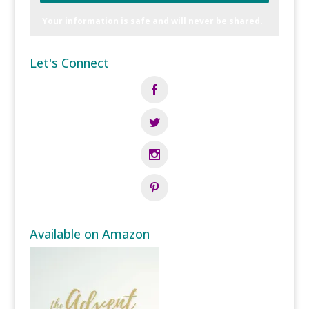
Your information is safe and will never be shared.
Let's Connect
Available on Amazon