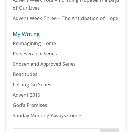
of Our Lives
Advent Week Three – The Anticipation of Hope
My Writing
Reimagining Home
Perseverance Series
Chosen and Approved Series
Beatitudes
Letting Go Series
Advent 2015
God’s Promises
Sunday Morning Always Comes