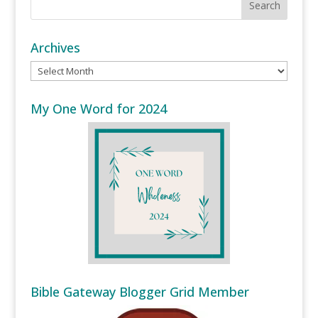
Archives
Archives
My One Word for 2024
Bible Gateway Blogger Grid Member