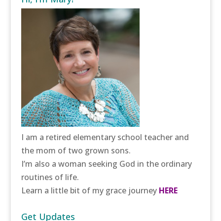
I am a retired elementary school teacher and
the mom of two grown sons.
I’m also a woman seeking God in the ordinary
routines of life.
Learn a little bit of my grace journey
HERE
Get Updates