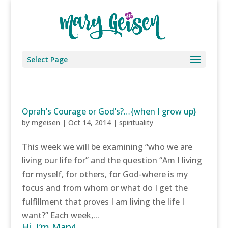
Select Page
Oprah’s Courage or God’s?…{when I grow up}
by
mgeisen
|
Oct 14, 2014
|
spirituality
This week we will be examining “who we are
living our life for” and the question “Am I living
for myself, for others, for God-where is my
focus and from whom or what do I get the
fulfillment that proves I am living the life I
want?” Each week,...
Hi, I’m Mary!