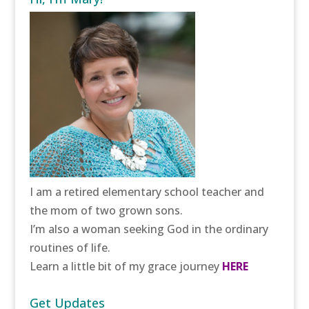
I am a retired elementary school teacher and
the mom of two grown sons.
I’m also a woman seeking God in the ordinary
routines of life.
Learn a little bit of my grace journey
HERE
Get Updates