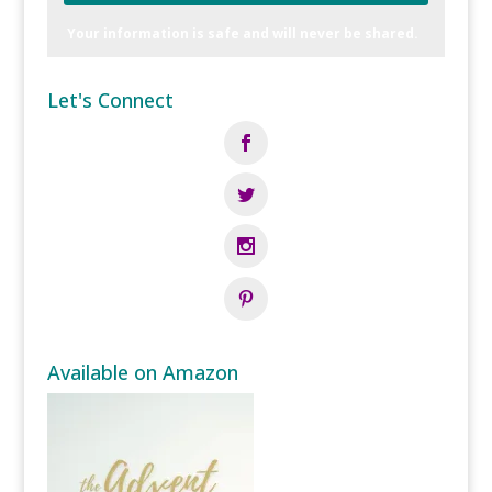
Your information is safe and will never be shared.
Let's Connect
Available on Amazon