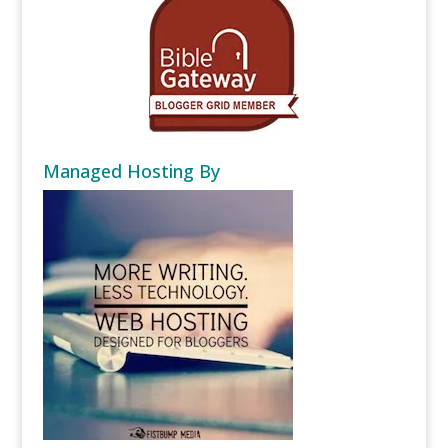
Managed Hosting By