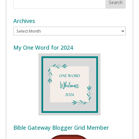
Archives
Archives
My One Word for 2024
Bible Gateway Blogger Grid Member