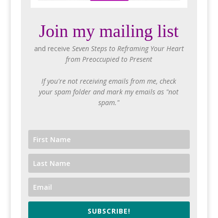
Join my mailing list
and receive
Seven Steps to Reframing Your Heart
from Preoccupied to Present
If you're not receiving emails from me, check
your spam folder and mark my emails as "not
spam."
SUBSCRIBE!