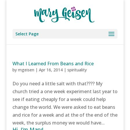
Select Page
What I Learned From Beans and Rice
by
mgeisen
|
Apr 16, 2014
|
spirituality
Do you need a little salt with that???? My
church tried a one week experiment last year to
see if eating cheaply for a week could help
change the world. We were asked to eat beans
and rice for a week and at the of the end of the
week, the surplus money we would have...
Hi, I’m Mary!