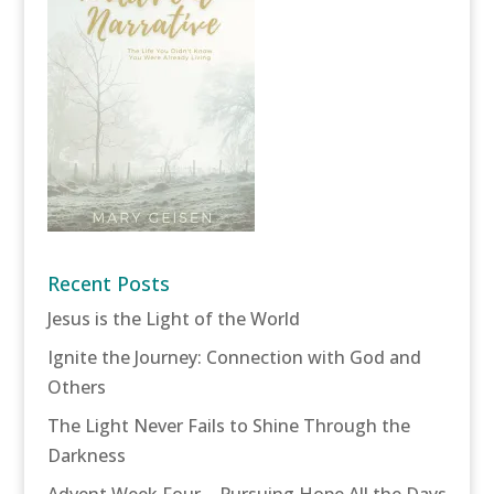
Recent Posts
Jesus is the Light of the World
Ignite the Journey: Connection with God and
Others
The Light Never Fails to Shine Through the
Darkness
Advent Week Four – Pursuing Hope All the Days