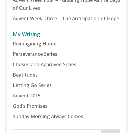
of Our Lives
Advent Week Three – The Anticipation of Hope
My Writing
Reimagining Home
Perseverance Series
Chosen and Approved Series
Beatitudes
Letting Go Series
Advent 2015
God’s Promises
Sunday Morning Always Comes