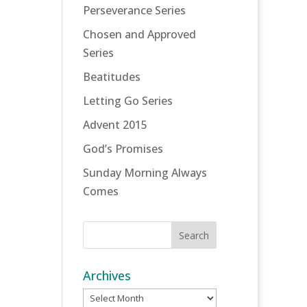
Perseverance Series
Chosen and Approved
Series
Beatitudes
Letting Go Series
Advent 2015
God’s Promises
Sunday Morning Always
Comes
Archives
Archives