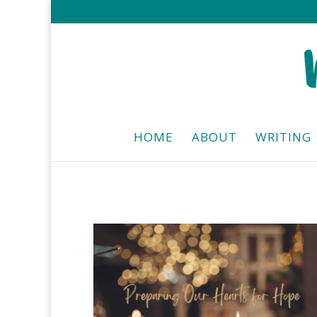
HOME
ABOUT
WRITING