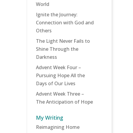
World
Ignite the Journey:
Connection with God and
Others
The Light Never Fails to
Shine Through the
Darkness
Advent Week Four –
Pursuing Hope All the
Days of Our Lives
Advent Week Three –
The Anticipation of Hope
My Writing
Reimagining Home