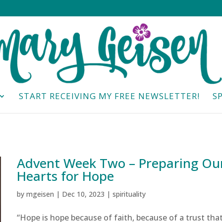
START RECEIVING MY FREE NEWSLETTER!
S
Advent Week Two – Preparing Ou
Hearts for Hope
by
mgeisen
|
Dec 10, 2023
|
spirituality
“Hope is hope because of faith, because of a trust tha