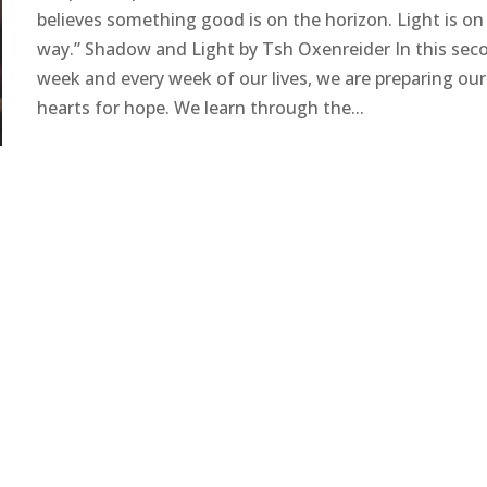
believes something good is on the horizon. Light is on
way.” Shadow and Light by Tsh Oxenreider In this sec
week and every week of our lives, we are preparing our
hearts for hope. We learn through the...