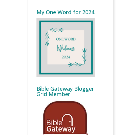
My One Word for 2024
Bible Gateway Blogger
Grid Member