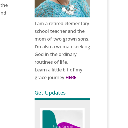
 the
ond
I am a retired elementary
school teacher and the
mom of two grown sons.
I’m also a woman seeking
God in the ordinary
routines of life.
Learn a little bit of my
grace journey
HERE
Get Updates