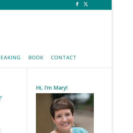
PEAKING
BOOK
CONTACT
Hi, I’m Mary!
r
t