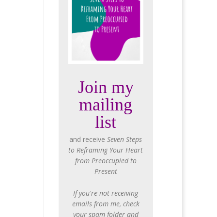
Join my
mailing
list
and receive
Seven Steps
to Reframing Your Heart
from Preoccupied to
Present
If you're not receiving
emails from me, check
your spam folder and