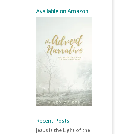
Available on Amazon
Recent Posts
Jesus is the Light of the