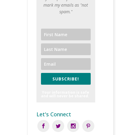
mark my emails as "not
spam."
SUBSCRIBE!
Your information is safe
and will never be shared.
Let's Connect