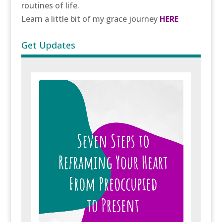
routines of life.
Learn a little bit of my grace journey
HERE
Get Updates