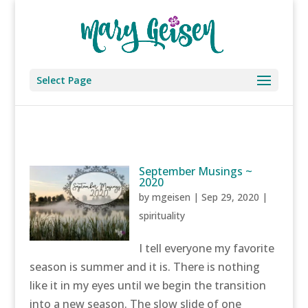
Select Page
September Musings ~
2020
by
mgeisen
|
Sep 29, 2020
|
spirituality
I tell everyone my favorite
season is summer and it is. There is nothing
like it in my eyes until we begin the transition
into a new season. The slow slide of one