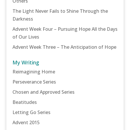
Others
The Light Never Fails to Shine Through the
Darkness
Advent Week Four – Pursuing Hope All the Days
of Our Lives
Advent Week Three – The Anticipation of Hope
My Writing
Reimagining Home
Perseverance Series
Chosen and Approved Series
Beatitudes
Letting Go Series
Advent 2015