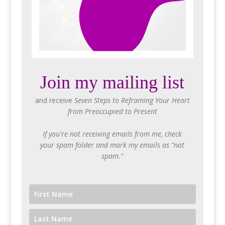
Join my mailing list
and receive
Seven Steps to Reframing Your Heart
from Preoccupied to Present
If you're not receiving emails from me, check
your spam folder and mark my emails as "not
spam."