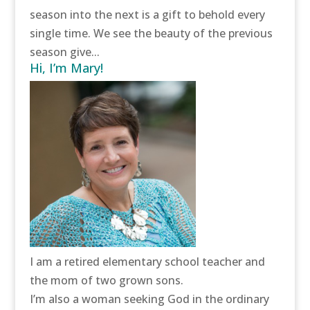
season into the next is a gift to behold every
single time. We see the beauty of the previous
season give...
Hi, I’m Mary!
I am a retired elementary school teacher and
the mom of two grown sons.
I’m also a woman seeking God in the ordinary