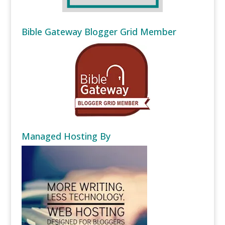
Bible Gateway Blogger Grid Member
Managed Hosting By