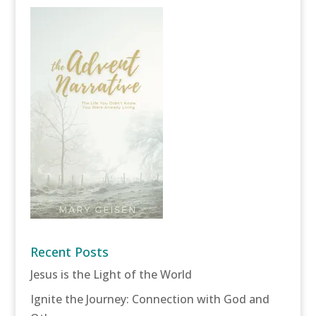
Recent Posts
Jesus is the Light of the World
Ignite the Journey: Connection with God and