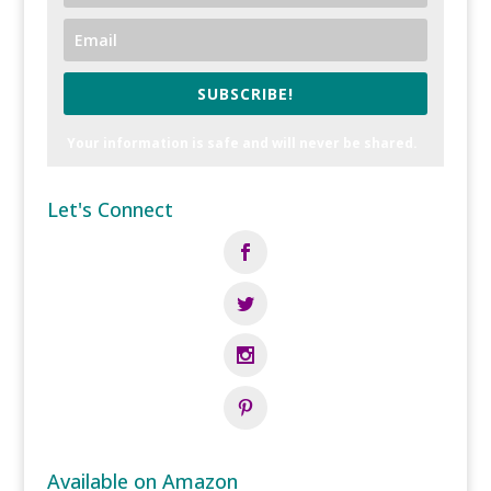
SUBSCRIBE!
Your information is safe and will never be shared.
Let's Connect
Available on Amazon