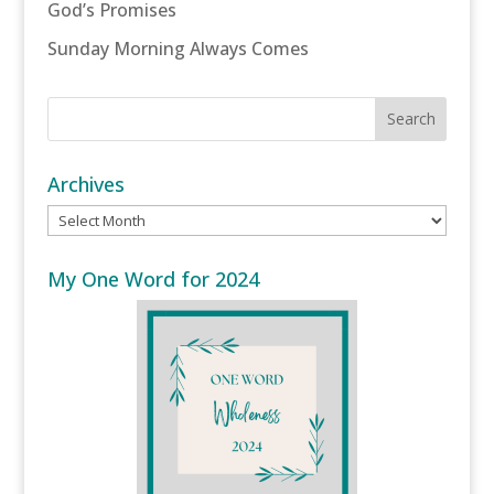
God’s Promises
Sunday Morning Always Comes
Archives
Archives
My One Word for 2024