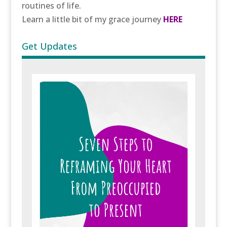
routines of life.
Learn a little bit of my grace journey
HERE
Get Updates