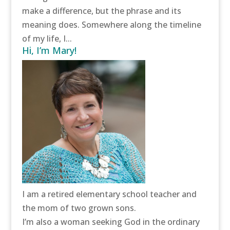
make a difference, but the phrase and its
meaning does. Somewhere along the timeline
of my life, I...
Hi, I’m Mary!
I am a retired elementary school teacher and
the mom of two grown sons.
I’m also a woman seeking God in the ordinary