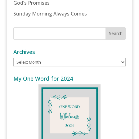
God’s Promises
Sunday Morning Always Comes
Archives
Archives
My One Word for 2024