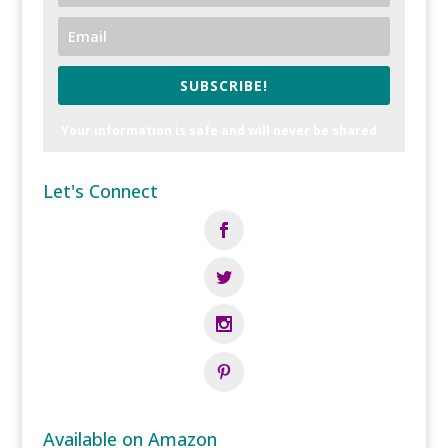
SUBSCRIBE!
Your information is safe and will never be shared.
Let's Connect
Available on Amazon