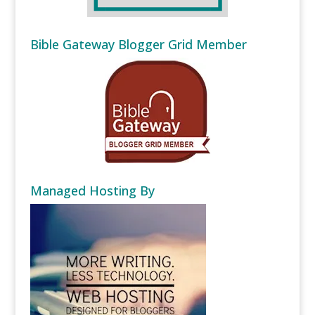
Bible Gateway Blogger Grid Member
Managed Hosting By