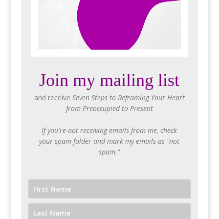
Join my mailing list
and receive
Seven Steps to Reframing Your Heart
from Preoccupied to Present
If you're not receiving emails from me, check
your spam folder and mark my emails as "not
spam."