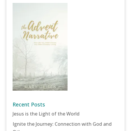
Recent Posts
Jesus is the Light of the World
Ignite the Journey: Connection with God and