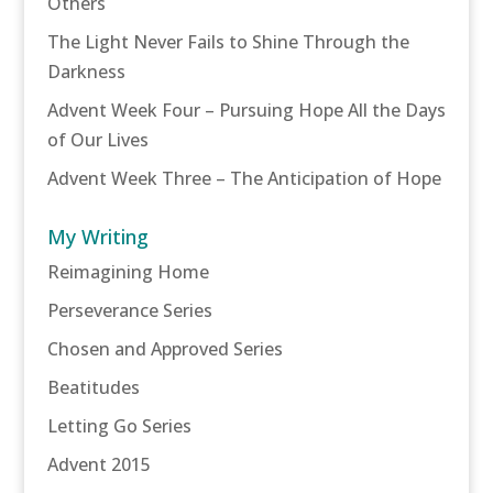
Others
The Light Never Fails to Shine Through the
Darkness
Advent Week Four – Pursuing Hope All the Days
of Our Lives
Advent Week Three – The Anticipation of Hope
My Writing
Reimagining Home
Perseverance Series
Chosen and Approved Series
Beatitudes
Letting Go Series
Advent 2015