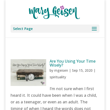
Select Page
Are You Using Your Time
Wisely?
by
mgeisen
|
Sep 15, 2020
|
spirituality
I’m not sure when I first
heard it. It could have been when I was a child,
or as a teenager, or even as an adult. The
timing of when I heard the words does not