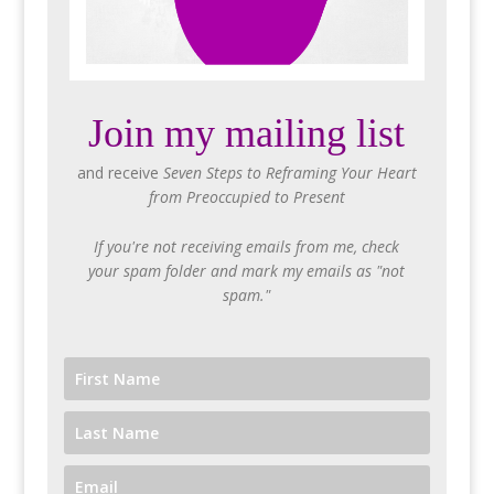
Join my mailing list
and receive
Seven Steps to Reframing Your Heart
from Preoccupied to Present
If you're not receiving emails from me, check
your spam folder and mark my emails as "not
spam."