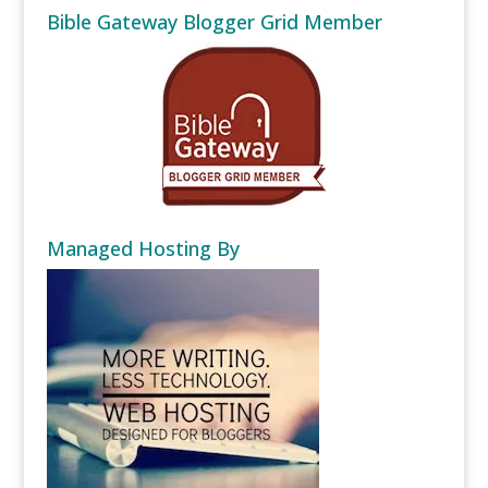
Bible Gateway Blogger Grid Member
Managed Hosting By