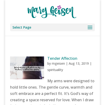
Select Page
Tender Affection
by
mgeisen
|
Aug 13, 2019
|
spirituality
My arms were designed to
hold little ones. The gentle curve, warmth and
soft embrace are a perfect fit. It’s God’s way of
creating a space reserved for love. When I draw