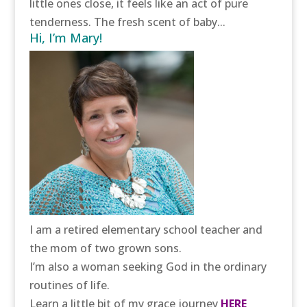
little ones close, it feels like an act of pure
tenderness. The fresh scent of baby...
Hi, I’m Mary!
I am a retired elementary school teacher and
the mom of two grown sons.
I’m also a woman seeking God in the ordinary
routines of life.
Learn a little bit of my grace journey
HERE