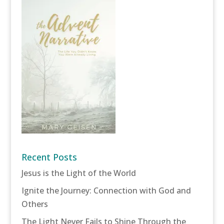
Recent Posts
Jesus is the Light of the World
Ignite the Journey: Connection with God and
Others
The Light Never Fails to Shine Through the