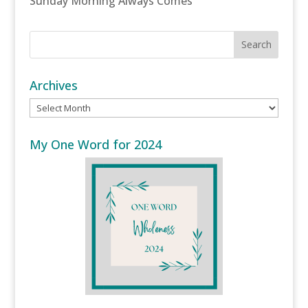
Sunday Morning Always Comes
Archives
Archives
My One Word for 2024