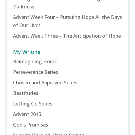
Darkness
Advent Week Four – Pursuing Hope All the Days
of Our Lives
Advent Week Three – The Anticipation of Hope
My Writing
Reimagining Home
Perseverance Series
Chosen and Approved Series
Beatitudes
Letting Go Series
Advent 2015
God’s Promises