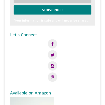
SUBSCRIBE!
Your information is safe and will never be shared.
Let's Connect
Available on Amazon