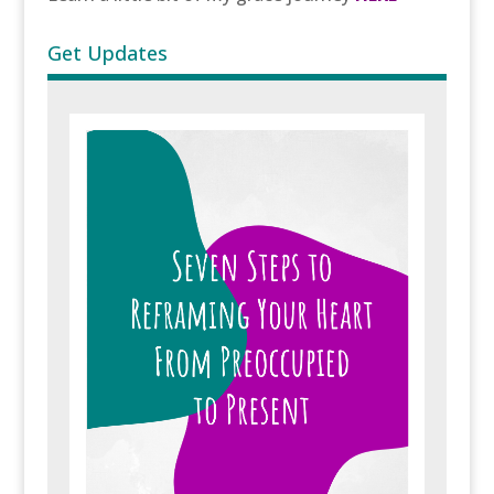
Get Updates