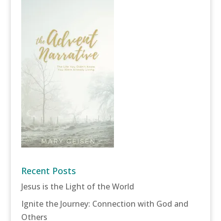
Recent Posts
Jesus is the Light of the World
Ignite the Journey: Connection with God and
Others