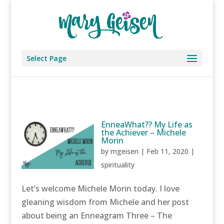
Select Page
EnneaWhat?? My Life as
the Achiever – Michele
Morin
by
mgeisen
|
Feb 11, 2020
|
spirituality
Let’s welcome Michele Morin today. I love
gleaning wisdom from Michele and her post
about being an Enneagram Three – The