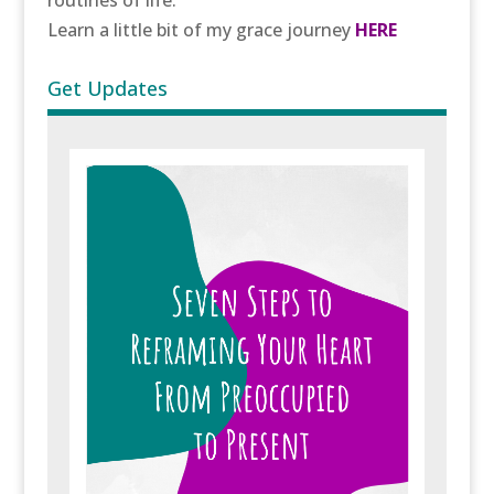
routines of life.
Learn a little bit of my grace journey
HERE
Get Updates