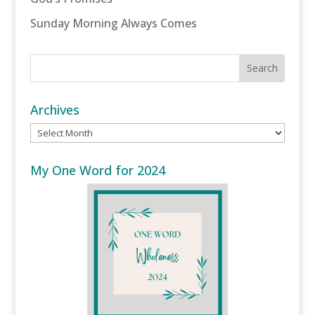
Sunday Morning Always Comes
Archives
Archives
My One Word for 2024