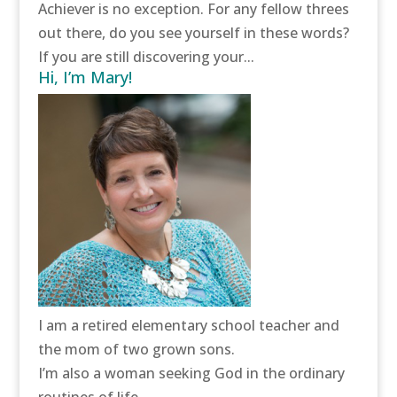
Achiever is no exception. For any fellow threes
out there, do you see yourself in these words?
If you are still discovering your...
Hi, I’m Mary!
I am a retired elementary school teacher and
the mom of two grown sons.
I’m also a woman seeking God in the ordinary