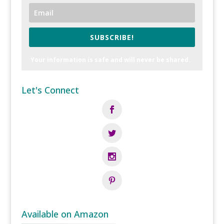
SUBSCRIBE!
Your information is safe and will never be shared.
Let's Connect
Available on Amazon