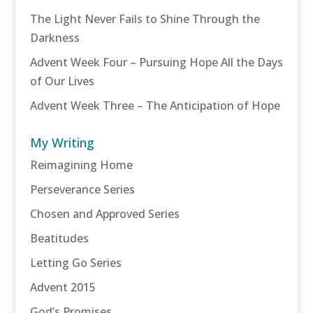
The Light Never Fails to Shine Through the
Darkness
Advent Week Four – Pursuing Hope All the Days
of Our Lives
Advent Week Three – The Anticipation of Hope
My Writing
Reimagining Home
Perseverance Series
Chosen and Approved Series
Beatitudes
Letting Go Series
Advent 2015
God’s Promises