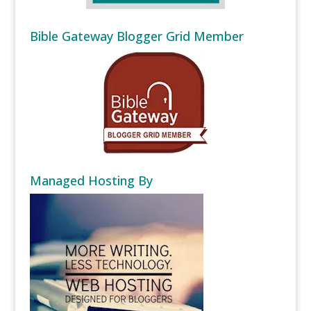
Bible Gateway Blogger Grid Member
Managed Hosting By