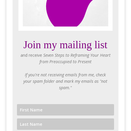
Join my mailing list
and receive
Seven Steps to Reframing Your Heart
from Preoccupied to Present
If you're not receiving emails from me, check
your spam folder and mark my emails as "not
spam."