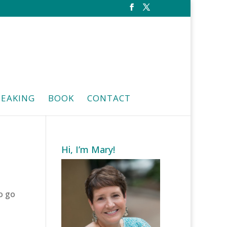
PEAKING
BOOK
CONTACT
Hi, I’m Mary!
o go