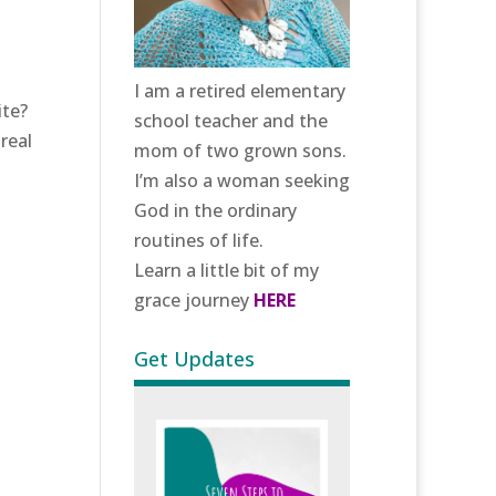
I am a retired elementary
ite?
school teacher and the
real
mom of two grown sons.
I’m also a woman seeking
God in the ordinary
routines of life.
Learn a little bit of my
grace journey
HERE
Get Updates