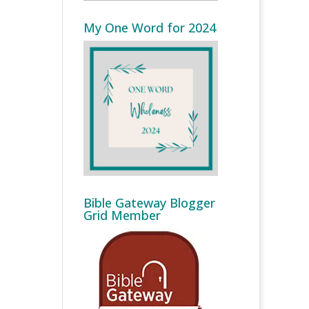
My One Word for 2024
Bible Gateway Blogger
Grid Member