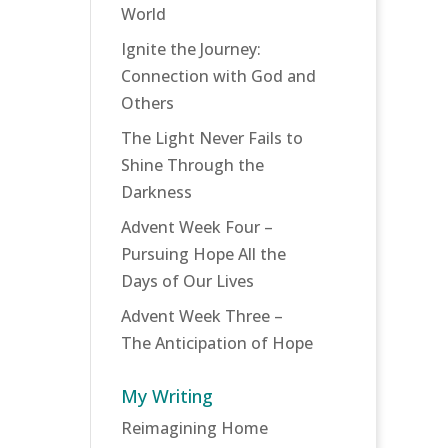
World
Ignite the Journey:
Connection with God and
Others
The Light Never Fails to
Shine Through the
Darkness
Advent Week Four –
Pursuing Hope All the
Days of Our Lives
Advent Week Three –
The Anticipation of Hope
My Writing
Reimagining Home