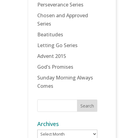
Perseverance Series
Chosen and Approved
Series
Beatitudes
Letting Go Series
Advent 2015
God’s Promises
Sunday Morning Always
Comes
Archives
Archives