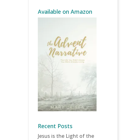
Available on Amazon
Recent Posts
Jesus is the Light of the