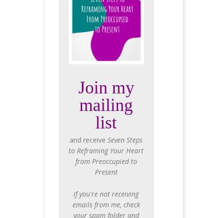
Join my
mailing
list
and receive
Seven Steps
to Reframing Your Heart
from Preoccupied to
Present
If you're not receiving
emails from me, check
your spam folder and