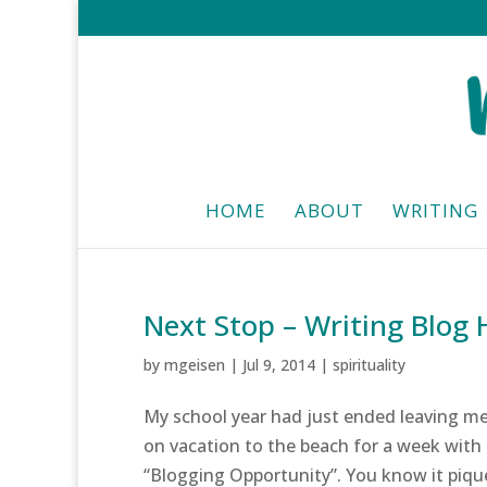
HOME
ABOUT
WRITING
Next Stop – Writing Blog
by
mgeisen
|
Jul 9, 2014
|
spirituality
My school year had just ended leaving me 
on vacation to the beach for a week with 
“Blogging Opportunity”. You know it piqu