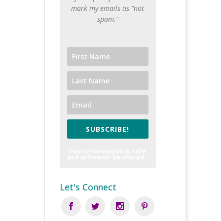
mark my emails as "not
spam."
SUBSCRIBE!
Your information is safe
and will never be shared.
Let's Connect