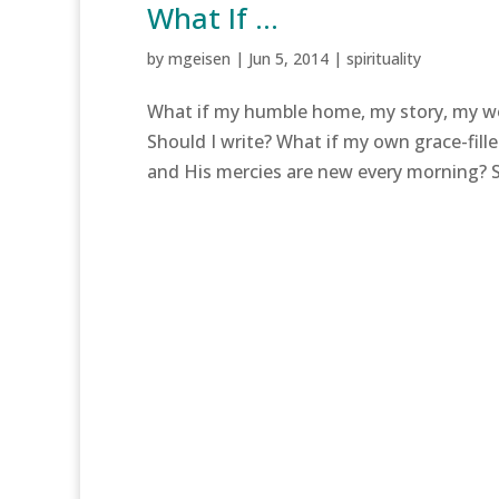
What If …
by
mgeisen
|
Jun 5, 2014
|
spirituality
What if my humble home, my story, my wor
Should I write? What if my own grace-fill
and His mercies are new every morning? Sh