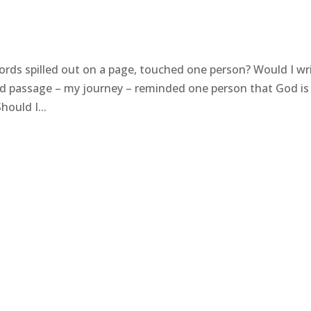
ds spilled out on a page, touched one person? Would I wr
ed passage – my journey – reminded one person that God is 
ould I...