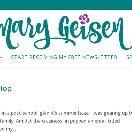
START RECEIVING MY FREE NEWSLETTER!
S
 Hop
in a post-school, glad it’s summer haze. I was gearing up t
family. Amidst the craziness, in popped an email titled
ed my...