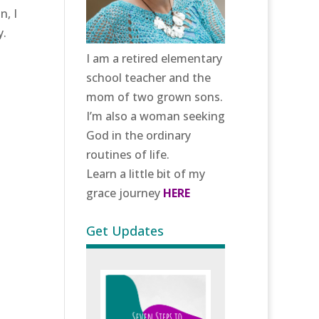
n, I
y.
I am a retired elementary
school teacher and the
mom of two grown sons.
I’m also a woman seeking
God in the ordinary
routines of life.
Learn a little bit of my
grace journey
HERE
Get Updates