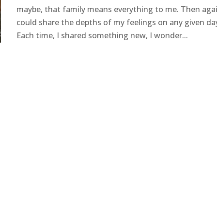
maybe, that family means everything to me. Then agai
could share the depths of my feelings on any given da
Each time, I shared something new, I wonder...