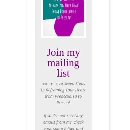
Join my
mailing
list
and receive
Seven Steps
to Reframing Your Heart
from Preoccupied to
Present
If you're not receiving
emails from me, check
your spam folder and