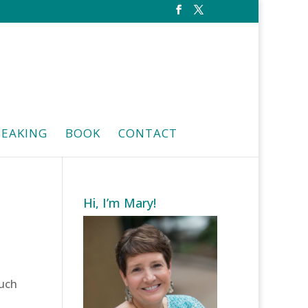
PEAKING
BOOK
CONTACT
Hi, I’m Mary!
much