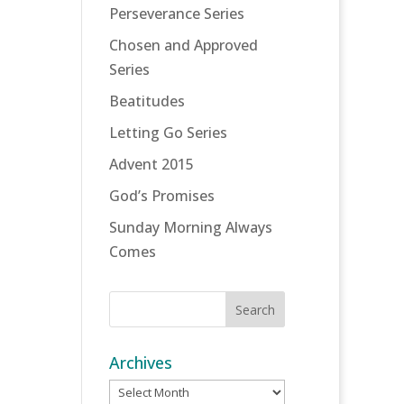
Perseverance Series
Chosen and Approved
Series
Beatitudes
Letting Go Series
Advent 2015
God’s Promises
Sunday Morning Always
Comes
Archives
Archives