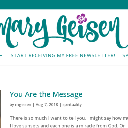
START RECEIVING MY FREE NEWSLETTER!
S
You Are the Message
by
mgeisen
|
Aug 7, 2018
|
spirituality
There is so much I want to tell you. I might say how 
I love sunsets and each one is a miracle from God. Or