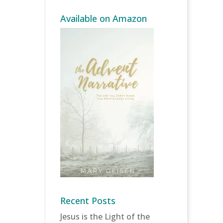
Available on Amazon
Recent Posts
Jesus is the Light of the