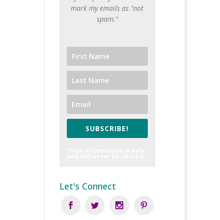
mark my emails as "not
spam."
SUBSCRIBE!
Your information is safe
and will never be shared.
Let's Connect