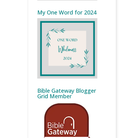
My One Word for 2024
Bible Gateway Blogger
Grid Member