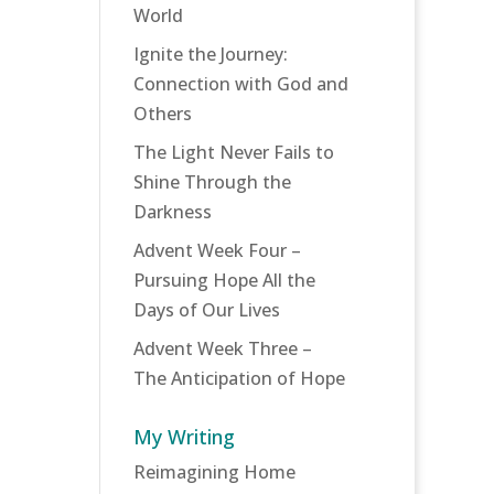
World
Ignite the Journey:
Connection with God and
Others
The Light Never Fails to
Shine Through the
Darkness
Advent Week Four –
Pursuing Hope All the
Days of Our Lives
Advent Week Three –
The Anticipation of Hope
My Writing
Reimagining Home