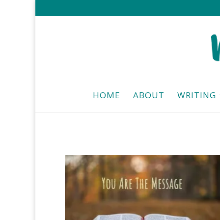
HOME
ABOUT
WRITING