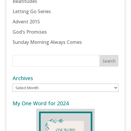
Beatitudes
Letting Go Series
Advent 2015
God’s Promises
Sunday Morning Always Comes
Archives
Archives
My One Word for 2024