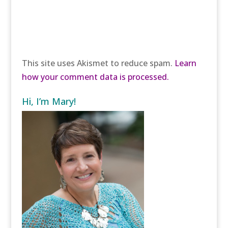
This site uses Akismet to reduce spam.
Learn
how your comment data is processed.
Hi, I’m Mary!