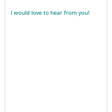
I would love to hear from you!