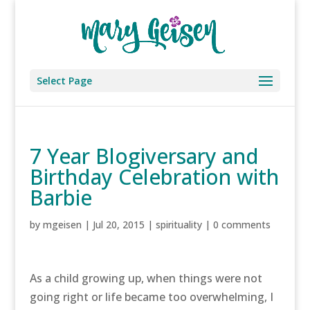
Select Page
7 Year Blogiversary and
Birthday Celebration with
Barbie
by
mgeisen
|
Jul 20, 2015
|
spirituality
|
0 comments
As a child growing up, when things were not
going right or life became too overwhelming, I