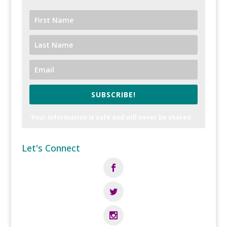
SUBSCRIBE!
Your information is safe and will never be shared.
Let's Connect