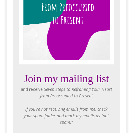
Join my mailing list
and receive
Seven Steps to Reframing Your Heart
from Preoccupied to Present
If you're not receiving emails from me, check
your spam folder and mark my emails as "not
spam."