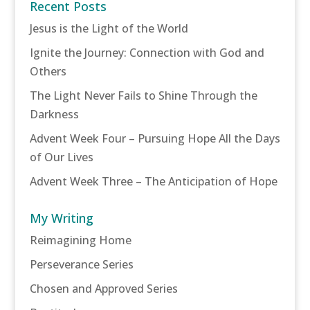
Recent Posts
Jesus is the Light of the World
Ignite the Journey: Connection with God and
Others
The Light Never Fails to Shine Through the
Darkness
Advent Week Four – Pursuing Hope All the Days
of Our Lives
Advent Week Three – The Anticipation of Hope
My Writing
Reimagining Home
Perseverance Series
Chosen and Approved Series