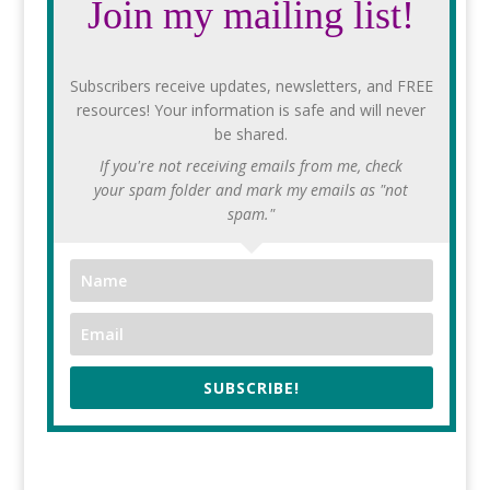
Join my mailing list!
Subscribers receive updates, newsletters, and FREE
resources! Your information is safe and will never
be shared.
If you're not receiving emails from me, check
your spam folder and mark my emails as "not
spam."
SUBSCRIBE!