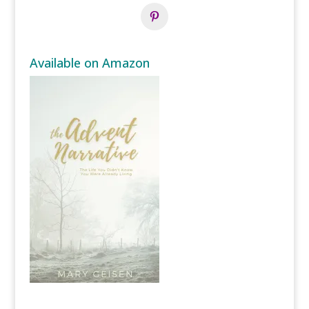
Available on Amazon