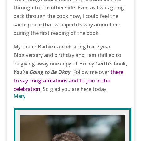
through to the other side. Even as I was going
back through the book now, I could feel the
same peace that wrapped its way around me
during the first reading of the book.
My friend Barbie is celebrating her 7 year
Blogiversary and birthday and I am thrilled to
be giving away one copy of Holley Gerth’s book,
You’re Going to Be Okay
. Follow me over
there
to say congratulations and to join in the
celebration
. So glad you are here today.
Mary