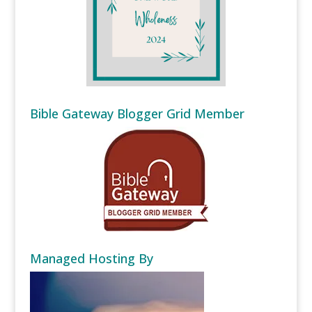
Bible Gateway Blogger Grid Member
Managed Hosting By