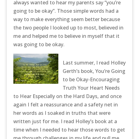
always wanted to hear my parents say “you’re
going to be okay”. Those simple words had a
way to make everything seem better because
the two people I looked up to most, believed in
me and helped me to believe in myself that it
was going to be okay.
Last summer, I read Holley
Gerth’s book, You’re Going
to be Okay-Encouraging
Truth Your Heart Needs
to Hear Especially on the Hard Days, and once
again I felt a reassurance and a safety net in
her words as I soaked in truths that were
written just for me. I read Holley’s book at a
time when I needed to hear those words to get
me through challenges in my life and pull me