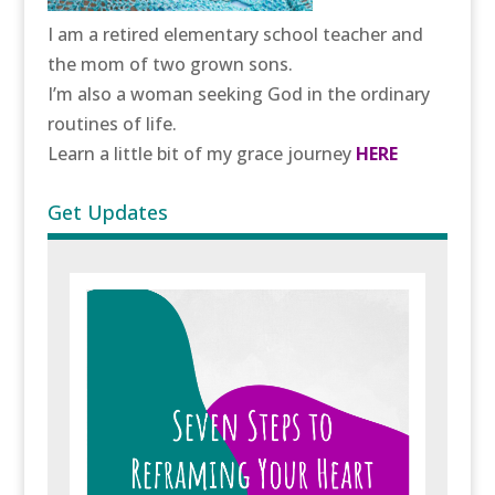
I am a retired elementary school teacher and
the mom of two grown sons.
I’m also a woman seeking God in the ordinary
routines of life.
Learn a little bit of my grace journey
HERE
Get Updates