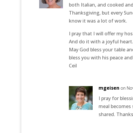
both Italian, and cooked and
Thanksgiving, but every Sun
know it was a lot of work.
I pray that I will offer my ho
And do it with a joyful heart.
May God bless your table an
bless you with his peace and
Ceil
mgeisen
on No
I pray for bless
meal becomes s
shared. Thanksg