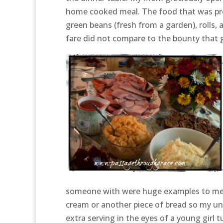
home cooked meal. The food that was pr
green beans (fresh from a garden), rolls
fare did not compare to the bounty that 
someone with were huge examples to me of
cream or another piece of bread so my un
extra serving in the eyes of a young girl t