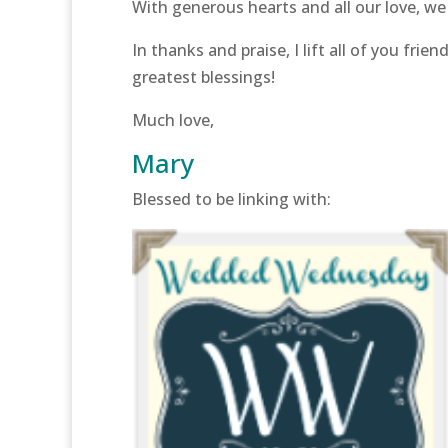
With generous hearts and all our love, we f
In thanks and praise, I lift all of you fr
greatest blessings!
Much love,
Mary
Blessed to be linking with: