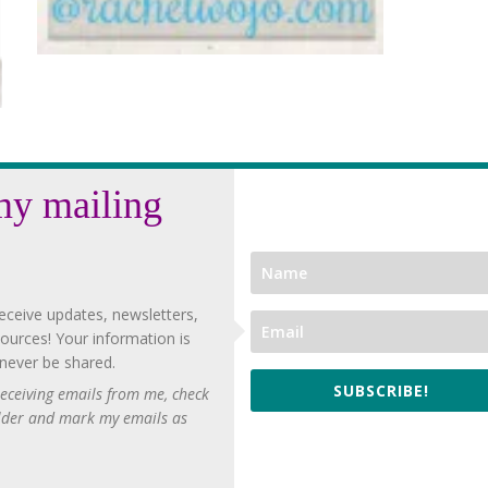
my mailing
eceive updates, newsletters,
ources! Your information is
 never be shared.
SUBSCRIBE!
 receiving emails from me, check
lder and mark my emails as