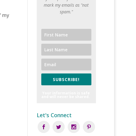
mark my emails as "not
spam."
of my
SUBSCRIBE!
Your information is safe
and will never be shared.
Let's Connect