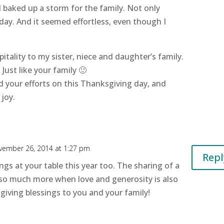
 baked up a storm for the family. Not only
day. And it seemed effortless, even though I
spitality to my sister, niece and daughter’s family.
 Just like your family 🙂
d your efforts on this Thanksgiving day, and
 joy.
vember 26, 2014 at 1:27 pm
Repl
ings at your table this year too. The sharing of a
o much more when love and generosity is also
iving blessings to you and your family!