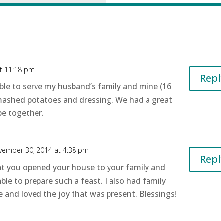
t 11:18 pm
Repl
ble to serve my husband’s family and mine (16
, mashed potatoes and dressing. We had a great
be together.
vember 30, 2014 at 4:38 pm
Repl
at you opened your house to your family and
ble to prepare such a feast. I also had family
 and loved the joy that was present. Blessings!