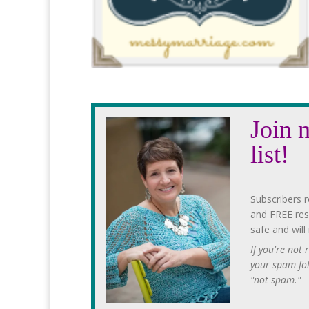
Join 
list!
Subscribers r
and FREE res
safe and will
If you're not
your spam fo
"not spam."