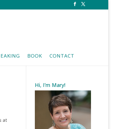
PEAKING
BOOK
CONTACT
Hi, I’m Mary!
s at