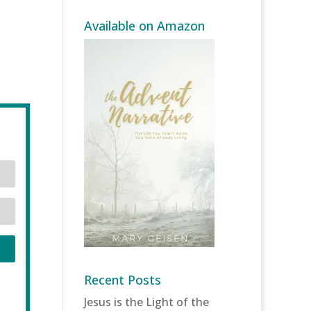
Available on Amazon
Recent Posts
Jesus is the Light of the