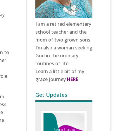
day
I am a retired elementary
school teacher and the
mom of two grown sons.
I’m also a woman seeking
n to
God in the ordinary
her
routines of life.
Learn a little bit of my
role
grace journey
HERE
Get Updates
om.
ess
ce
ne