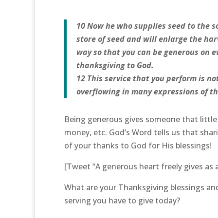
10 Now he who supplies seed to the so
store of seed and will enlarge the har
way so that you can be generous on ev
thanksgiving to God.
12 This service that you perform is no
overflowing in many expressions of th
Being generous gives someone that little e
money, etc. God’s Word tells us that shari
of your thanks to God for His blessings!
[Tweet “A generous heart freely gives as 
What are your Thanksgiving blessings and 
serving you have to give today?