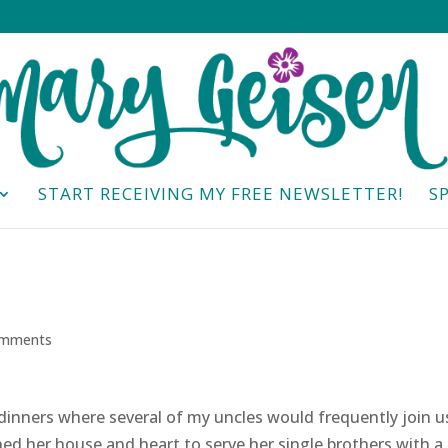
START RECEIVING MY FREE NEWSLETTER!
S
omments
nners where several of my uncles would frequently join u
ed her house and heart to serve her single brothers with a