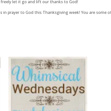
reely let it go and lift our thanks to God!
iends in prayer to God this Thanksgiving week! You are some 