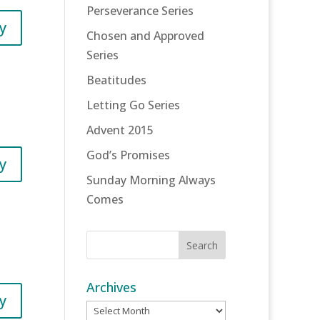
Perseverance Series
y
Chosen and Approved
Series
Beatitudes
Letting Go Series
Advent 2015
God’s Promises
y
Sunday Morning Always
Comes
Archives
y
Archives