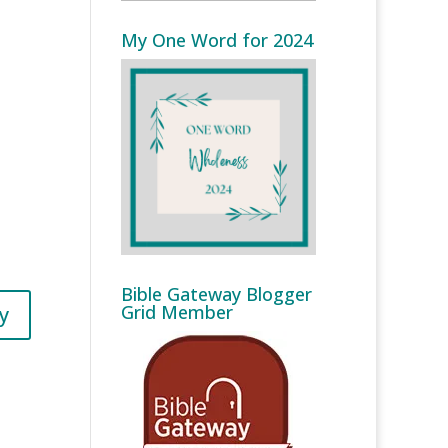
My One Word for 2024
Bible Gateway Blogger
Grid Member
y