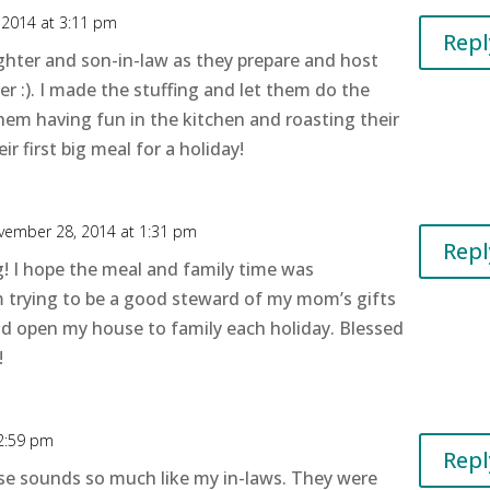
2014 at 3:11 pm
Repl
ghter and son-in-law as they prepare and host
er :). I made the stuffing and let them do the
 them having fun in the kitchen and roasting their
ir first big meal for a holiday!
vember 28, 2014 at 1:31 pm
Repl
g! I hope the meal and family time was
m trying to be a good steward of my mom’s gifts
nd open my house to family each holiday. Blessed
!
2:59 pm
Repl
e sounds so much like my in-laws. They were