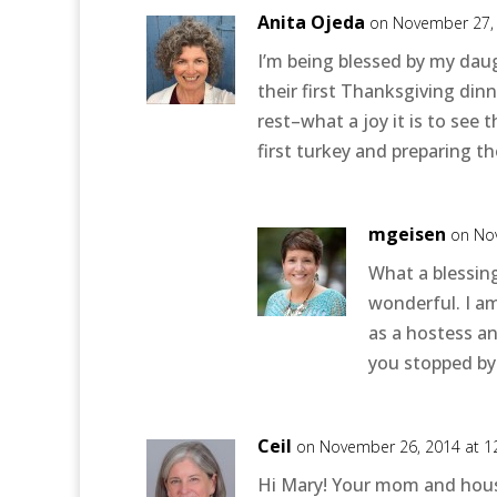
Anita Ojeda
on November 27, 
I’m being blessed by my dau
their first Thanksgiving dinn
rest–what a joy it is to see
first turkey and preparing the
mgeisen
on No
What a blessin
wonderful. I a
as a hostess a
you stopped by
Ceil
on November 26, 2014 at 1
Hi Mary! Your mom and hous