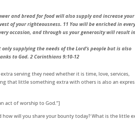
wer and bread for food will also supply and increase your
vest of your righteousness. 11 You will be enriched in ever
ery occasion, and through us your generosity will result i
t only supplying the needs of the Lord’s people but is also
anks to God. 2 Corinthians 9:10-12
xtra serving they need whether it is time, love, services,
ng that little something extra with others is also an expre
an act of worship to God.”]
how will you share your bounty today? What is the little e