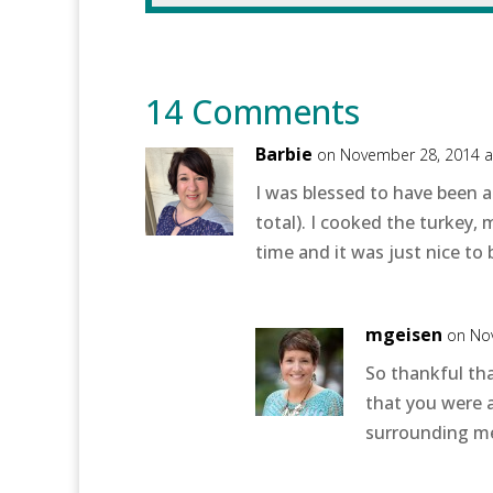
14 Comments
Barbie
on November 28, 2014 a
I was blessed to have been a
total). I cooked the turkey
time and it was just nice to 
mgeisen
on No
So thankful th
that you were a
surrounding me