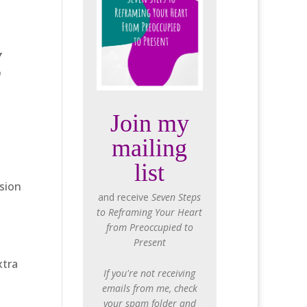
y
n
Join my
mailing
list
ssion
and receive
Seven Steps
to Reframing Your Heart
from Preoccupied to
Present
xtra
If you're not receiving
emails from me, check
your spam folder and