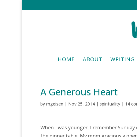
HOME
ABOUT
WRITING
A Generous Heart
by
mgeisen
|
Nov 25, 2014
|
spirituality
|
14 c
When I was younger, I remember Sunday di
the dinner table. My mom graciously open