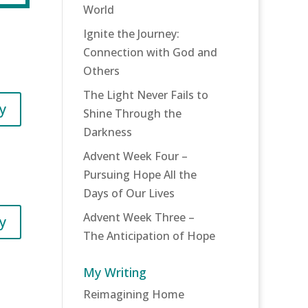
World
Ignite the Journey:
Connection with God and
Others
The Light Never Fails to
y
Shine Through the
Darkness
Advent Week Four –
Pursuing Hope All the
Days of Our Lives
Advent Week Three –
y
The Anticipation of Hope
My Writing
Reimagining Home