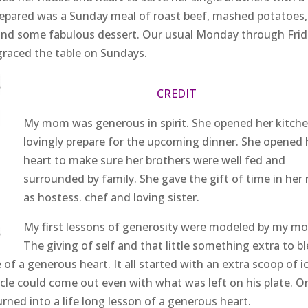
epared was a Sunday meal of roast beef, mashed potatoes,
, and some fabulous dessert. Our usual Monday through Fri
graced the table on Sundays.
CREDIT
My mom was generous in spirit. She opened her kitche
lovingly prepare for the upcoming dinner. She opened 
heart to make sure her brothers were well fed and
surrounded by family. She gave the gift of time in her 
as hostess. chef and loving sister.
My first lessons of generosity were modeled by my m
The giving of self and that little something extra to bl
 a generous heart. It all started with an extra scoop of i
cle could come out even with what was left on his plate. O
urned into a life long lesson of a generous heart.