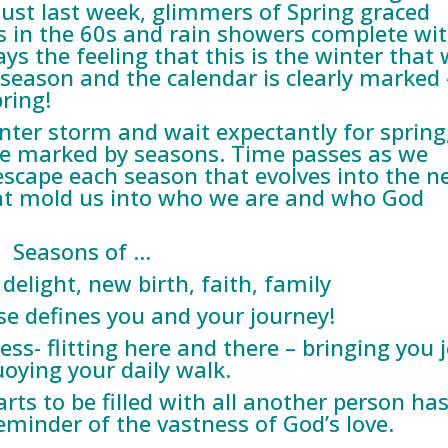
 Just last week, glimmers of Spring graced
 in the 60s and rain showers complete wi
 the feeling that this is the winter that w
a season and the calendar is clearly marked 
ring!
nter storm and wait expectantly for spring,
re marked by seasons. Time passes as we
escape each season that evolves into the ne
at mold us into who we are and who God
Seasons of …
 delight, new birth, faith, family
se defines you and your journey!
ss- flitting here and there – bringing you 
oying your daily walk.
rts to be filled with all another person has
eminder of the vastness of God’s love.