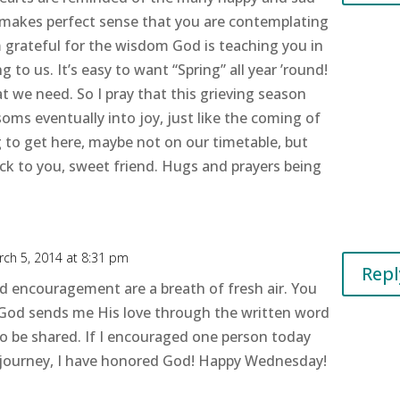
s makes perfect sense that you are contemplating
’m grateful for the wisdom God is teaching you in
 to us. It’s easy to want “Spring” all year ’round!
t we need. So I pray that this grieving season
oms eventually into joy, just like the coming of
ing to get here, maybe not on our timetable, but
ack to you, sweet friend. Hugs and prayers being
ch 5, 2014 at 8:31 pm
Repl
d encouragement are a breath of fresh air. You
God sends me His love through the written word
o be shared. If I encouraged one person today
journey, I have honored God! Happy Wednesday!