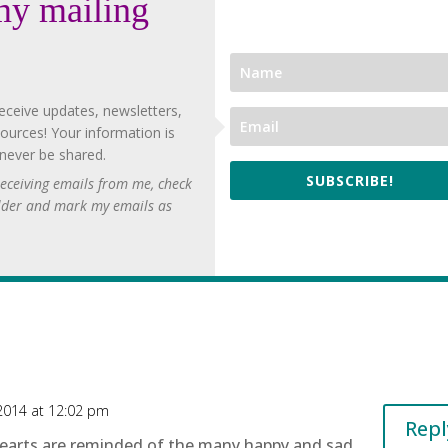
my mailing
eceive updates, newsletters,
ources! Your information is
 never be shared.
SUBSCRIBE!
 receiving emails from me, check
lder and mark my emails as
2014 at 12:02 pm
Repl
hearts are reminded of the many happy and sad