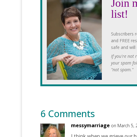
Join 
list!
Subscribers r
and FREE res
safe and will
If you're not
your spam fo
"not spam."
6 Comments
messymarriage
on March 5, 
I think when we grieve our 