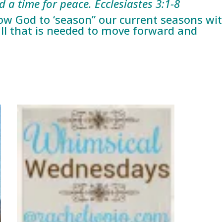
a time for peace. Ecclesiastes 3:1-8
low God to ‘season” our current seasons wi
all that is needed to move forward and