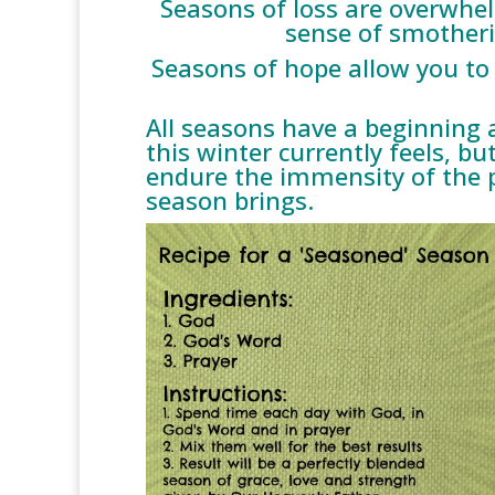
Seasons of loss are overwhel
sense of smotheri
Seasons of hope allow you to 
All seasons have a beginning 
this winter currently feels, bu
endure the immensity of the po
season brings.