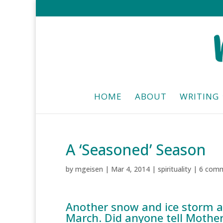
HOME
ABOUT
WRITING
A ‘Seasoned’ Season
by
mgeisen
|
Mar 4, 2014
|
spirituality
|
6 com
Another snow and ice storm a
March. Did anyone tell Mothe