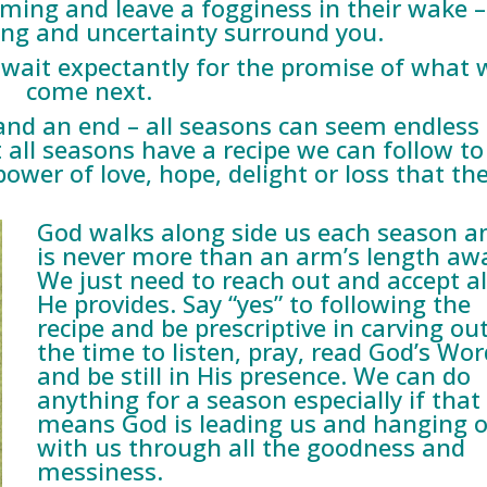
ming and leave a fogginess in their wake –
ng and uncertainty surround you.
wait expectantly for the promise of what w
come next.
and an end – all seasons can seem endless
t all seasons have a recipe we can follow to
wer of love, hope, delight or loss that th
God walks along side us each season a
is never more than an arm’s length aw
We just need to reach out and accept al
He provides. Say “yes” to following the
recipe and be prescriptive in carving ou
the time to listen, pray, read God’s Wor
and be still in His presence. We can do
anything for a season especially if that
means God is leading us and hanging 
with us through all the goodness and
messiness.