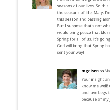
seasons of our lives. So thi
the seasons of life, Mary. I
this season and passing along
But I suppose that’s not wha
would bring peace that bloss
Spring for all of us. It’s go
God will bring that Spring b
sent your way!
mgeisen
on Mar
Your insight an
know me well! 
and love begs t
because of my 