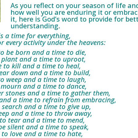
As you reflect on your season of life an
how well you are enduring it or embrac
it, here is God’s word to provide for bet
understanding.
is a time for everything,
every activity under the heavens:
 be born and a time to die,
plant and a time to uproot,
to kill and a time to heal,
ar down and a time to build,
o weep and a time to laugh,
mourn and a time to dance,
r stones and a time to gather them,
nd a time to refrain from embracing,
search and a time to give up,
ep and a time to throw away,
o tear and a time to mend,
 silent and a time to speak,
o love and a time to hate,