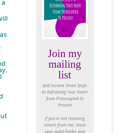
 a
ill
 as
e
Join my
mailing
nd
ay.
list
l
and receive
Seven Steps
t
to Reframing Your Heart
d
from Preoccupied to
Present
out
If you're not receiving
emails from me, check
your spam folder and