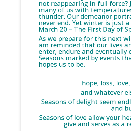
not reappearing in full force?
many of us with temperatures
thunder. Our demeanor portrays
never end. Yet winter is just 
March 20 – The First Day of Sp
As we prepare for this next wi
am reminded that our lives a
enter, endure and eventually 
Seasons marked by events th
hopes us to be.
hope, loss, love,
and whatever el
Seasons of delight seem endle
and bu
Seasons of love allow your hea
give and serves as a r