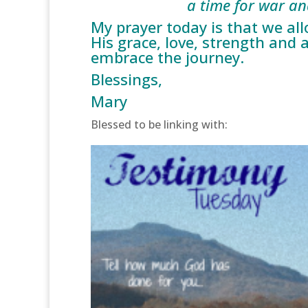
a time for war and 
My prayer today is that we al
His grace, love, strength and 
embrace the journey.
Blessings,
Mary
Blessed to be linking with: