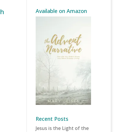
th
Available on Amazon
Recent Posts
Jesus is the Light of the