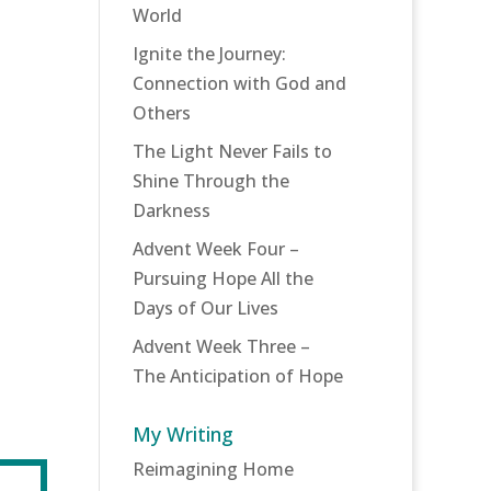
World
Ignite the Journey:
Connection with God and
Others
The Light Never Fails to
Shine Through the
Darkness
Advent Week Four –
Pursuing Hope All the
Days of Our Lives
Advent Week Three –
The Anticipation of Hope
My Writing
Reimagining Home