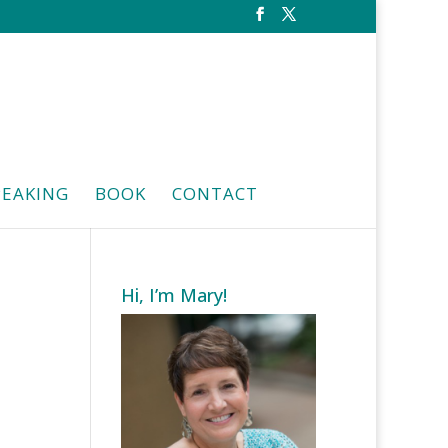
PEAKING
BOOK
CONTACT
Hi, I’m Mary!