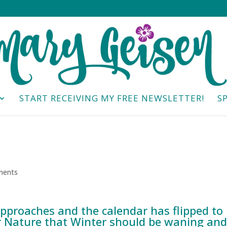
START RECEIVING MY FREE NEWSLETTER!
S
ments
pproaches and the calendar has flipped to
r Nature that Winter should be waning and