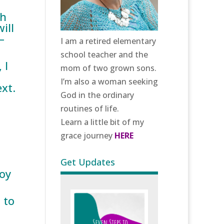
th
ill
–
I am a retired elementary
school teacher and the
 I
mom of two grown sons.
I’m also a woman seeking
xt.
God in the ordinary
routines of life.
Learn a little bit of my
grace journey
HERE
Get Updates
joy
 to