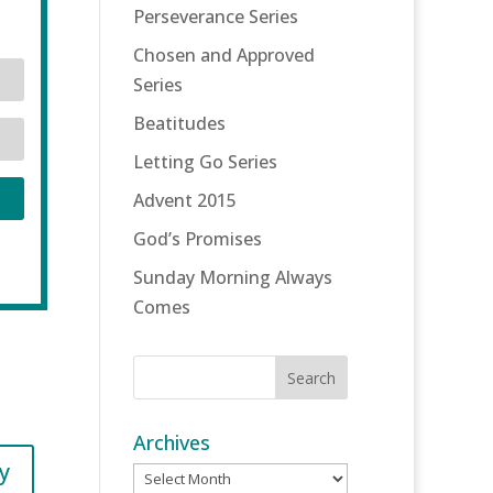
Perseverance Series
Chosen and Approved
Series
Beatitudes
Letting Go Series
Advent 2015
God’s Promises
Sunday Morning Always
Comes
Archives
y
Archives