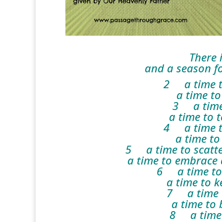
There 
and a season for 
2 a time to
a time to 
3 a time 
a time to te
4 a time t
a time to 
5 a time to scatte
a time to embrace a
6 a time to 
a time to ke
7 a time t
a time to be
8 a time t