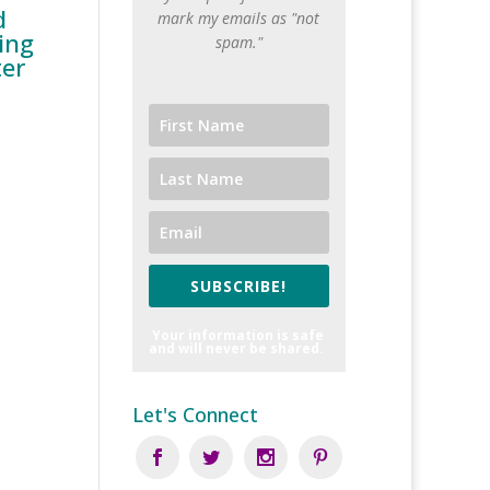
d
mark my emails as "not
ing
spam."
ter
SUBSCRIBE!
Your information is safe
and will never be shared.
Let's Connect