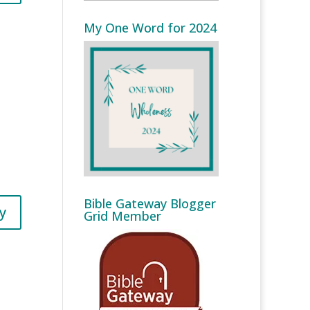
My One Word for 2024
Bible Gateway Blogger
y
Grid Member