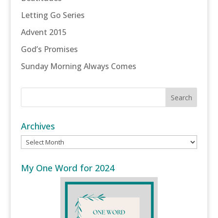
Letting Go Series
Advent 2015
God’s Promises
Sunday Morning Always Comes
Archives
Archives
My One Word for 2024