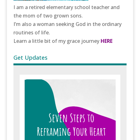
I am a retired elementary school teacher and
the mom of two grown sons.
I’m also a woman seeking God in the ordinary
routines of life.
Learn a little bit of my grace journey
HERE
Get Updates