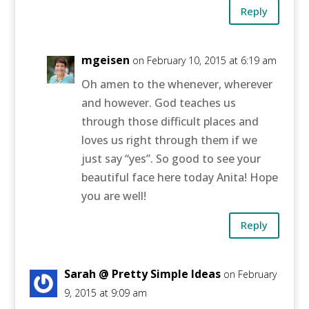
Reply
mgeisen
on February 10, 2015 at 6:19 am
Oh amen to the whenever, wherever
and however. God teaches us
through those difficult places and
loves us right through them if we
just say “yes”. So good to see your
beautiful face here today Anita! Hope
you are well!
Reply
Sarah @ Pretty Simple Ideas
on February
9, 2015 at 9:09 am