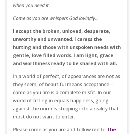
when you need it.
Come as you are whispers God lovingly…
I accept the broken, unloved, desperate,
unworthy and unwanted. I caress the
hurting and those with unspoken needs with
gentle, love filled words. I am light, grace
and worthiness ready to be shared with all.
In a world of perfect, of appearances are not as
they seem, of beautiful means acceptance –
come as you are is a complete misfit. In our
world of fitting in equals happiness, going
against the norm is stepping into a reality that
most do not want to enter.
Please come as you are and follow me to
The