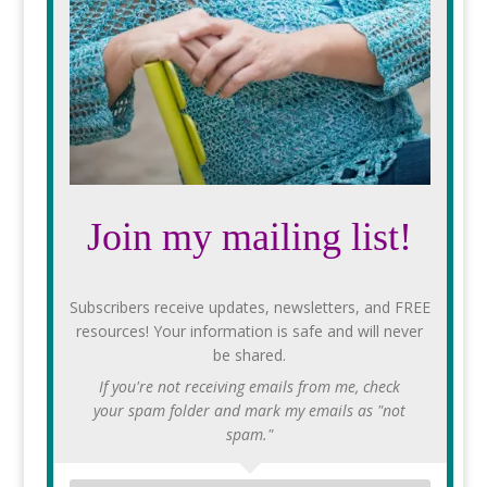
Join my mailing list!
Subscribers receive updates, newsletters, and FREE
resources! Your information is safe and will never
be shared.
If you're not receiving emails from me, check
your spam folder and mark my emails as "not
spam."