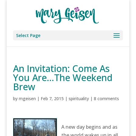
Select Page
An Invitation: Come As
You Are…The Weekend
Brew
by
mgeisen
|
Feb 7, 2015
|
spirituality
|
8 comments
A new day begins and as
the world wakes up in all