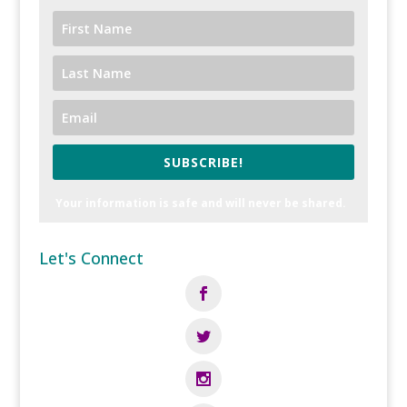
SUBSCRIBE!
Your information is safe and will never be shared.
Let's Connect