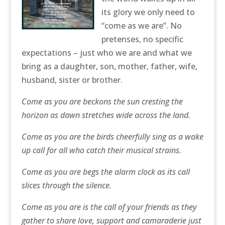
its glory we only need to
“come as we are”. No
pretenses, no specific
expectations – just who we are and what we
bring as a daughter, son, mother, father, wife,
husband, sister or brother.
Come as you are beckons the sun cresting the
horizon as dawn stretches wide across the land.
Come as you are the birds cheerfully sing as a wake
up call for all who catch their musical strains.
Come as you are begs the alarm clock as its call
slices through the silence.
Come as you are is the call of your friends as they
gather to share love, support and camaraderie just