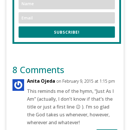
SUBSCRIBE!
8 Comments
Anita Ojeda
on February 9, 2015 at 1:15 pm
This reminds me of the hymn, “Just As I
Am” (actually, I don’t know if that’s the
title or just a first line 😉 ). I’m so glad
the God takes us whenever, however,
wherever and whatever!