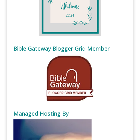
Bible Gateway Blogger Grid Member
Managed Hosting By