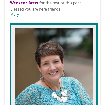
Weekend Brew
for the rest of this post.
Blessed you are here friends!
Mary