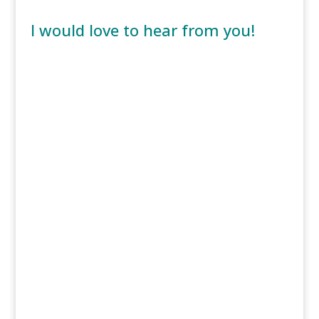
I would love to hear from you!