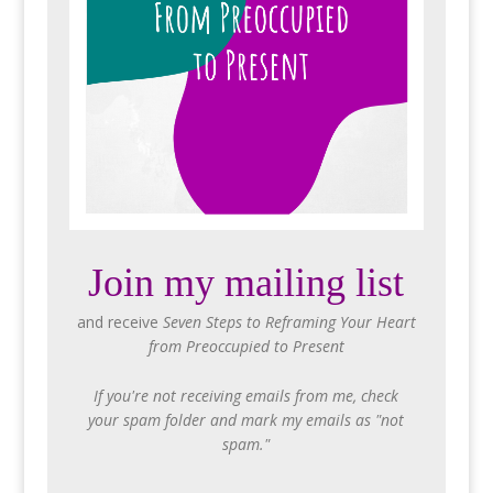
Join my mailing list
and receive
Seven Steps to Reframing Your Heart
from Preoccupied to Present
If you're not receiving emails from me, check
your spam folder and mark my emails as "not
spam."