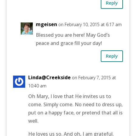
Reply
mgeisen
on February 10, 2015 at 6:17 am
Blessed you are here! May God’s
peace and grace fill your day!
Reply
Linda@Creekside
on February 7, 2015 at
10:40 am
Oh Mary, I love that He invites us to
come. Simply come. No need to dress up,
put on a happy face, or pretend that all is
well.
He loves us so. And oh, I am grateful.