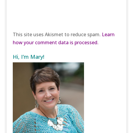
This site uses Akismet to reduce spam.
Learn
how your comment data is processed.
Hi, I’m Mary!