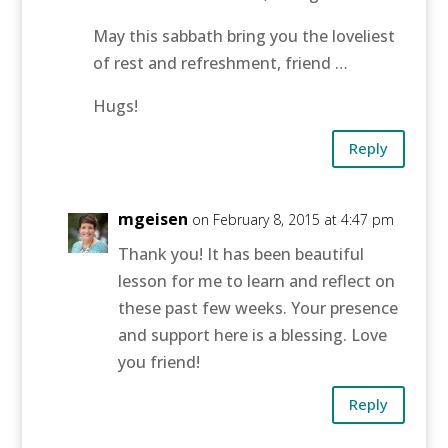
May this sabbath bring you the loveliest
of rest and refreshment, friend …
Hugs!
Reply
mgeisen
on February 8, 2015 at 4:47 pm
Thank you! It has been beautiful
lesson for me to learn and reflect on
these past few weeks. Your presence
and support here is a blessing. Love
you friend!
Reply