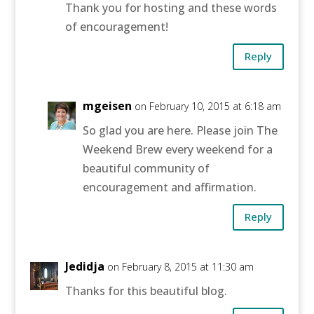
Thank you for hosting and these words
of encouragement!
Reply
mgeisen
on February 10, 2015 at 6:18 am
So glad you are here. Please join The
Weekend Brew every weekend for a
beautiful community of
encouragement and affirmation.
Reply
Jedidja
on February 8, 2015 at 11:30 am
Thanks for this beautiful blog.