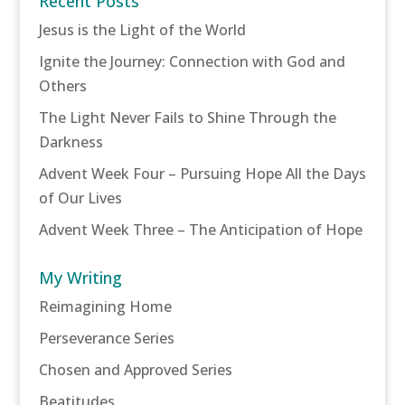
Recent Posts
Jesus is the Light of the World
Ignite the Journey: Connection with God and
Others
The Light Never Fails to Shine Through the
Darkness
Advent Week Four – Pursuing Hope All the Days
of Our Lives
Advent Week Three – The Anticipation of Hope
My Writing
Reimagining Home
Perseverance Series
Chosen and Approved Series
Beatitudes