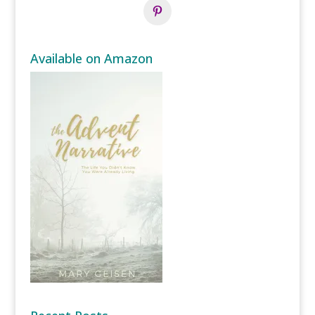
Available on Amazon