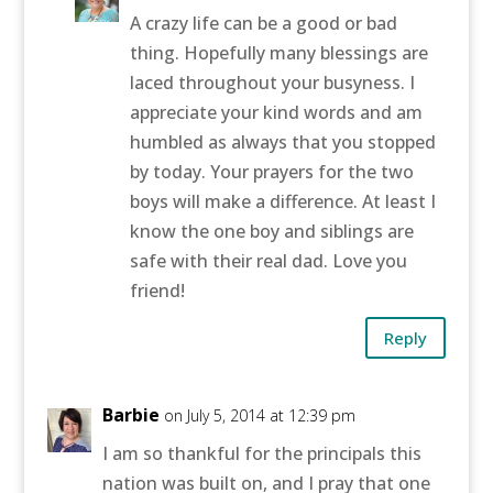
A crazy life can be a good or bad
thing. Hopefully many blessings are
laced throughout your busyness. I
appreciate your kind words and am
humbled as always that you stopped
by today. Your prayers for the two
boys will make a difference. At least I
know the one boy and siblings are
safe with their real dad. Love you
friend!
Reply
Barbie
on July 5, 2014 at 12:39 pm
I am so thankful for the principals this
nation was built on, and I pray that one