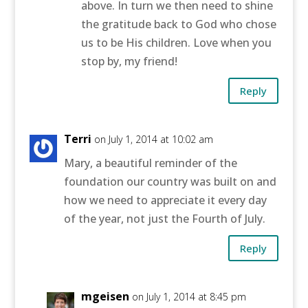
above. In turn we then need to shine
the gratitude back to God who chose
us to be His children. Love when you
stop by, my friend!
Reply
Terri
on July 1, 2014 at 10:02 am
Mary, a beautiful reminder of the
foundation our country was built on and
how we need to appreciate it every day
of the year, not just the Fourth of July.
Reply
mgeisen
on July 1, 2014 at 8:45 pm