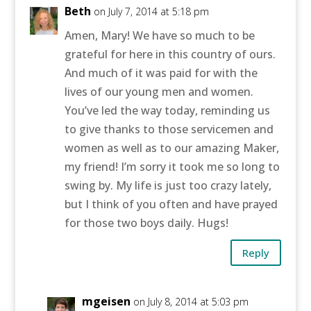
Beth
on July 7, 2014 at 5:18 pm
Amen, Mary! We have so much to be
grateful for here in this country of ours.
And much of it was paid for with the
lives of our young men and women.
You’ve led the way today, reminding us
to give thanks to those servicemen and
women as well as to our amazing Maker,
my friend! I’m sorry it took me so long to
swing by. My life is just too crazy lately,
but I think of you often and have prayed
for those two boys daily. Hugs!
Reply
mgeisen
on July 8, 2014 at 5:03 pm