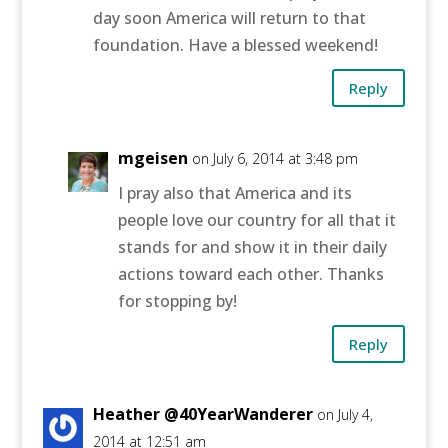
day soon America will return to that
foundation. Have a blessed weekend!
Reply
mgeisen
on July 6, 2014 at 3:48 pm
I pray also that America and its
people love our country for all that it
stands for and show it in their daily
actions toward each other. Thanks
for stopping by!
Reply
Heather @40YearWanderer
on July 4,
2014 at 12:51 am