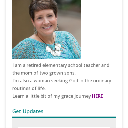
I am a retired elementary school teacher and
the mom of two grown sons.
I’m also a woman seeking God in the ordinary
routines of life.
Learn a little bit of my grace journey
HERE
Get Updates