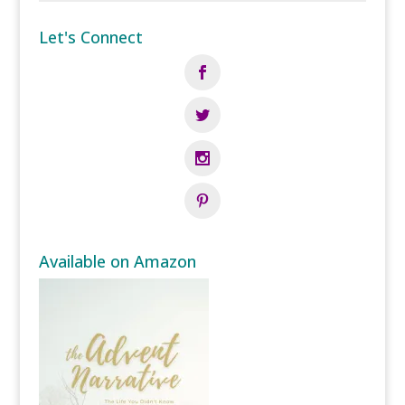
Let's Connect
Available on Amazon