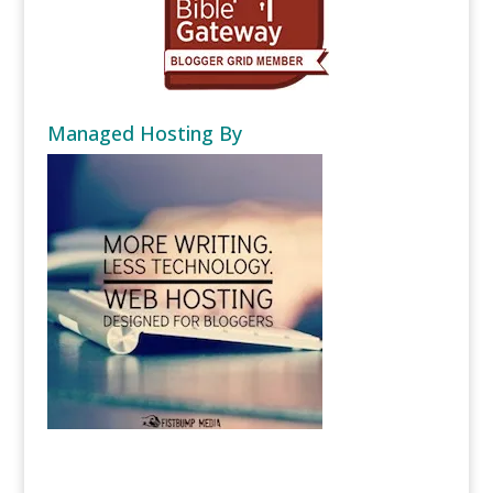
Managed Hosting By