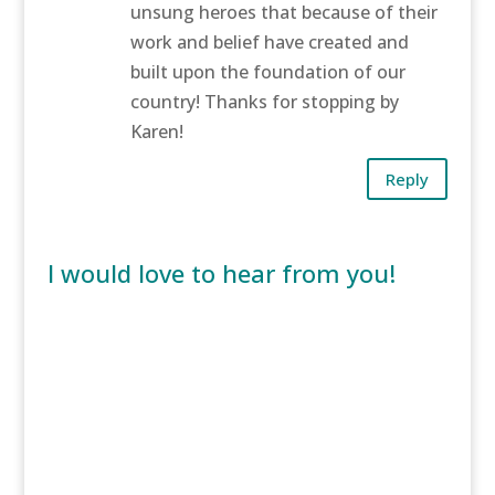
unsung heroes that because of their
work and belief have created and
built upon the foundation of our
country! Thanks for stopping by
Karen!
Reply
I would love to hear from you!