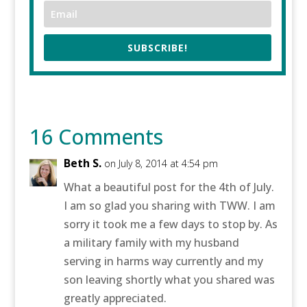
SUBSCRIBE!
16 Comments
Beth S.
on July 8, 2014 at 4:54 pm
What a beautiful post for the 4th of July.
I am so glad you sharing with TWW. I am
sorry it took me a few days to stop by. As
a military family with my husband
serving in harms way currently and my
son leaving shortly what you shared was
greatly appreciated.