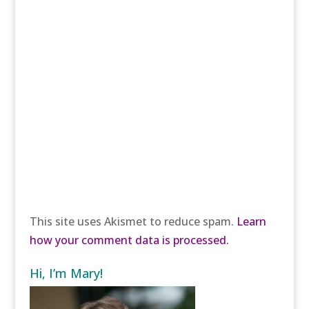
This site uses Akismet to reduce spam.
Learn
how your comment data is processed.
Hi, I’m Mary!