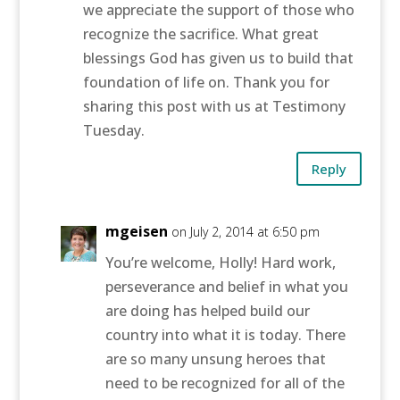
we appreciate the support of those who
recognize the sacrifice. What great
blessings God has given us to build that
foundation of life on. Thank you for
sharing this post with us at Testimony
Tuesday.
Reply
mgeisen
on July 2, 2014 at 6:50 pm
You’re welcome, Holly! Hard work,
perseverance and belief in what you
are doing has helped build our
country into what it is today. There
are so many unsung heroes that
need to be recognized for all of the