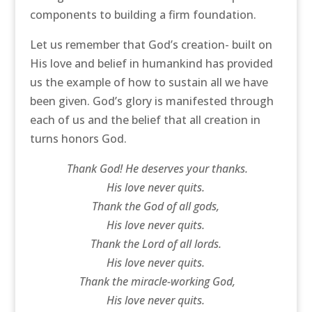
components to building a firm foundation.
Let us remember that God’s creation- built on
His love and belief in humankind has provided
us the example of how to sustain all we have
been given. God’s glory is manifested through
each of us and the belief that all creation in
turns honors God.
Thank God! He deserves your thanks.
His love never quits.
Thank the God of all gods,
His love never quits.
Thank the Lord of all lords.
His love never quits.
Thank the miracle-working God,
His love never quits.