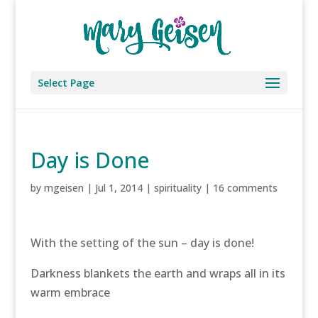
Select Page
Day is Done
by
mgeisen
|
Jul 1, 2014
|
spirituality
|
16 comments
With the setting of the sun – day is done!
Darkness blankets the earth and wraps all in its
warm embrace