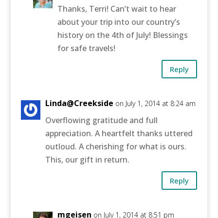
Thanks, Terri! Can’t wait to hear
about your trip into our country’s
history on the 4th of July! Blessings
for safe travels!
Reply
Linda@Creekside
on July 1, 2014 at 8:24 am
Overflowing gratitude and full
appreciation. A heartfelt thanks uttered
outloud. A cherishing for what is ours.
This, our gift in return.
Reply
mgeisen
on July 1, 2014 at 8:51 pm