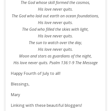
The God whose skill formed the cosmos,
His love never quits.
The God who laid out earth on ocean foundations,
His love never quits.
The God who filled the skies with light,
His love never quits.
The sun to watch over the day,
His love never quits.
Moon and stars as guardians of the night,
His love never quits. Psalm 136:1-9 The Message
Happy Fourth of July to all!
Blessings,
Mary
Linking with these beautiful bloggers!