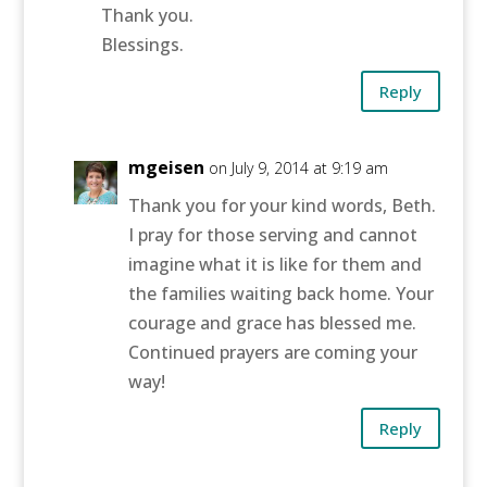
Thank you.
Blessings.
Reply
mgeisen
on July 9, 2014 at 9:19 am
Thank you for your kind words, Beth.
I pray for those serving and cannot
imagine what it is like for them and
the families waiting back home. Your
courage and grace has blessed me.
Continued prayers are coming your
way!
Reply