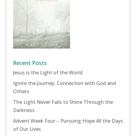
Recent Posts
Jesus is the Light of the World
Ignite the Journey: Connection with God and
Others
The Light Never Fails to Shine Through the
Darkness
Advent Week Four – Pursuing Hope All the Days
of Our Lives