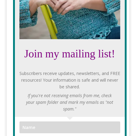
Join my mailing list!
Subscribers receive updates, newsletters, and FREE
resources! Your information is safe and will never
be shared.
If you're not receiving emails from me, check
your spam folder and mark my emails as "not
spam."