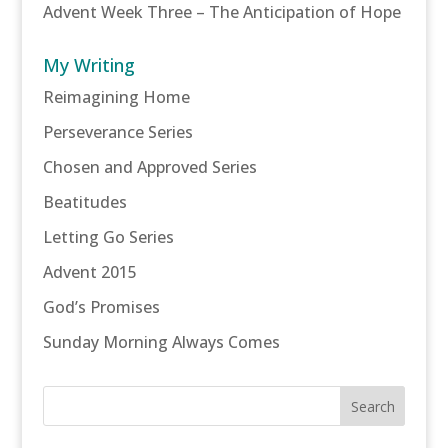
Advent Week Three – The Anticipation of Hope
My Writing
Reimagining Home
Perseverance Series
Chosen and Approved Series
Beatitudes
Letting Go Series
Advent 2015
God’s Promises
Sunday Morning Always Comes