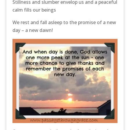
Stillness and slumber envelop us and a peaceful
calm fills our beings
We rest and fall asleep to the promise of a new
day – a new dawn!