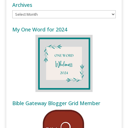
Archives
Archives
My One Word for 2024
Bible Gateway Blogger Grid Member