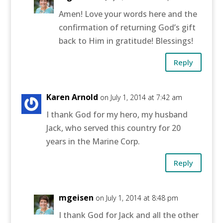
Amen! Love your words here and the
confirmation of returning God’s gift
back to Him in gratitude! Blessings!
Reply
Karen Arnold
on July 1, 2014 at 7:42 am
I thank God for my hero, my husband
Jack, who served this country for 20
years in the Marine Corp.
Reply
mgeisen
on July 1, 2014 at 8:48 pm
I thank God for Jack and all the other