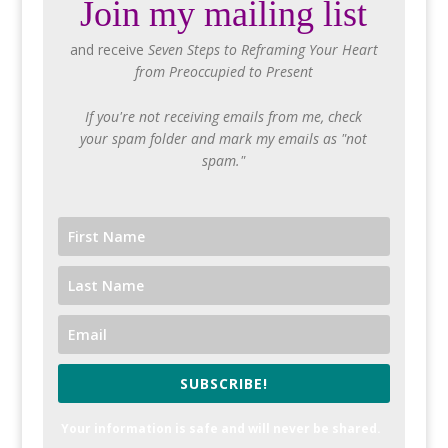
Join my mailing list
and receive
Seven Steps to Reframing Your Heart
from Preoccupied to Present
If you're not receiving emails from me, check
your spam folder and mark my emails as "not
spam."
SUBSCRIBE!
Your information is safe and will never be shared.