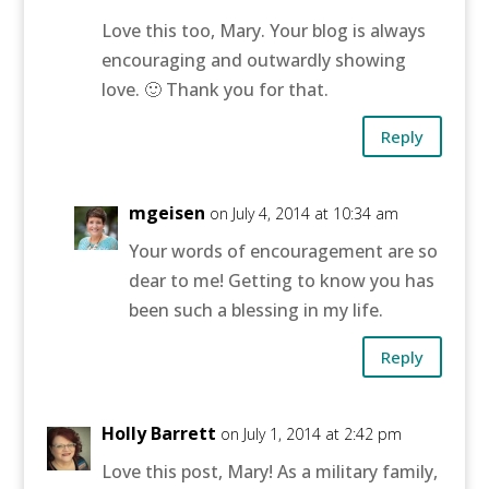
Love this too, Mary. Your blog is always
encouraging and outwardly showing
love. 🙂 Thank you for that.
Reply
mgeisen
on July 4, 2014 at 10:34 am
Your words of encouragement are so
dear to me! Getting to know you has
been such a blessing in my life.
Reply
Holly Barrett
on July 1, 2014 at 2:42 pm
Love this post, Mary! As a military family,