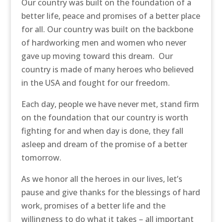
Our country was built on the foundation of a
better life, peace and promises of a better place
for all. Our country was built on the backbone
of hardworking men and women who never
gave up moving toward this dream. Our
country is made of many heroes who believed
in the USA and fought for our freedom.
Each day, people we have never met, stand firm
on the foundation that our country is worth
fighting for and when day is done, they fall
asleep and dream of the promise of a better
tomorrow.
As we honor all the heroes in our lives, let’s
pause and give thanks for the blessings of hard
work, promises of a better life and the
willingness to do what it takes – all important