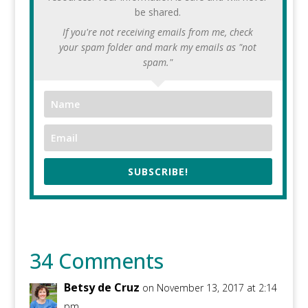
be shared.
If you're not receiving emails from me, check
your spam folder and mark my emails as "not
spam."
SUBSCRIBE!
34 Comments
Betsy de Cruz
on November 13, 2017 at 2:14
pm