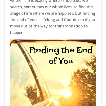
where I am is exactly where I should be. We
search, sometimes our whole lives, to find the
stage of life where we are happiest. But finding
the end of you is lifelong and God-driven if you
move out of the way for transformation to
happen.