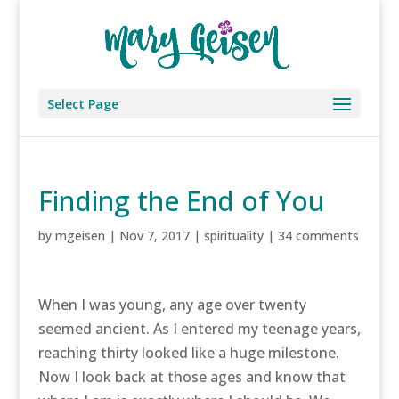
Select Page
Finding the End of You
by
mgeisen
|
Nov 7, 2017
|
spirituality
|
34 comments
When I was young, any age over twenty
seemed ancient. As I entered my teenage years,
reaching thirty looked like a huge milestone.
Now I look back at those ages and know that