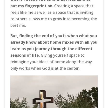
put my fingerprint on.
Creating a space that
feels like me as well as a space that is inviting
to others allows me to grow into becoming the
best me.
But, finding the end of you is when what you
already know about home mixes with all you
learn as you journey through the different
seasons of life.
Giving yourself space to
reimagine your ideas of home along the way
only works when God is at the center.