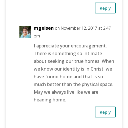
Reply
mgeisen
on November 12, 2017 at 2:47
pm
I appreciate your encouragement.
There is something so intimate
about seeking our true homes. When
we know our identity is in Christ, we
have found home and that is so
much better than the physical space.
May we always live like we are
heading home.
Reply