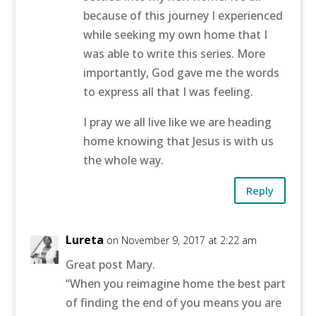
because of this journey I experienced
while seeking my own home that I
was able to write this series. More
importantly, God gave me the words
to express all that I was feeling.
I pray we all live like we are heading
home knowing that Jesus is with us
the whole way.
Reply
Lureta
on November 9, 2017 at 2:22 am
Great post Mary.
“When you reimagine home the best part
of finding the end of you means you are