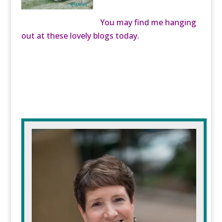
You may find me hanging
out at these lovely blogs today.