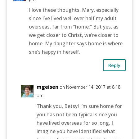
I love these thoughts, Mary, especially
since I’ve lived well over half my adult
overseas, far from “home.” But yes, as
we get closer to Christ, we’re closer to
home. My daughter says home is where
she’s happy in herself.
Reply
mgeisen
on November 14, 2017 at 8:18
pm
Thank you, Betsy! I’m sure home for
you has not been typical since you
have lived overseas for so long. I
imagine you have identified what