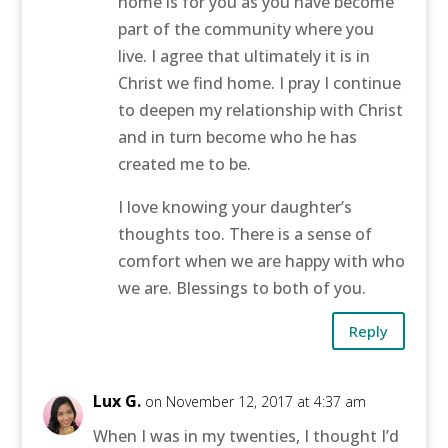
home is for you as you have become
part of the community where you
live. I agree that ultimately it is in
Christ we find home. I pray I continue
to deepen my relationship with Christ
and in turn become who he has
created me to be.
I love knowing your daughter’s
thoughts too. There is a sense of
comfort when we are happy with who
we are. Blessings to both of you.
Reply
Lux G.
on November 12, 2017 at 4:37 am
When I was in my twenties, I thought I’d