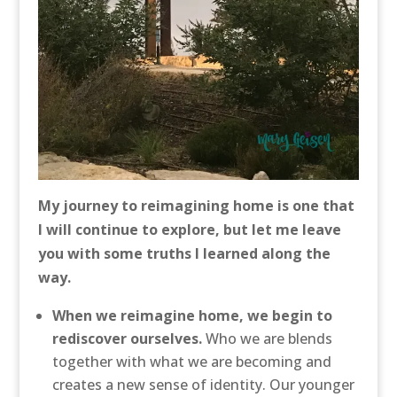
My journey to reimagining home is one that
I will continue to explore, but let me leave
you with some truths I learned along the
way.
When we reimagine home, we begin to
rediscover ourselves.
Who we are blends
together with what we are becoming and
creates a new sense of identity. Our younger