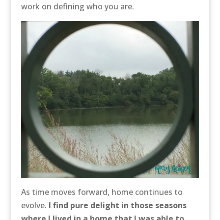
work on defining who you are.
As time moves forward, home continues to
evolve.
I find pure delight in those seasons
where I lived in a home that I was able to