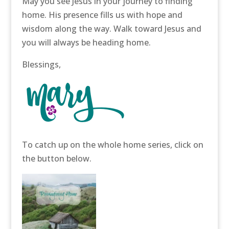
May you see Jesus in your journey to finding
home. His presence fills us with hope and
wisdom along the way. Walk toward Jesus and
you will always be heading home.
Blessings,
To catch up on the whole home series, click on
the button below.