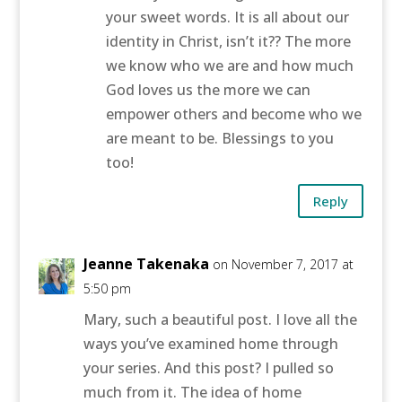
your sweet words. It is all about our
identity in Christ, isn’t it?? The more
we know who we are and how much
God loves us the more we can
empower others and become who we
are meant to be. Blessings to you
too!
Reply
Jeanne Takenaka
on November 7, 2017 at
5:50 pm
Mary, such a beautiful post. I love all the
ways you’ve examined home through
your series. And this post? I pulled so
much from it. The idea of home