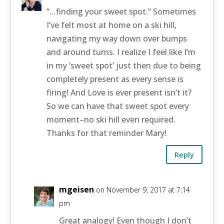
“…finding your sweet spot.” Sometimes
I’ve felt most at home on a ski hill,
navigating my way down over bumps
and around turns. I realize I feel like I’m
in my ‘sweet spot’ just then due to being
completely present as every sense is
firing! And Love is ever present isn’t it?
So we can have that sweet spot every
moment–no ski hill even required.
Thanks for that reminder Mary!
Reply
mgeisen
on November 9, 2017 at 7:14
pm
Great analogy! Even though I don’t