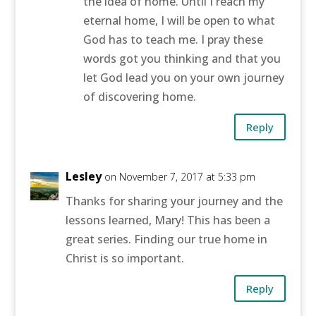
the idea of home. Until I reach my
eternal home, I will be open to what
God has to teach me. I pray these
words got you thinking and that you
let God lead you on your own journey
of discovering home.
Reply
Lesley
on November 7, 2017 at 5:33 pm
Thanks for sharing your journey and the
lessons learned, Mary! This has been a
great series. Finding our true home in
Christ is so important.
Reply