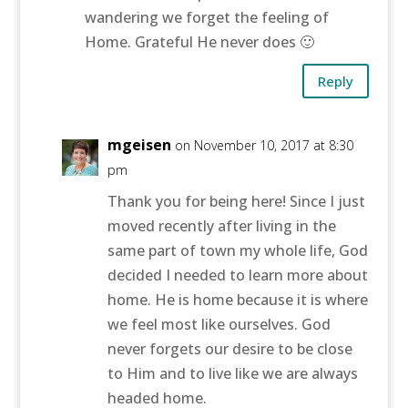
wandering we forget the feeling of
Home. Grateful He never does 🙂
Reply
mgeisen
on November 10, 2017 at 8:30
pm
Thank you for being here! Since I just
moved recently after living in the
same part of town my whole life, God
decided I needed to learn more about
home. He is home because it is where
we feel most like ourselves. God
never forgets our desire to be close
to Him and to live like we are always
headed home.