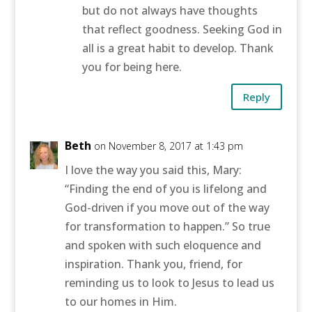
but do not always have thoughts
that reflect goodness. Seeking God in
all is a great habit to develop. Thank
you for being here.
Reply
Beth
on November 8, 2017 at 1:43 pm
I love the way you said this, Mary:
“Finding the end of you is lifelong and
God-driven if you move out of the way
for transformation to happen.” So true
and spoken with such eloquence and
inspiration. Thank you, friend, for
reminding us to look to Jesus to lead us
to our homes in Him.