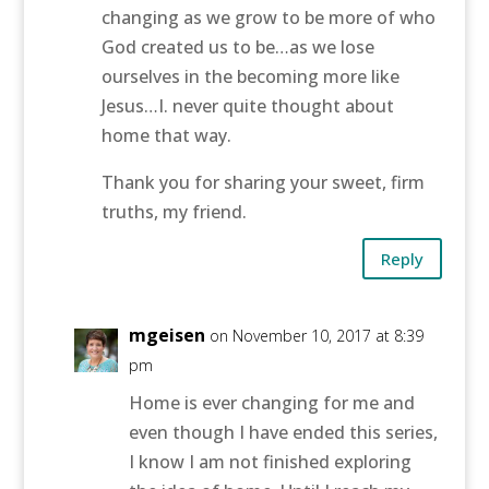
changing as we grow to be more of who
God created us to be…as we lose
ourselves in the becoming more like
Jesus…I. never quite thought about
home that way.
Thank you for sharing your sweet, firm
truths, my friend.
Reply
mgeisen
on November 10, 2017 at 8:39
pm
Home is ever changing for me and
even though I have ended this series,
I know I am not finished exploring