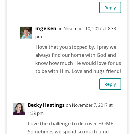
Reply
mgeisen
on November 10, 2017 at 8:33
pm
I love that you stopped by. I pray we
always find our home with God and
know how much He would love for us
to be with Him. Love and hugs friend!
Reply
Becky Hastings
on November 7, 2017 at
1:39 pm
Love the challenge to discover HOME.
Sometimes we spend so much time