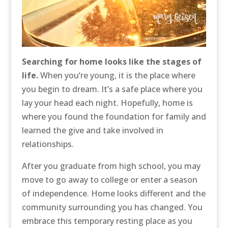
Searching for home looks like the stages of
life.
When you’re young, it is the place where
you begin to dream. It’s a safe place where you
lay your head each night. Hopefully, home is
where you found the foundation for family and
learned the give and take involved in
relationships.
After you graduate from high school, you may
move to go away to college or enter a season
of independence. Home looks different and the
community surrounding you has changed. You
embrace this temporary resting place as you