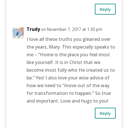
Reply
Trudy
on November 7, 2017 at 1:30 pm
I love all these truths you gleaned over
the years, Mary. This especially speaks to
me – “Home is the place you feel most
like yourself. It is in Christ that we
become most fully who He created us to
be.” Yes! I also love your wise advice of
how we need to “move out of the way
for transformation to happen.” So true
and important. Love and hugs to you!
Reply