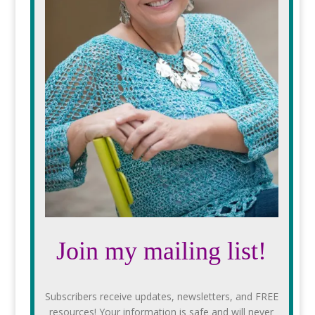
Join my mailing list!
Subscribers receive updates, newsletters, and FREE
resources! Your information is safe and will never