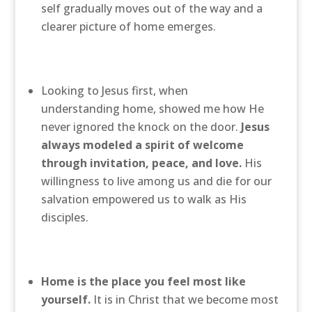
self gradually moves out of the way and a
clearer picture of home emerges.
Looking to Jesus first, when
understanding home, showed me how He
never ignored the knock on the door.
Jesus
always modeled a spirit of welcome
through invitation, peace, and love.
His
willingness to live among us and die for our
salvation empowered us to walk as His
disciples.
Home is the place you feel most like
yourself.
It is in Christ that we become most