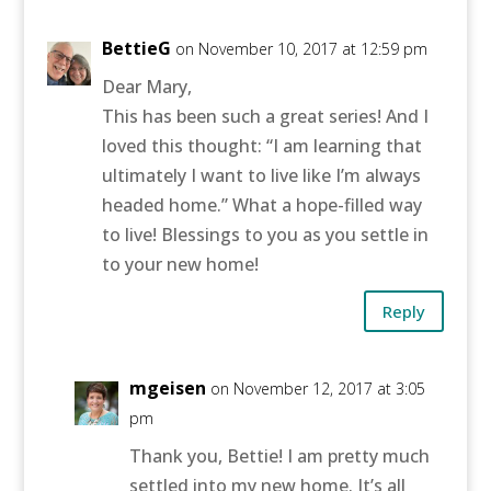
BettieG
on November 10, 2017 at 12:59 pm
Dear Mary,
This has been such a great series! And I
loved this thought: “I am learning that
ultimately I want to live like I’m always
headed home.” What a hope-filled way
to live! Blessings to you as you settle in
to your new home!
Reply
mgeisen
on November 12, 2017 at 3:05
pm
Thank you, Bettie! I am pretty much
settled into my new home. It’s all