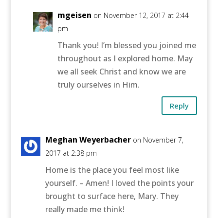
mgeisen
on November 12, 2017 at 2:44
pm
Thank you! I’m blessed you joined me
throughout as I explored home. May
we all seek Christ and know we are
truly ourselves in Him.
Reply
Meghan Weyerbacher
on November 7,
2017 at 2:38 pm
Home is the place you feel most like
yourself. – Amen! I loved the points your
brought to surface here, Mary. They
really made me think!