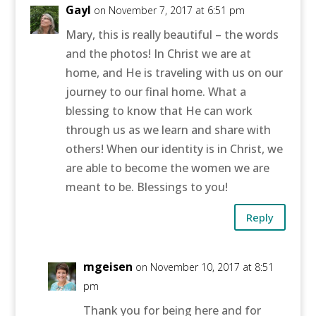
Gayl
on November 7, 2017 at 6:51 pm
Mary, this is really beautiful – the words
and the photos! In Christ we are at
home, and He is traveling with us on our
journey to our final home. What a
blessing to know that He can work
through us as we learn and share with
others! When our identity is in Christ, we
are able to become the women we are
meant to be. Blessings to you!
Reply
mgeisen
on November 10, 2017 at 8:51
pm
Thank you for being here and for