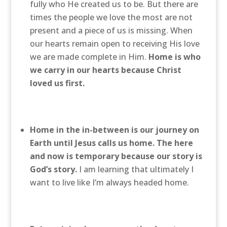
fully who He created us to be. But there are
times the people we love the most are not
present and a piece of us is missing. When
our hearts remain open to receiving His love
we are made complete in Him.
Home is who
we carry in our hearts because Christ
loved us first.
Home in the in-between is our journey on
Earth until Jesus calls us home. The here
and now is temporary because our story is
God’s story.
I am learning that ultimately I
want to live like I’m always headed home.