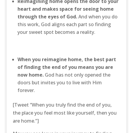
Reimagining home opens the door to your
heart and makes space for seeing home
through the eyes of God.
And when you do
this work, God aligns each part so finding
your sweet spot becomes a reality.
When you reimagine home, the best part
of finding the end of you means you are
now home.
God has not only opened the
doors but invites you to live with Him
forever.
[Tweet “When you truly find the end of you,
the place you feel most like yourself, then you
are home.”]