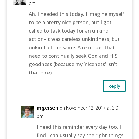
pm
Ah, I needed this today. I imagine myself
to be a pretty nice person, but I got
called to task today for an unkind
action–it was careless unkindness, but
unkind all the same. A reminder that I
need to continually seek God and HIS
goodness (because my ‘niceness’ isn’t
that nice).
Reply
mgeisen
on November 12, 2017 at 3:01
pm
I need this reminder every day too. I
find I can usually say the right things