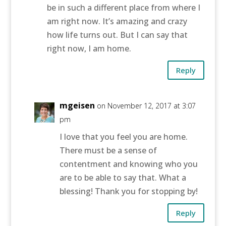
be in such a different place from where I
am right now. It’s amazing and crazy
how life turns out. But I can say that
right now, I am home.
Reply
mgeisen
on November 12, 2017 at 3:07
pm
I love that you feel you are home.
There must be a sense of
contentment and knowing who you
are to be able to say that. What a
blessing! Thank you for stopping by!
Reply