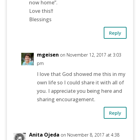
now home”.
Love this!!
Blessings
Reply
mgeisen
on November 12, 2017 at 3:03
pm
I love that God showed me this in my
own life so I could share it with all of
you. I appreciate you being here and
sharing encouragement.
Reply
Anita Ojeda
on November 8, 2017 at 4:38