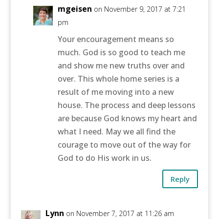
mgeisen
on November 9, 2017 at 7:21
pm
Your encouragement means so
much. God is so good to teach me
and show me new truths over and
over. This whole home series is a
result of me moving into a new
house. The process and deep lessons
are because God knows my heart and
what I need. May we all find the
courage to move out of the way for
God to do His work in us.
Reply
Lynn
on November 7, 2017 at 11:26 am