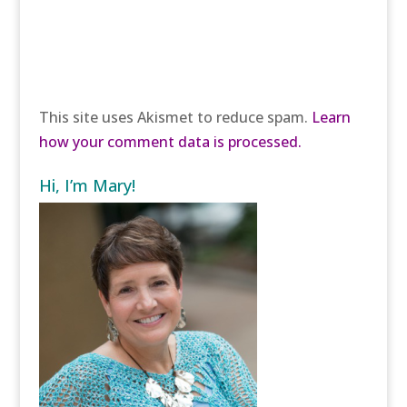
This site uses Akismet to reduce spam.
Learn
how your comment data is processed.
Hi, I’m Mary!