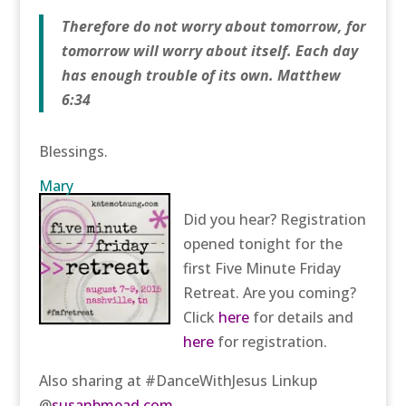
Therefore do not worry about tomorrow, for
tomorrow will worry about itself. Each day
has enough trouble of its own. Matthew
6:34
Blessings.
Mary
Did you hear? Registration
opened tonight for the
first Five Minute Friday
Retreat. Are you coming?
Click
here
for details and
here
for registration.
Also sharing at #DanceWithJesus Linkup
@
susanbmead.com