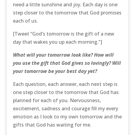
need a little sunshine and joy. Each day is one
step closer to the tomorrow that God promises
each of us.
[Tweet “God’s tomorrow is the gift of a new
day that wakes you up each morning.”]
What will your tomorrow look like? How will
you use the gift that God gives so lovingly? Will
your tomorrow be your best day yet?
Each question, each answer, each next step is
one step closer to the tomorrow that God has
planned for each of you. Nervousness,
excitement, sadness and courage fill my every
emotion as I look to my own tomorrow and the
gifts that God has waiting for me.