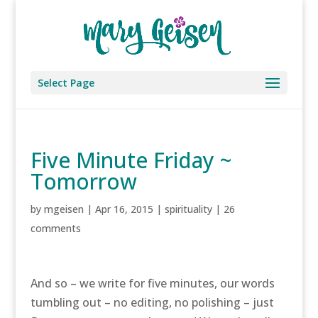
Select Page
Five Minute Friday ~
Tomorrow
by
mgeisen
|
Apr 16, 2015
|
spirituality
|
26
comments
And so – we write for five minutes, our words
tumbling out – no editing, no polishing – just