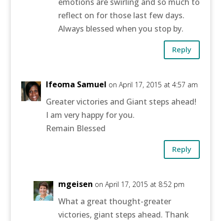
emotions are swirling and so much to
reflect on for those last few days.
Always blessed when you stop by.
Reply
Ifeoma Samuel
on April 17, 2015 at 4:57 am
Greater victories and Giant steps ahead!
I am very happy for you.
Remain Blessed
Reply
mgeisen
on April 17, 2015 at 8:52 pm
What a great thought-greater
victories, giant steps ahead. Thank