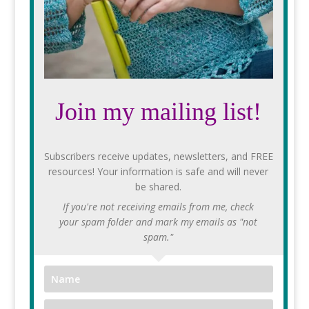
Join my mailing list!
Subscribers receive updates, newsletters, and FREE
resources! Your information is safe and will never
be shared.
If you're not receiving emails from me, check
your spam folder and mark my emails as "not
spam."