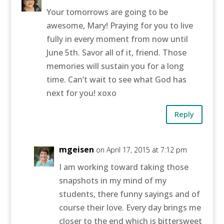
Your tomorrows are going to be
awesome, Mary! Praying for you to live
fully in every moment from now until
June 5th. Savor all of it, friend. Those
memories will sustain you for a long
time. Can’t wait to see what God has
next for you! xoxo
Reply
mgeisen
on April 17, 2015 at 7:12 pm
I am working toward taking those
snapshots in my mind of my
students, there funny sayings and of
course their love. Every day brings me
closer to the end which is bittersweet