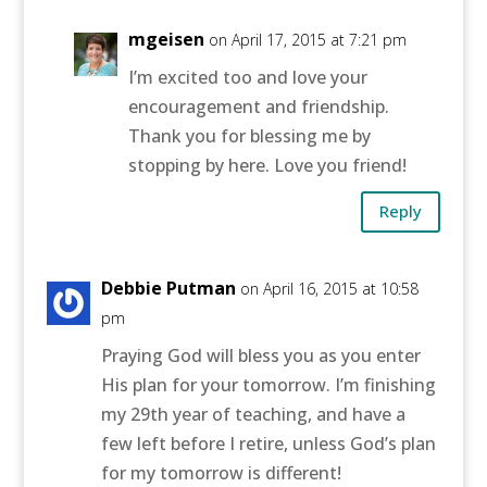
mgeisen
on April 17, 2015 at 7:21 pm
I’m excited too and love your
encouragement and friendship.
Thank you for blessing me by
stopping by here. Love you friend!
Reply
Debbie Putman
on April 16, 2015 at 10:58
pm
Praying God will bless you as you enter
His plan for your tomorrow. I’m finishing
my 29th year of teaching, and have a
few left before I retire, unless God’s plan
for my tomorrow is different!