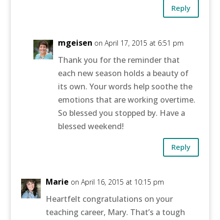
Reply
mgeisen
on April 17, 2015 at 6:51 pm
Thank you for the reminder that
each new season holds a beauty of
its own. Your words help soothe the
emotions that are working overtime.
So blessed you stopped by. Have a
blessed weekend!
Reply
Marie
on April 16, 2015 at 10:15 pm
Heartfelt congratulations on your
teaching career, Mary. That’s a tough