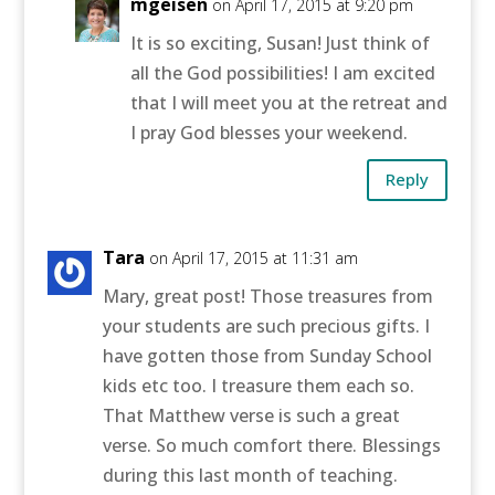
mgeisen
on April 17, 2015 at 9:20 pm
It is so exciting, Susan! Just think of
all the God possibilities! I am excited
that I will meet you at the retreat and
I pray God blesses your weekend.
Reply
Tara
on April 17, 2015 at 11:31 am
Mary, great post! Those treasures from
your students are such precious gifts. I
have gotten those from Sunday School
kids etc too. I treasure them each so.
That Matthew verse is such a great
verse. So much comfort there. Blessings
during this last month of teaching.