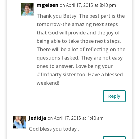
mgeisen
on April 17, 2015 at 8:43 pm
Thank you Betsy! The best part is the
tomorrow-the amazing next steps
that God will provide and the joy of
being able to take those next steps.
There will be a lot of reflecting on the
questions I asked. They are not easy
ones to answer. Love being your
#fmfparty sister too. Have a blessed
weekend!
Reply
Jedidja
on April 17, 2015 at 1:40 am
God bless you today .