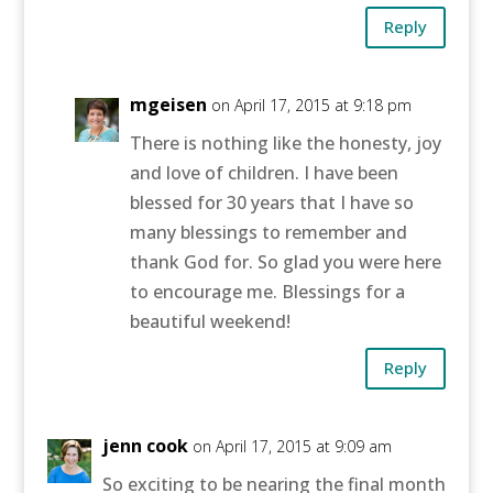
Reply
mgeisen
on April 17, 2015 at 9:18 pm
There is nothing like the honesty, joy
and love of children. I have been
blessed for 30 years that I have so
many blessings to remember and
thank God for. So glad you were here
to encourage me. Blessings for a
beautiful weekend!
Reply
jenn cook
on April 17, 2015 at 9:09 am
So exciting to be nearing the final month