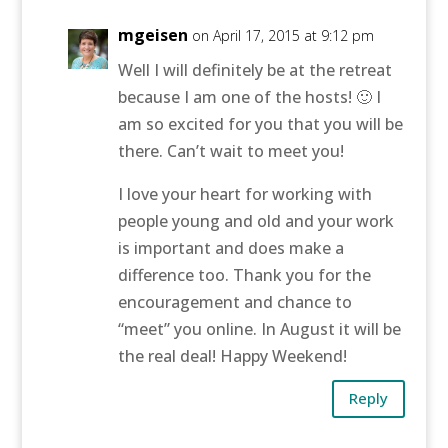
mgeisen
on April 17, 2015 at 9:12 pm
Well I will definitely be at the retreat
because I am one of the hosts! 🙂 I
am so excited for you that you will be
there. Can’t wait to meet you!
I love your heart for working with
people young and old and your work
is important and does make a
difference too. Thank you for the
encouragement and chance to
“meet” you online. In August it will be
the real deal! Happy Weekend!
Reply