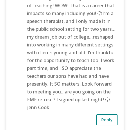
of teaching! WOW! That is a career that
impacts so many including you! 🙂 I’m a
speech therapist, and I only made it in
the public school setting for two years…
my dream job out of college…reshaped
into working in many different settings
with clients young and old. I’m thankful
for the opportunity to teach too! I work
part time, and I SO appreciate the
teachers our sons have had and have
presently. It SO matters. Look forward
to meeting you…are you going on the
FMF retreat? I signed up last night! 🙂
jenn Cook
Reply