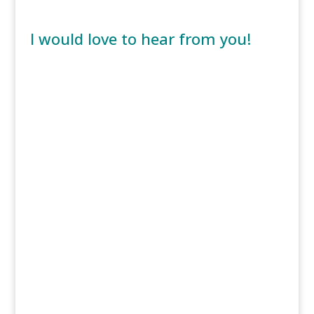
I would love to hear from you!