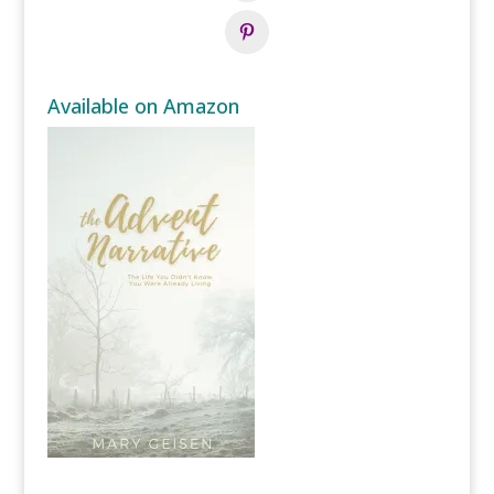
Available on Amazon