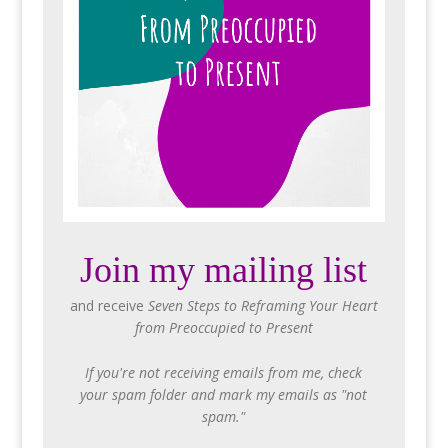
Join my mailing list
and receive
Seven Steps to Reframing Your Heart
from Preoccupied to Present
If you're not receiving emails from me, check
your spam folder and mark my emails as "not
spam."