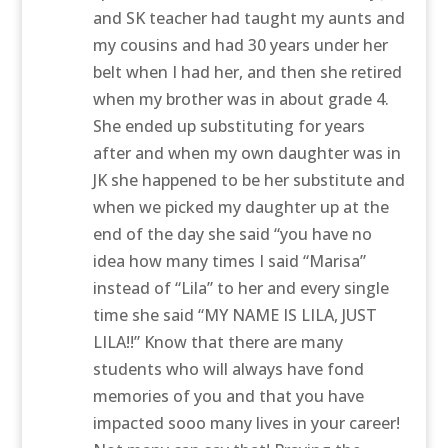
and SK teacher had taught my aunts and
my cousins and had 30 years under her
belt when I had her, and then she retired
when my brother was in about grade 4.
She ended up substituting for years
after and when my own daughter was in
JK she happened to be her substitute and
when we picked my daughter up at the
end of the day she said “you have no
idea how many times I said “Marisa”
instead of “Lila” to her and every single
time she said “MY NAME IS LILA, JUST
LILA!!” Know that there are many
students who will always have fond
memories of you and that you have
impacted sooo many lives in your career!