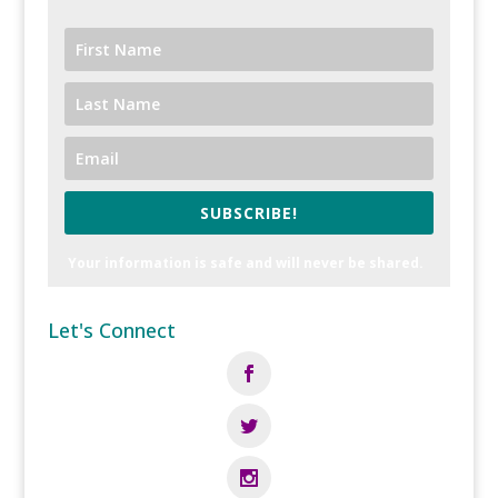
SUBSCRIBE!
Your information is safe and will never be shared.
Let's Connect