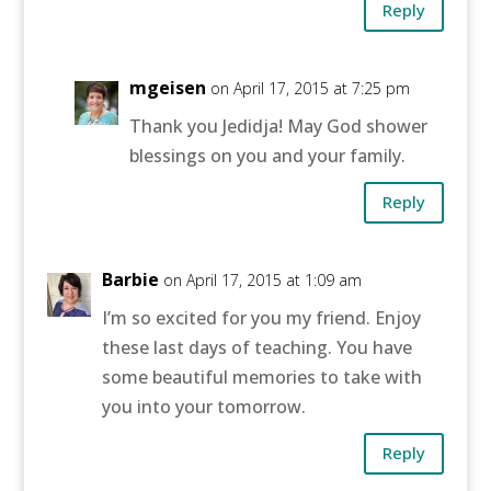
Reply
mgeisen
on April 17, 2015 at 7:25 pm
Thank you Jedidja! May God shower
blessings on you and your family.
Reply
Barbie
on April 17, 2015 at 1:09 am
I’m so excited for you my friend. Enjoy
these last days of teaching. You have
some beautiful memories to take with
you into your tomorrow.
Reply