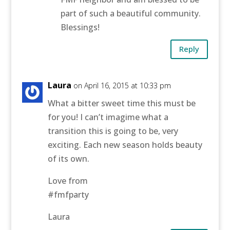
part of such a beautiful community.
Blessings!
Reply
Laura
on April 16, 2015 at 10:33 pm
What a bitter sweet time this must be
for you! I can’t imagime what a
transition this is going to be, very
exciting. Each new season holds beauty
of its own.
Love from
#fmfparty
Laura