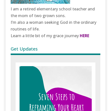
I am a retired elementary school teacher and
the mom of two grown sons.
I’m also a woman seeking God in the ordinary
routines of life.
Learn a little bit of my grace journey
HERE
Get Updates