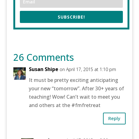
SUBSCRIBE!
26 Comments
Susan Shipe
on April 17, 2015 at 1:10 pm
It must be pretty exciting anticipating
your new “tomorrow”. After 30+ years of
teaching! Wow! Can’t wait to meet you
and others at the #fmfretreat
Reply