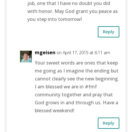
job, one that I have no doubt you did
with honor. May God grant you peace as
you step into tomorrow!
Reply
mgeisen
on April 17, 2015 at 6:11 am
Your sweet words are ones that keep
me going as I imagine the ending but
cannot clearly see the new beginning.
I am blessed we are in #fmf
community together and pray that
God grows in and through us. Have a
blessed weekend!
Reply