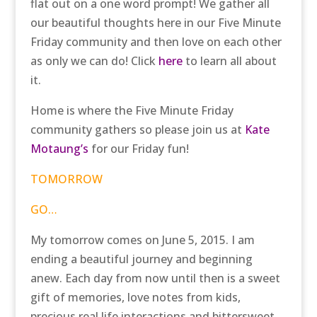
flat out on a one word prompt! We gather all
our beautiful thoughts here in our Five Minute
Friday community and then love on each other
as only we can do! Click
here
to learn all about
it.
Home is where the Five Minute Friday
community gathers so please join us at
Kate
Motaung’s
for our Friday fun!
TOMORROW
GO…
My tomorrow comes on June 5, 2015. I am
ending a beautiful journey and beginning
anew. Each day from now until then is a sweet
gift of memories, love notes from kids,
precious real life interactions and bittersweet