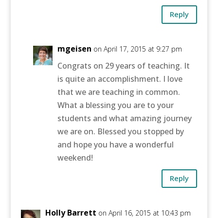
Reply
mgeisen
on April 17, 2015 at 9:27 pm
Congrats on 29 years of teaching. It
is quite an accomplishment. I love
that we are teaching in common.
What a blessing you are to your
students and what amazing journey
we are on. Blessed you stopped by
and hope you have a wonderful
weekend!
Reply
Holly Barrett
on April 16, 2015 at 10:43 pm