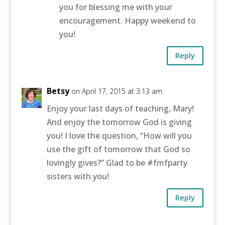
you for blessing me with your
encouragement. Happy weekend to
you!
Reply
Betsy
on April 17, 2015 at 3:13 am
Enjoy your last days of teaching, Mary!
And enjoy the tomorrow God is giving
you! I love the question, “How will you
use the gift of tomorrow that God so
lovingly gives?” Glad to be #fmfparty
sisters with you!
Reply