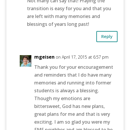
Not many can say that! Praying the
transition is easy for you and that you
are left with many memories and
blessings of years long past!
Reply
mgeisen
on April 17, 2015 at 6:57 pm
Thank you for your encouragement
and reminders that I do have many
memories and running into former
students is always a blessing.
Though my emotions are
bittersweet, God has new plans,
great plans for me and that is very
exciting. I am so glad you were my
FMF neighbor and am blessed to be