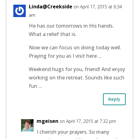
Linda@Creekside
on April 17, 2015 at 6:34
am
He has our tomorrows in His hands.
What a relief that is.
Now we can focus on doing today well.
Praying for you as I visit here …
Weekend hugs for you, friend! And enjoy
working on the retreat. Sounds like such
fun …
Reply
mgeisen
on April 17, 2015 at 7:32 pm
I cherish your prayers. So many