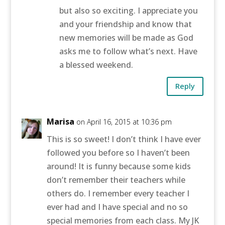
but also so exciting. I appreciate you
and your friendship and know that
new memories will be made as God
asks me to follow what’s next. Have
a blessed weekend.
Reply
Marisa
on April 16, 2015 at 10:36 pm
This is so sweet! I don’t think I have ever
followed you before so I haven’t been
around! It is funny because some kids
don’t remember their teachers while
others do. I remember every teacher I
ever had and I have special and no so
special memories from each class. My JK