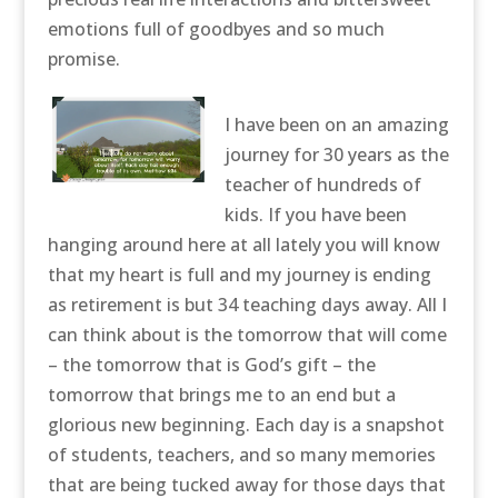
emotions full of goodbyes and so much
promise.
I have been on an amazing
journey for 30 years as the
teacher of hundreds of
kids. If you have been
hanging around here at all lately you will know
that my heart is full and my journey is ending
as retirement is but 34 teaching days away. All I
can think about is the tomorrow that will come
– the tomorrow that is God’s gift – the
tomorrow that brings me to an end but a
glorious new beginning. Each day is a snapshot
of students, teachers, and so many memories
that are being tucked away for those days that