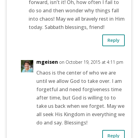
forward, isn’t it! Oh, how often I fail to
do so and then wonder why things fall
into chaos! May we all bravely rest in Him
today. Sabbath blessings, friend!
Reply
mgeisen
on October 19, 2015 at 4:11 pm
Chaos is the center of who we are
until we allow God to take over. I am
forgetful and need forgiveness time
after time, but God is willing to to
take us back when we forget. May we
all seek His Kingdom in everything we
do and say. Blessings!
Reply