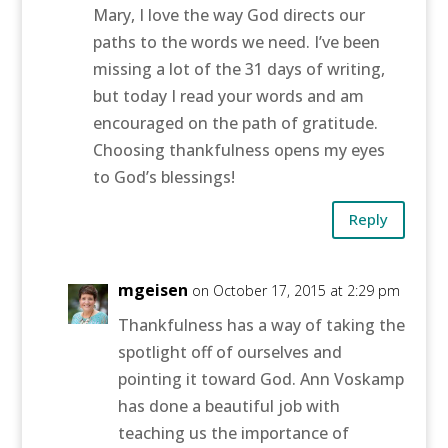
Mary, I love the way God directs our
paths to the words we need. I’ve been
missing a lot of the 31 days of writing,
but today I read your words and am
encouraged on the path of gratitude.
Choosing thankfulness opens my eyes
to God’s blessings!
Reply
mgeisen
on October 17, 2015 at 2:29 pm
Thankfulness has a way of taking the
spotlight off of ourselves and
pointing it toward God. Ann Voskamp
has done a beautiful job with
teaching us the importance of