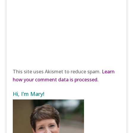
This site uses Akismet to reduce spam.
Learn
how your comment data is processed.
Hi, I’m Mary!