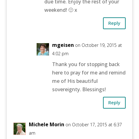
due time. Enjoy the rest of your
weekend! 🙂 x
Reply
mgeisen
on October 19, 2015 at
4:02 pm
Thank you for stopping back
here to pray for me and remind
me of His beautiful
sovereignty. Blessings!
Reply
Michele Morin
on October 17, 2015 at 6:37
am