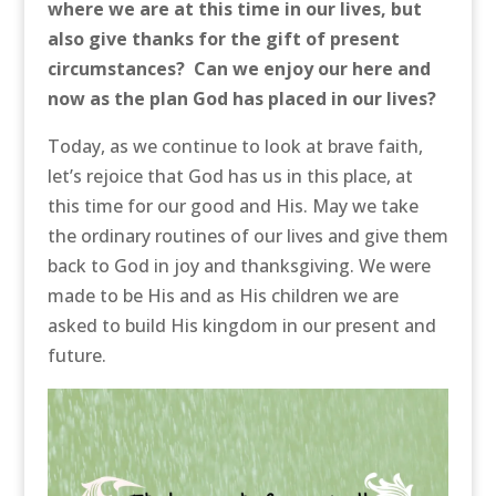
where we are at this time in our lives, but
also give thanks for the gift of present
circumstances? Can we enjoy our here and
now as the plan God has placed in our lives?
Today, as we continue to look at brave faith,
let’s rejoice that God has us in this place, at
this time for our good and His. May we take
the ordinary routines of our lives and give them
back to God in joy and thanksgiving. We were
made to be His and as His children we are
asked to build His kingdom in our present and
future.