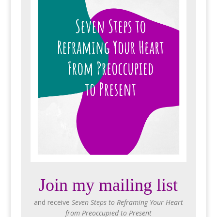
Join my mailing list
and receive
Seven Steps to Reframing Your Heart
from Preoccupied to Present