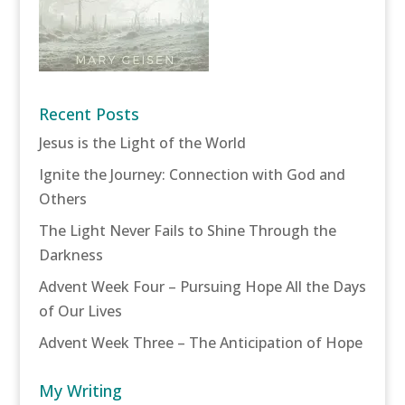
Recent Posts
Jesus is the Light of the World
Ignite the Journey: Connection with God and
Others
The Light Never Fails to Shine Through the
Darkness
Advent Week Four – Pursuing Hope All the Days
of Our Lives
Advent Week Three – The Anticipation of Hope
My Writing