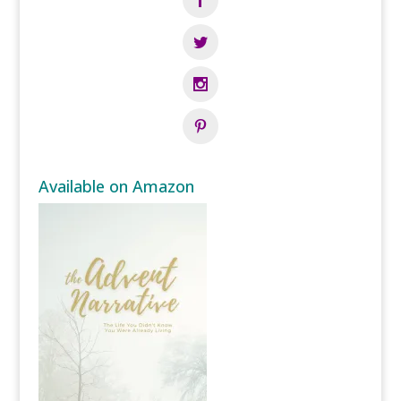
Available on Amazon