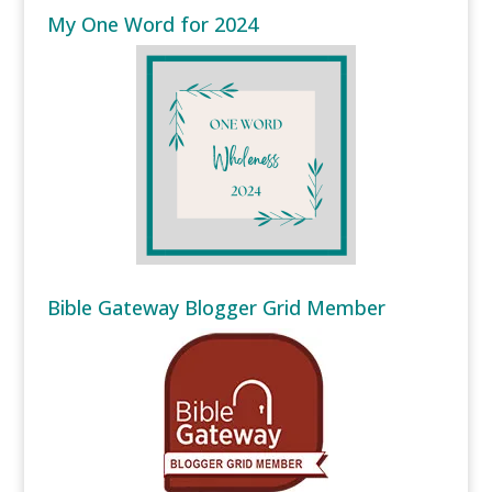
My One Word for 2024
Bible Gateway Blogger Grid Member