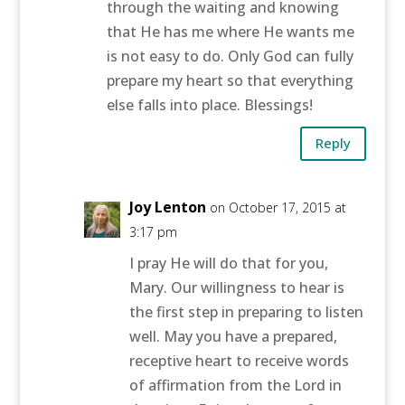
through the waiting and knowing
that He has me where He wants me
is not easy to do. Only God can fully
prepare my heart so that everything
else falls into place. Blessings!
Reply
Joy Lenton
on October 17, 2015 at
3:17 pm
I pray He will do that for you,
Mary. Our willingness to hear is
the first step in preparing to listen
well. May you have a prepared,
receptive heart to receive words
of affirmation from the Lord in