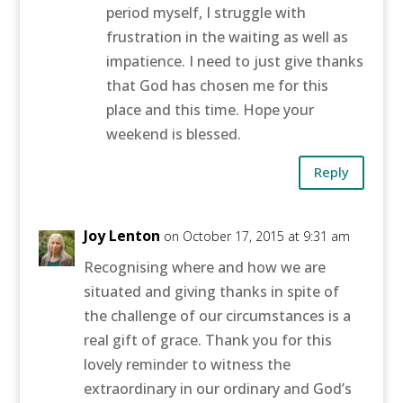
period myself, I struggle with
frustration in the waiting as well as
impatience. I need to just give thanks
that God has chosen me for this
place and this time. Hope your
weekend is blessed.
Reply
Joy Lenton
on October 17, 2015 at 9:31 am
Recognising where and how we are
situated and giving thanks in spite of
the challenge of our circumstances is a
real gift of grace. Thank you for this
lovely reminder to witness the
extraordinary in our ordinary and God’s