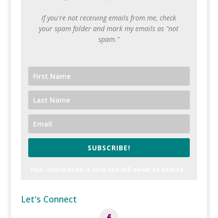
If you're not receiving emails from me, check
your spam folder and mark my emails as "not
spam."
SUBSCRIBE!
Your information is safe and will never be shared.
Let's Connect