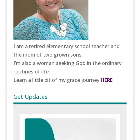
I am a retired elementary school teacher and
the mom of two grown sons.
I’m also a woman seeking God in the ordinary
routines of life.
Learn a little bit of my grace journey
HERE
Get Updates