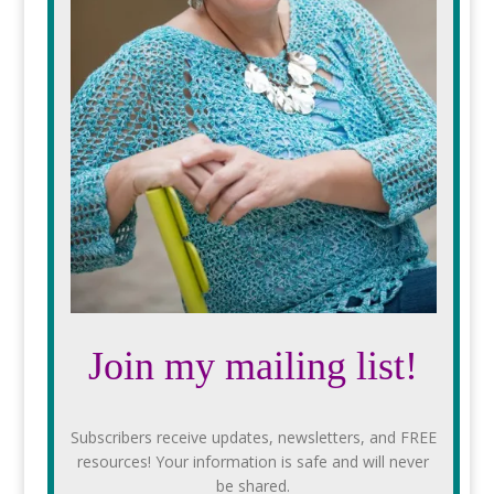
Join my mailing list!
Subscribers receive updates, newsletters, and FREE
resources! Your information is safe and will never
be shared.