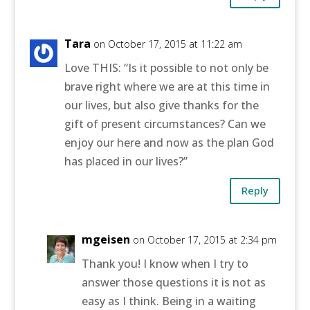
Tara
on October 17, 2015 at 11:22 am
Love THIS: “Is it possible to not only be
brave right where we are at this time in
our lives, but also give thanks for the
gift of present circumstances? Can we
enjoy our here and now as the plan God
has placed in our lives?”
Reply
mgeisen
on October 17, 2015 at 2:34 pm
Thank you! I know when I try to
answer those questions it is not as
easy as I think. Being in a waiting