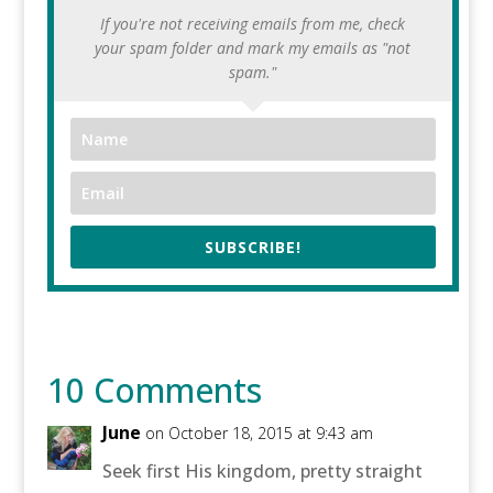
If you're not receiving emails from me, check
your spam folder and mark my emails as "not
spam."
SUBSCRIBE!
10 Comments
June
on October 18, 2015 at 9:43 am
Seek first His kingdom, pretty straight