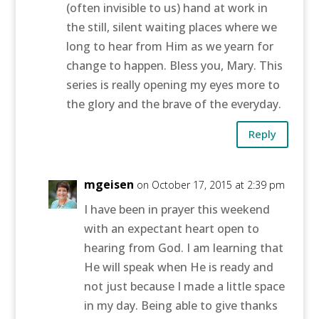
(often invisible to us) hand at work in
the still, silent waiting places where we
long to hear from Him as we yearn for
change to happen. Bless you, Mary. This
series is really opening my eyes more to
the glory and the brave of the everyday.
Reply
mgeisen
on October 17, 2015 at 2:39 pm
I have been in prayer this weekend
with an expectant heart open to
hearing from God. I am learning that
He will speak when He is ready and
not just because I made a little space
in my day. Being able to give thanks