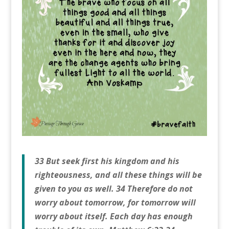
33 But seek first his kingdom and his
righteousness, and all these things will be
given to you as well. 34 Therefore do not
worry about tomorrow, for tomorrow will
worry about itself. Each day has enough