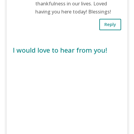
thankfulness in our lives. Loved
having you here today! Blessings!
Reply
I would love to hear from you!