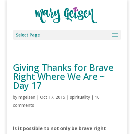
Select Page
Giving Thanks for Brave
Right Where We Are ~
Day 17
by
mgeisen
|
Oct 17, 2015
|
spirituality
|
10
comments
Is it possible to not only be brave right