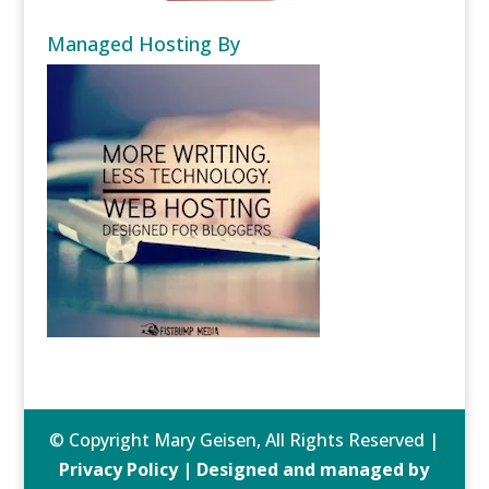
Managed Hosting By
© Copyright Mary Geisen, All Rights Reserved |
Privacy Policy | Designed and managed by