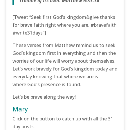
trouble of its own. Matthew 6:33-34
[Tweet “Seek first God’s kingdom&give thanks
for brave faith right where you are. #bravefaith
#write31days”]
These verses from Matthew remind us to seek
God’s kingdom first in everything and then the
worries of our life will worry about themselves.
Let’s work bravely for God’s kingdom today and
everyday knowing that where we are is
where God’s presence is found.
Let’s be brave along the way!
Mary
Click on the button to catch up with all the 31
day posts.