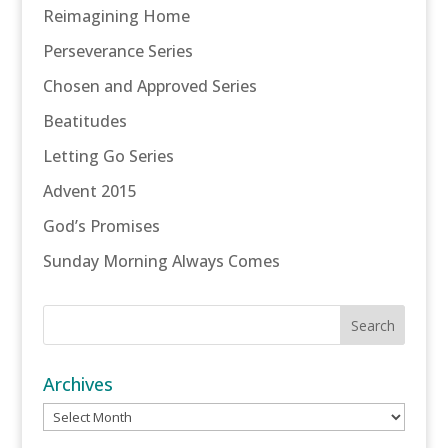
Reimagining Home
Perseverance Series
Chosen and Approved Series
Beatitudes
Letting Go Series
Advent 2015
God’s Promises
Sunday Morning Always Comes
Archives
Archives