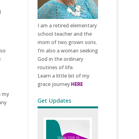
I
I am a retired elementary
school teacher and the
mom of two grown sons.
lso
I’m also a woman seeking
e
God in the ordinary
routines of life.
Learn a little bit of my
grace journey
HERE
n my
Get Updates
any