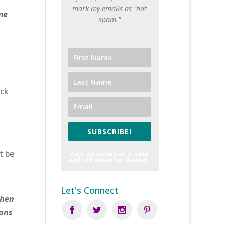
mark my emails as "not
me
spam."
ick
SUBSCRIBE!
t be
Your information is safe
and will never be shared.
Let's Connect
Then
mans