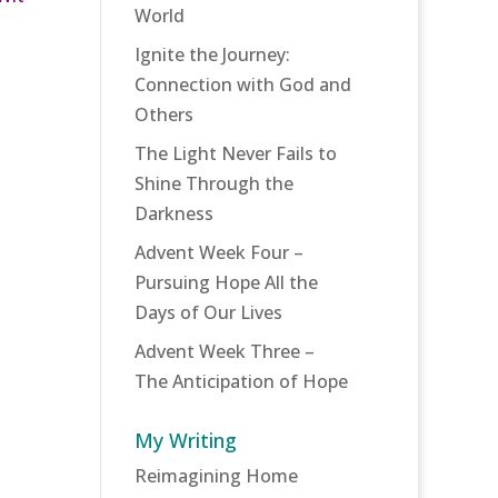
World
Ignite the Journey:
Connection with God and
Others
The Light Never Fails to
Shine Through the
Darkness
Advent Week Four –
Pursuing Hope All the
Days of Our Lives
Advent Week Three –
The Anticipation of Hope
My Writing
Reimagining Home