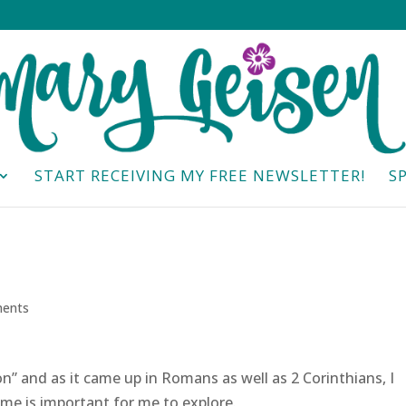
START RECEIVING MY FREE NEWSLETTER!
S
ents
n” and as it came up in Romans as well as 2 Corinthians, I
ime is important for me to explore.