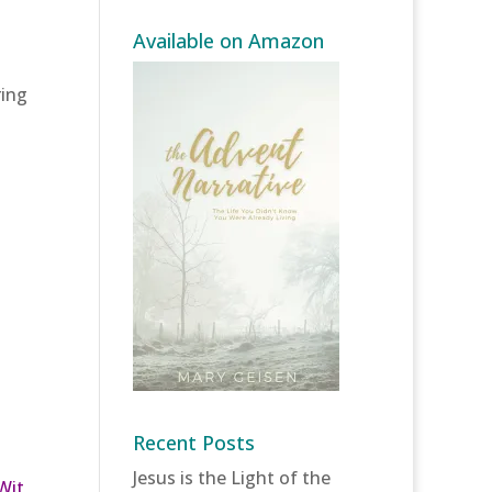
Available on Amazon
s
ring
Recent Posts
Jesus is the Light of the
Wit