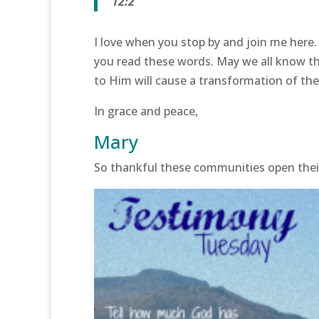
12:2
I love when you stop by and join me here.
you read these words. May we all know th
to Him will cause a transformation of the S
In grace and peace,
Mary
So thankful these communities open the