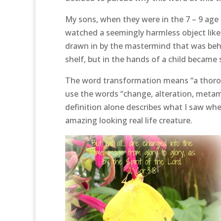
My sons, when they were in the 7 – 9 age 
watched a seemingly harmless object like 
drawn in by the mastermind that was behi
shelf, but in the hands of a child became 
The word transformation means “a thorou
use the words “change, alteration, metam
definition alone describes what I saw whe
amazing looking real life creature.