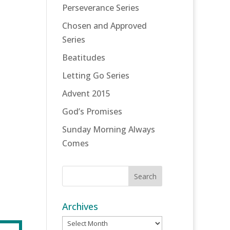
Perseverance Series
Chosen and Approved
Series
Beatitudes
Letting Go Series
Advent 2015
God’s Promises
Sunday Morning Always
Comes
Archives
Archives