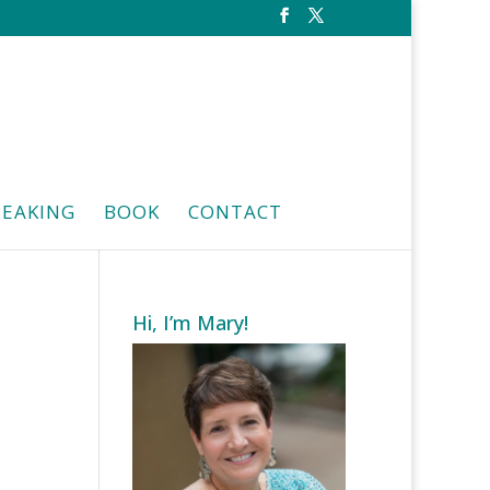
PEAKING
BOOK
CONTACT
Hi, I’m Mary!