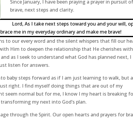
Since January, I have been praying a prayer in pursuit o
brave, next steps and clarity.
Lord, As I take next steps toward you and your will, o
mbrace me in my everyday ordinary and make me brave!
ns to our every word and the silent whispers that fill our he
with Him to deepen the relationship that He cherishes with
e and as I seek to understand what God has planned next, I
ust listen for answers.
o baby steps forward as if I am just learning to walk, but a
ust right. I find myself doing things that are out of my
 seem normal but for me, I know I my heart is breaking fo
s transforming my next into God’s plan.
age through the Spirit. Our open hearts and prayers for br
.