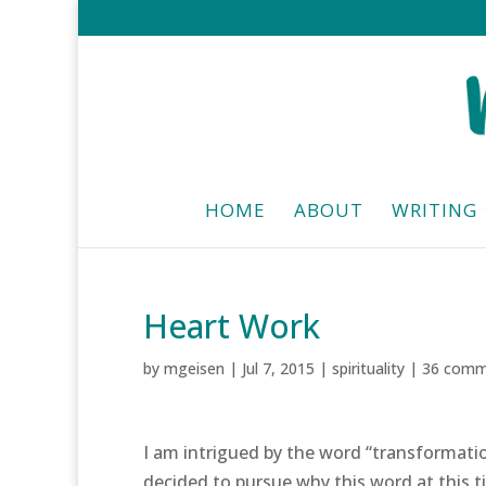
HOME
ABOUT
WRITING
Heart Work
by
mgeisen
|
Jul 7, 2015
|
spirituality
|
36 comm
I am intrigued by the word “transformatio
decided to pursue why this word at this t