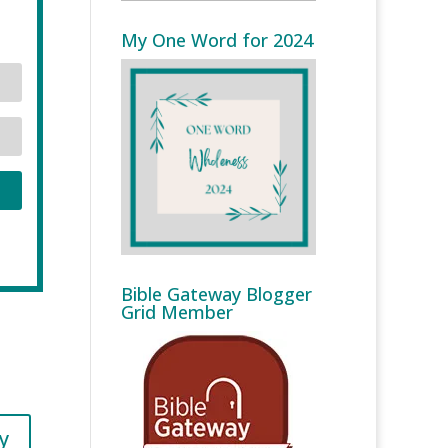
My One Word for 2024
Bible Gateway Blogger
Grid Member
y