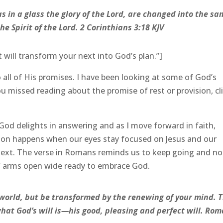
s in a glass the glory of the Lord, are changed into the sa
he Spirit of the Lord. 2 Corinthians 3:18 KJV
t will transform your next into God’s plan.”]
 all of His promises. I have been looking at some of God’s
u missed reading about the promise of rest or provision, cl
God delights in answering and as I move forward in faith,
ion happens when our eyes stay focused on Jesus and our
 next. The verse in Romans reminds us to keep going and no
 of arms open wide ready to embrace God.
 world, but be transformed by the renewing of your mind. 
what God’s will is—his good, pleasing and perfect will. Ro