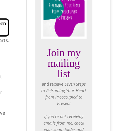
f
pen
arts.
Join my
mailing
list
t
and receive
Seven Steps
to Reframing Your Heart
r
from Preoccupied to
Present
ave
If you're not receiving
emails from me, check
your spam folder and