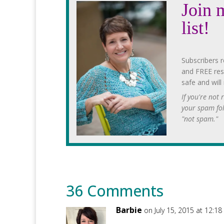
Join 
list!
Subscribers r
and FREE res
safe and will
If you're not
your spam fo
"not spam."
36 Comments
Barbie
on July 15, 2015 at 12:1