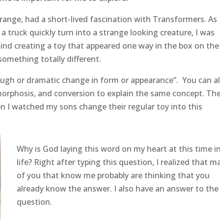
range, had a short-lived fascination with Transformers. As 
a truck quickly turn into a strange looking creature, I was
nd creating a toy that appeared one way in the box on the
something totally different.
gh or dramatic change in form or appearance”. You can a
orphosis, and conversion to explain the same concept. Th
n I watched my sons change their regular toy into this
Why is God laying this word on my heart at this time i
life? Right after typing this question, I realized that m
of you that know me probably are thinking that you
already know the answer. I also have an answer to the
question.