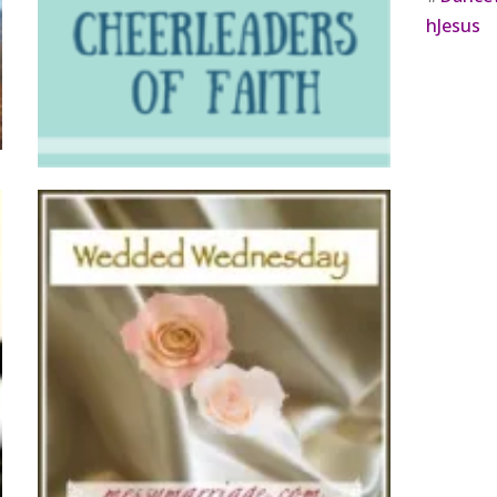
hJesus