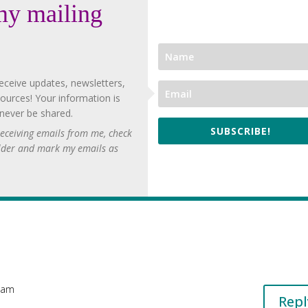
my mailing
eceive updates, newsletters,
ources! Your information is
 never be shared.
SUBSCRIBE!
 receiving emails from me, check
lder and mark my emails as
8 am
Repl