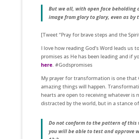
But we all, with open face beholding a
image from glory to glory, even as by t
[Tweet “Pray for brave steps and the Spiri
I love how reading God’s Word leads us to
promises as He has been leading and if yo
here
. #Godspromises
My prayer for transformation is one that 
amazing things will happen. Transformat
hearts are open to receiving whatever is
distracted by the world, but in a stance
Do not conform to the pattern of this
you will be able to test and approve 