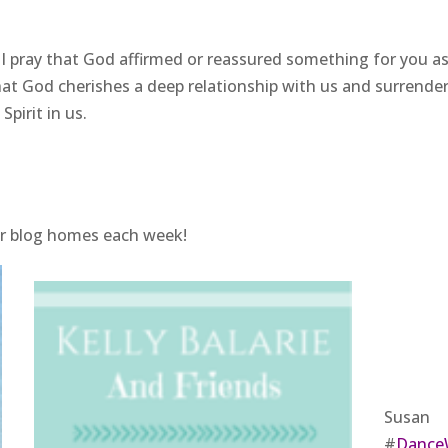
 I pray that God affirmed or reassured something for you a
at God cherishes a deep relationship with us and surrende
pirit in us.
ir blog homes each week!
Susan
#
Dance