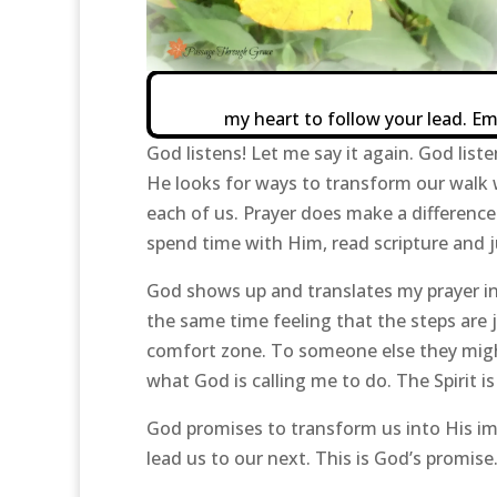
my heart to follow your lead. E
God listens! Let me say it again. God liste
He looks for ways to transform our walk 
each of us. Prayer does make a differenc
spend time with Him, read scripture and j
God shows up and translates my prayer int
the same time feeling that the steps are j
comfort zone. To someone else they might
what God is calling me to do. The Spirit i
God promises to transform us into His im
lead us to our next. This is God’s promise